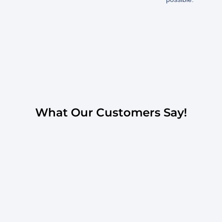
What Our Customers Say!