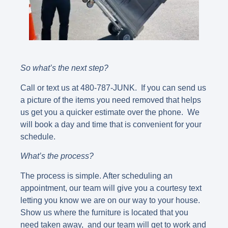
So what’s the next step?
Call or text us at 480-787-JUNK. If you can send us
a picture of the items you need removed that helps
us get you a quicker estimate over the phone. We
will book a day and time that is convenient for your
schedule.
What’s the process?
The process is simple. After scheduling an
appointment, our team will give you a courtesy text
letting you know we are on our way to your house.
Show us where the furniture is located that you
need taken away, and our team will get to work and