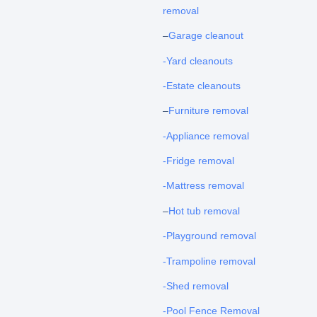
removal
–
Garage cleanout
-Yard cleanouts
-Estate cleanouts
–
Furniture removal
-Appliance removal
-Fridge removal
-Mattress removal
–
Hot tub removal
-Playground removal
-Trampoline removal
-Shed removal
-Pool Fence Removal