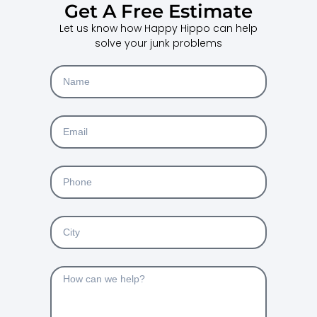
Get A Free Estimate
Let us know how Happy Hippo can help
solve your junk problems