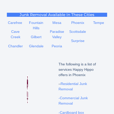
Junk Removal Available In These Cities
Carefree
Fountain
Mesa
Phoenix
Tempe
Hills
Cave
Paradise
Scottsdale
Creek
Gilbert
Valley
Surprise
Chandler
Glendale
Peoria
The following is a list of
services Happy Hippo
offers in Phoenix
–
Residential Junk
Removal
-Commercial Junk
Removal
-Cardboard box