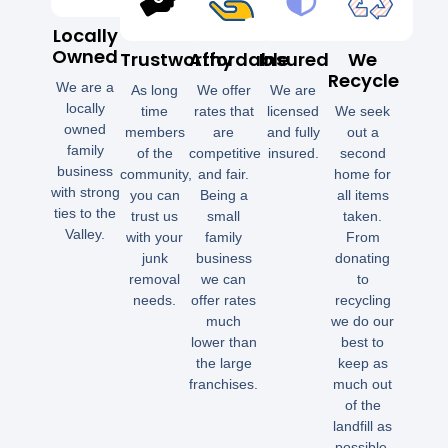
Locally
Owned
Trustworthy
Affordable
Insured
We
Recycle
We are a
As long
We offer
We are
locally
time
rates that
licensed
We seek
owned
members
are
and fully
out a
family
of the
competitive
insured.
second
business
community,
and fair.
home for
with strong
you can
Being a
all items
ties to the
trust us
small
taken.
Valley.
with your
family
From
junk
business
donating
removal
we can
to
needs.
offer rates
recycling
much
we do our
lower than
best to
the large
keep as
franchises.
much out
of the
landfill as
possible.