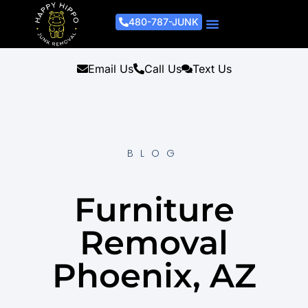
480-787-JUNK
Junk Removal Process
Removal Services
Light Demo Services
Areas Served
About Us
Get A Free Estimate
Email Us
Call Us
Text Us
BLOG
Furniture
Removal
Phoenix, AZ