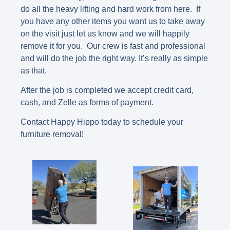
do all the heavy lifting and hard work from here. If
you have any other items you want us to take away
on the visit just let us know and we will happily
remove it for you. Our crew is fast and professional
and will do the job the right way. It’s really as simple
as that.
After the job is completed we accept credit card,
cash, and Zelle as forms of payment.
Contact Happy Hippo today to schedule your
furniture removal!