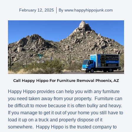
February 12, 2025
By
www.happyhippojunk.com
Call Happy Hippo For Furniture Removal Phoenix, AZ
Happy Hippo provides can help you with any furniture
you need taken away from your property. Furniture can
be difficult to move because it is often bulky and heavy.
If you manage to get it out of your home you still have to
load it up on a truck and properly dispose of it
somewhere. Happy Hippo is the trusted company to