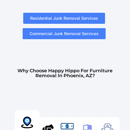
Residential Junk Removal Services
Commercial Junk Removal Services
Why Choose Happy Hippo For Furniture
Removal In Phoenix, AZ?