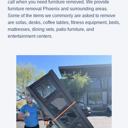
call when you need furniture removed. We provide
furniture removal Phoenix and surrounding areas.
Some of the items we commonly are asked to remove
are sofas, desks, coffee tables, fitness equipment, beds,
mattresses, dining sets, patio furniture, and
entertainment centers.