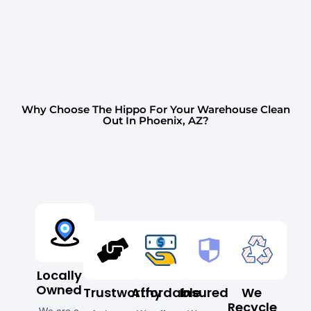
Why Choose The Hippo For Your Warehouse Clean
Out In Phoenix, AZ?
Locally
Owned
Trustworthy
Affordable
Insured
We
Recycle