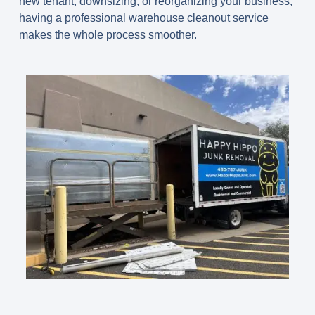
new tenant, downsizing, or reorganizing your business,
having a professional warehouse cleanout service
makes the whole process smoother.