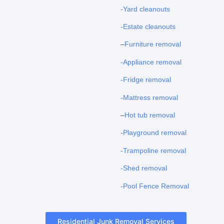
-Yard cleanouts
-Estate cleanouts
–
Furniture removal
-Appliance removal
-Fridge removal
-Mattress removal
–
Hot tub removal
-Playground removal
-Trampoline removal
-Shed removal
-Pool Fence Removal
Residential Junk Removal Services