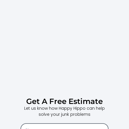
Get A Free Estimate
Let us know how Happy Hippo can help
solve your junk problems