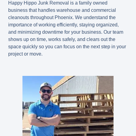
Happy Hippo Junk Removal is a family owned
business that handles warehouse and commercial
cleanouts throughout Phoenix. We understand the
importance of working efficiently, staying organized,
and minimizing downtime for your business. Our team
shows up on time, works safely, and clears out the
space quickly so you can focus on the next step in your
project or move.