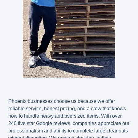
Phoenix businesses choose us because we offer
reliable service, honest pricing, and a crew that knows
how to handle heavy and oversized items. With over
240 five star Google reviews, companies appreciate our
professionalism and ability to complete large cleanouts