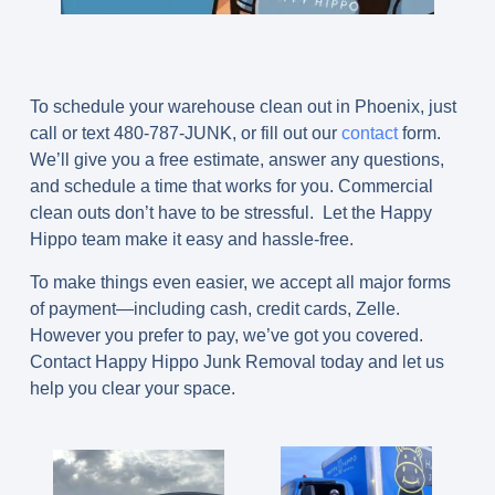
To schedule your warehouse clean out in Phoenix, just
call or text
480-787-JUNK
, or fill out our
contact
form.
We’ll give you a free estimate, answer any questions,
and schedule a time that works for you. Commercial
clean outs don’t have to be stressful. Let the Happy
Hippo team make it easy and hassle-free.
To make things even easier, we accept all major forms
of payment—including cash, credit cards, Zelle.
However you prefer to pay, we’ve got you covered.
Contact Happy Hippo Junk Removal today and let us
help you clear your space.