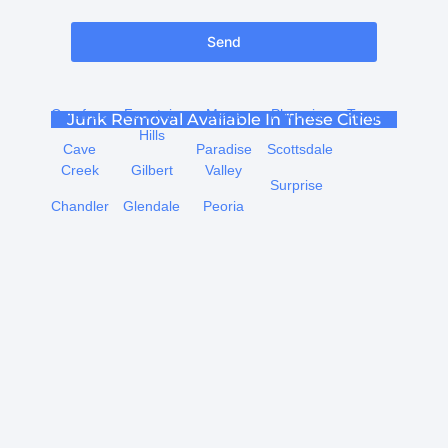
Send
Carefree
Fountain
Mesa
Phoenix
Tempe
Junk Removal Available In These Cities
Hills
Cave
Paradise
Scottsdale
Creek
Gilbert
Valley
Surprise
Chandler
Glendale
Peoria