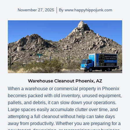
November 27, 2025
By
www.happyhippojunk.com
Warehouse Cleanout Phoenix, AZ
When a warehouse or commercial property in Phoenix
becomes packed with old inventory, unused equipment,
pallets, and debris, it can slow down your operations.
Large spaces easily accumulate clutter over time, and
attempting a full cleanout without help can take days
away from productivity. Whether you are preparing for a