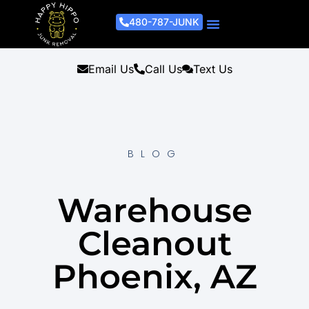
480-787-JUNK
Junk Removal Process
Removal Services
Light Demo Services
Areas Served
About Us
Get A Free Estimate
Email Us
Call Us
Text Us
BLOG
Warehouse
Cleanout
Phoenix, AZ