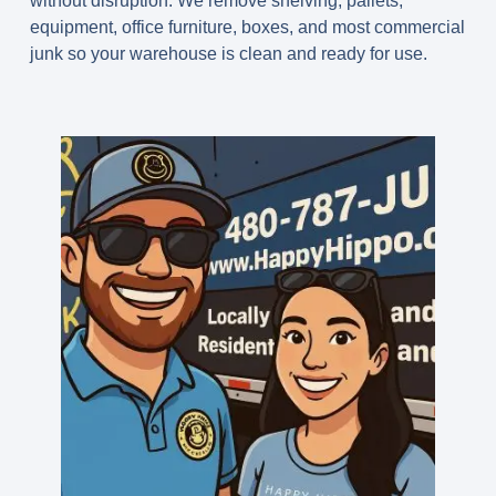
without disruption. We remove shelving, pallets,
equipment, office furniture, boxes, and most commercial
junk so your warehouse is clean and ready for use.