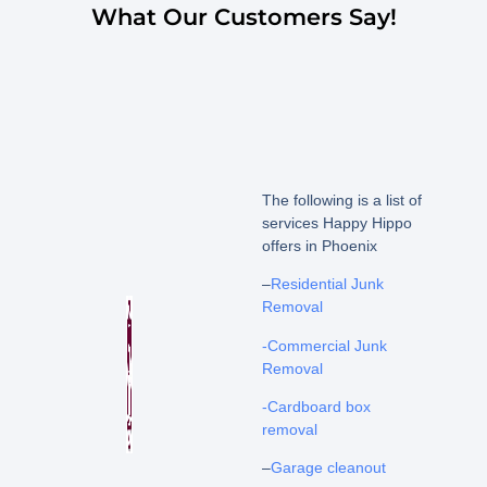
What Our Customers Say!
The following is a list of
services Happy Hippo
offers in Phoenix
–
Residential Junk
Removal
-Commercial Junk
Removal
-Cardboard box
removal
–
Garage cleanout