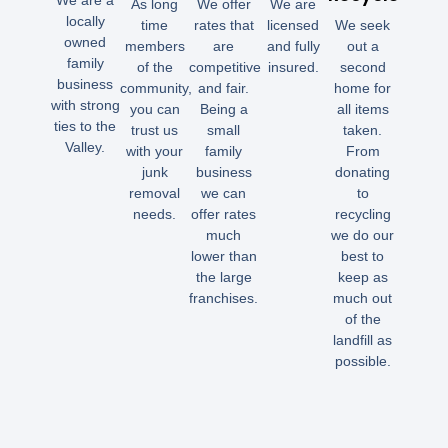
We are a
As long
We offer
We are
locally
time
rates that
licensed
We seek
owned
members
are
and fully
out a
family
of the
competitive
insured.
second
business
community,
and fair.
home for
with strong
you can
Being a
all items
ties to the
trust us
small
taken.
Valley.
with your
family
From
junk
business
donating
removal
we can
to
needs.
offer rates
recycling
much
we do our
lower than
best to
the large
keep as
franchises.
much out
of the
landfill as
possible.