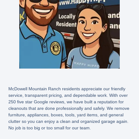
McDowell Mountain Ranch residents appreciate our friendly
service, transparent pricing, and dependable work. With over
250 five star Google reviews, we have built a reputation for
cleanouts that are done professionally and safely. We remove
furniture, appliances, boxes, tools, yard items, and general
clutter so you can enjoy a clean and organized garage again.
No job is too big or too small for our team.