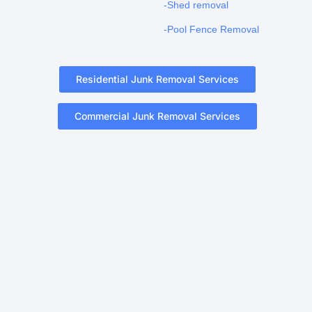
-Shed removal
-Pool Fence Removal
Residential Junk Removal Services
Commercial Junk Removal Services