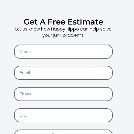
Get A Free Estimate
Let us know how Happy Hippo can help solve
your junk problems.