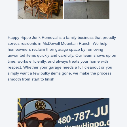
Happy Hippo Junk Removal is a family business that proudly
serves residents in McDowell Mountain Ranch. We help
homeowners reclaim their garage space by removing
unwanted items quickly and carefully. Our team shows up on
time, works efficiently, and always treats your home with
respect. Whether your garage needs a full cleanout or you
simply want a few bulky items gone, we make the process
smooth from start to finish.