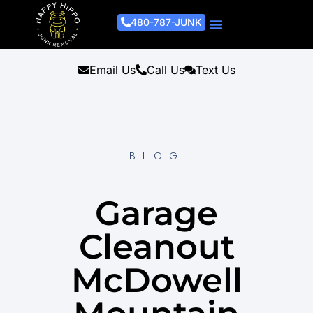
480-787-JUNK
Junk Removal Process
Removal Services
Light Demo Services
Areas Served
About Us
Get A Free Estimate
Email Us
Call Us
Text Us
BLOG
Garage
Cleanout
McDowell