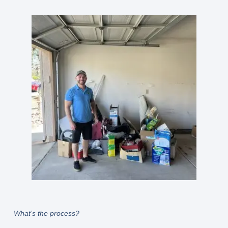
What’s the process?