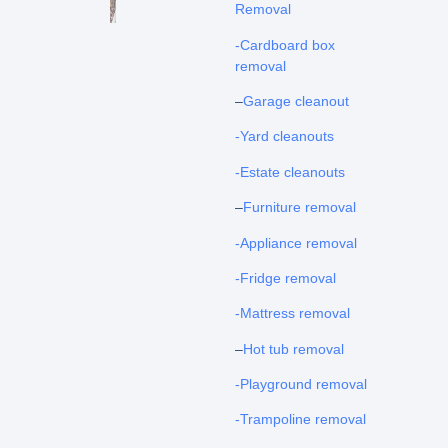
Removal
-Cardboard box
removal
–
Garage cleanout
-Yard cleanouts
-Estate cleanouts
–
Furniture removal
-Appliance removal
-Fridge removal
-Mattress removal
–
Hot tub removal
-Playground removal
-Trampoline removal