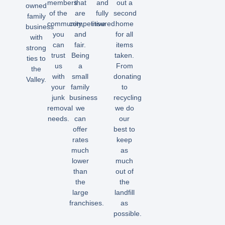
members
that
and
out a
owned
of the
are
fully
second
family
community,
competitive
insured.
home
business
you
and
for all
with
can
fair.
items
strong
trust
Being
taken.
ties to
us
a
From
the
with
small
donating
Valley.
your
family
to
junk
business
recycling
removal
we
we do
needs.
can
our
offer
best to
rates
keep
much
as
lower
much
than
out of
the
the
large
landfill
franchises.
as
possible.