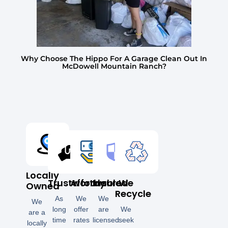
Why Choose The Hippo For A Garage Clean Out In
McDowell Mountain Ranch?
Locally
Trustworthy
Affordable
Insured
We
Owned
Recycle
As
We
We
We
long
offer
are
We
are a
time
rates
licensed
seek
locally