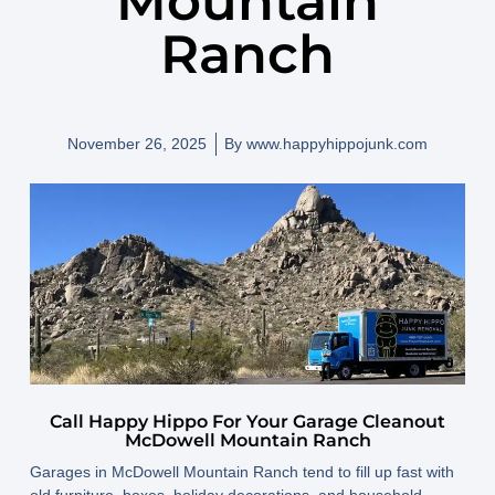
Mountain
Ranch
November 26, 2025
By
www.happyhippojunk.com
Call Happy Hippo For Your Garage Cleanout
McDowell Mountain Ranch
Garages in McDowell Mountain Ranch tend to fill up fast with
old furniture, boxes, holiday decorations, and household