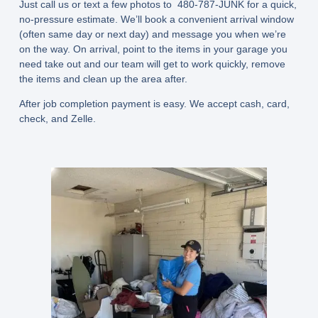
Just call us or text a few photos to 480-787-JUNK for a quick,
no-pressure estimate. We’ll book a convenient arrival window
(often
same day or next day
) and message you when we’re
on the way. On arrival, point to the items in your garage you
need take out and our team will get to work quickly, remove
the items and clean up the area after.
After job completion payment is easy. We accept cash, card,
check, and Zelle.