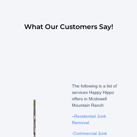
What Our Customers Say!
The following is a list of
services Happy Hippo
offers in Mcdowell
Mountain Ranch
–
Residential Junk
Removal
-Commercial Junk