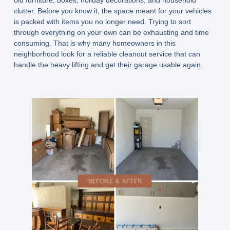
clutter. Before you know it, the space meant for your vehicles
is packed with items you no longer need. Trying to sort
through everything on your own can be exhausting and time
consuming. That is why many homeowners in this
neighborhood look for a reliable cleanout service that can
handle the heavy lifting and get their garage usable again.