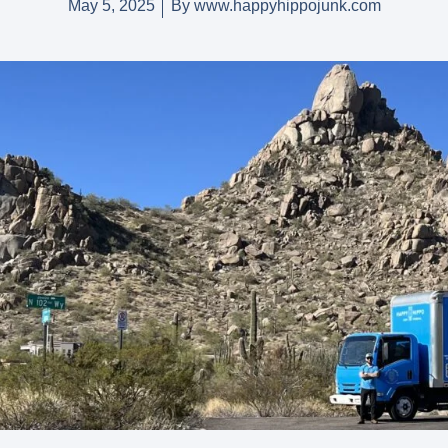
May 5, 2025
By
www.happyhippojunk.com