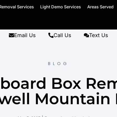
Removal Services
Light Demo Services
Areas Served
Email Us
Call Us
Text Us
BLOG
board Box Re
ell Mountain