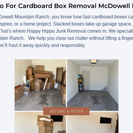
po For Cardboard Box Removal McDowell
Dowell Mountain Ranch, you know how fast cardboard boxes can p
spree, or a home project. Stacked boxes take up garage space, at
 That’s where Happy Hippo Junk Removal comes in. We specialize
 Ranch. We help you clear out clutter without lifting a finger. 
we’ll haul it away quickly and responsibly.