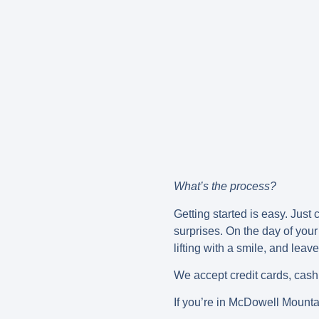
What’s the process?
Getting started is easy. Just
surprises. On the day of your
lifting with a smile, and leav
We accept credit cards, cash,
If you’re in McDowell Mountai