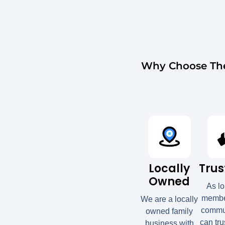
Why Choose The
Locally
Trus
Owned
As l
member
We are a locally
commun
owned family
can tru
business with