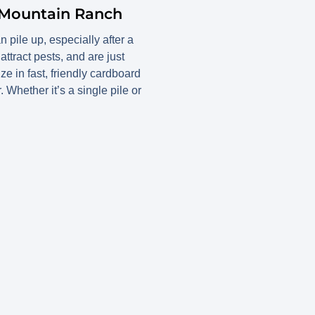
 Mountain Ranch
ile up, especially after a
tract pests, and are just
 in fast, friendly cardboard
Whether it’s a single pile or