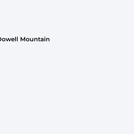
Dowell Mountain