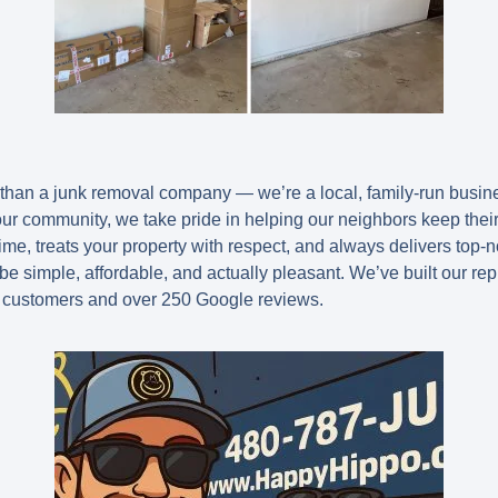
han a junk removal company — we’re a local, family-run busine
your community, we take pride in helping our neighbors keep thei
me, treats your property with respect, and always delivers top-n
be simple, affordable, and actually pleasant. We’ve built our re
 customers and over 250 Google reviews.