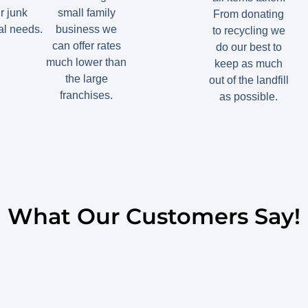
r junk
small family
From donating
l needs.
business we
to recycling we
can offer rates
do our best to
much lower than
keep as much
the large
out of the landfill
franchises.
as possible.
What Our Customers Say!