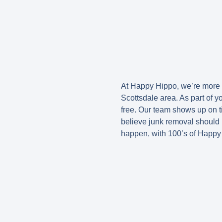
At Happy Hippo, we’re more t
Scottsdale area. As part of 
free. Our team shows up on ti
believe junk removal should 
happen, with 100’s of Happy