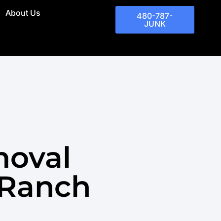
About Us
480-787-
JUNK
moval
 Ranch