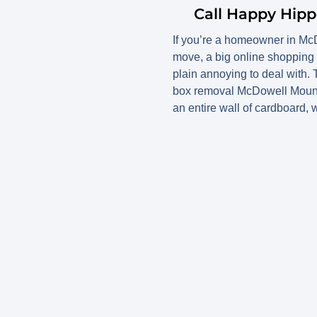
Call Happy Hip
If you’re a homeowner in Mc
move, a big online shopping 
plain annoying to deal with.
box removal McDowell Mountain
an entire wall of cardboard, 