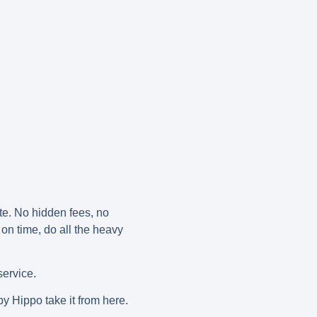
ote. No hidden fees, no
 on time, do all the heavy
service.
py Hippo take it from here.