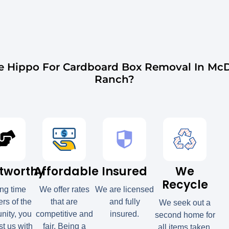
 Hippo For Cardboard Box Removal In Mc
Ranch?
tworthy
Affordable
Insured
We
Recycle
ong time
We offer rates
We are licensed
s of the
that are
and fully
We seek out a
ity, you
competitive and
insured.
second home for
st us with
fair. Being a
all items taken.