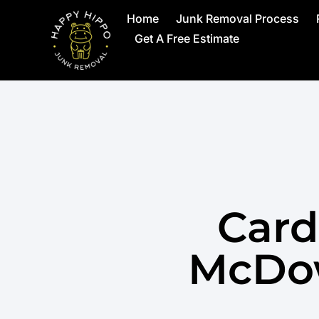
Home
Junk Removal Process
Get A Free Estimate
Card
McDow