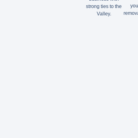
you
strong ties to the
remova
Valley.