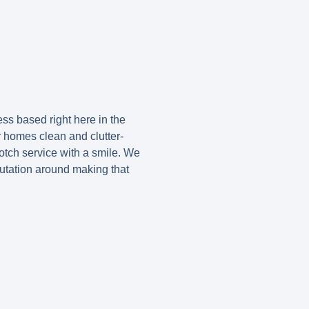
ss based right here in the
r homes clean and clutter-
otch service with a smile. We
putation around making that