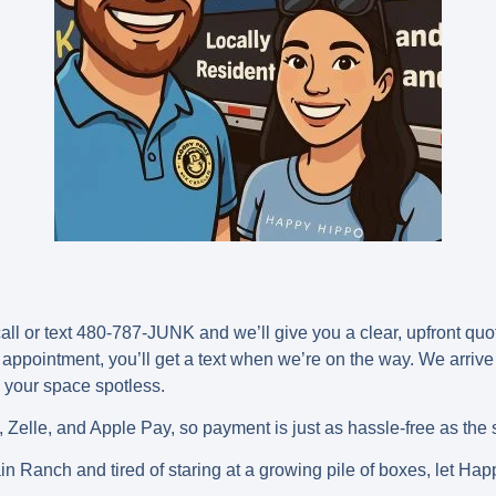
 call or text 480-787-JUNK and we’ll give you a clear, upfront qu
 appointment, you’ll get a text when we’re on the way. We arrive
e your space spotless.
 Zelle, and Apple Pay, so payment is just as hassle-free as the 
n Ranch and tired of staring at a growing pile of boxes, let Hap