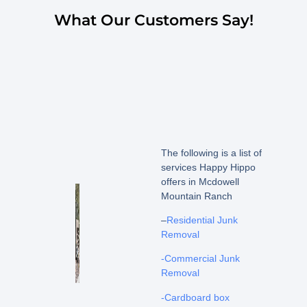
What Our Customers Say!
The following is a list of
services Happy Hippo
offers in Mcdowell
Mountain Ranch
–
Residential Junk
Removal
-Commercial Junk
Removal
-Cardboard box