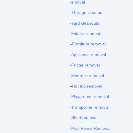
removal
–
Garage cleanout
-Yard cleanouts
-Estate cleanouts
–
Furniture removal
-Appliance removal
-Fridge removal
-Mattress removal
–
Hot tub removal
-Playground removal
-Trampoline removal
-Shed removal
-Pool Fence Removal