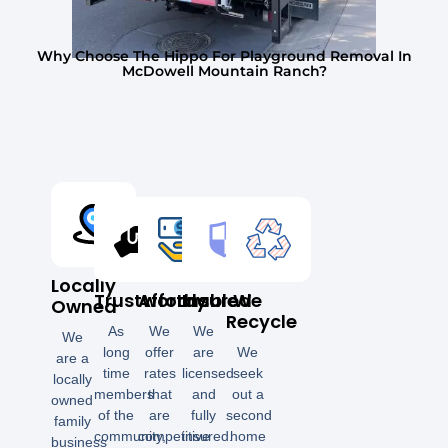
Why Choose The Hippo For Playground Removal In
McDowell Mountain Ranch?
Locally
Trustworthy
Affordable
Insured
We
Owned
Recycle
As
We
We
We
long
offer
are
We
are a
time
rates
licensed
seek
locally
members
that
and
out a
owned
of the
are
fully
second
family
community,
competitive
insured.
home
business