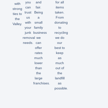
you
and
for all
with
can
fair.
items
strong
trust
Being
taken.
ties to
us
a
From
the
with
small
donating
Valley.
your
family
to
junk
business
recycling
removal
we
we do
needs.
can
our
offer
best to
rates
keep
much
as
lower
much
than
out of
the
the
large
landfill
franchises.
as
possible.