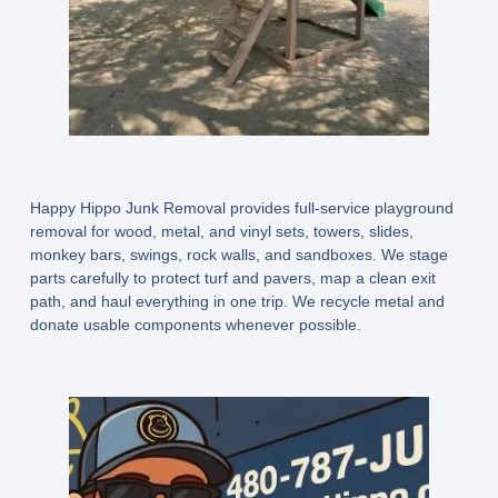
Happy Hippo Junk Removal provides full-service playground
removal for wood, metal, and vinyl sets, towers, slides,
monkey bars, swings, rock walls, and sandboxes. We stage
parts carefully to protect turf and pavers, map a clean exit
path, and haul everything in one trip. We recycle metal and
donate usable components whenever possible.