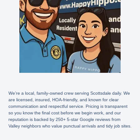
We’re a local, family-owned crew serving Scottsdale daily. We
are licensed, insured, HOA-friendly, and known for clear
communication and respectful service. Pricing is transparent
so you know the final cost before we begin work, and our
reputation is backed by 250+ 5-star Google reviews from
Valley neighbors who value punctual arrivals and tidy job sites.