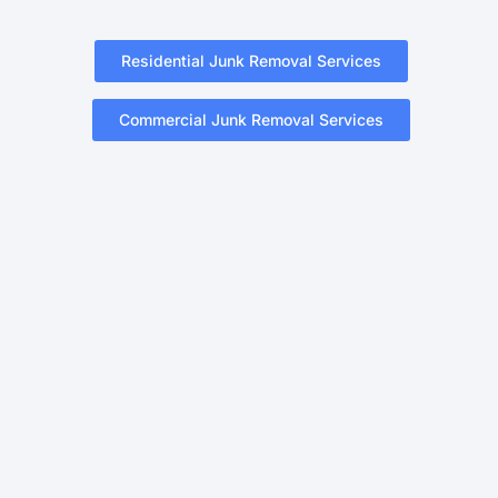
Residential Junk Removal Services
Commercial Junk Removal Services