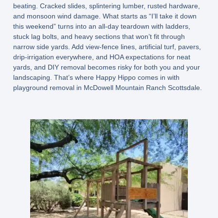
beating. Cracked slides, splintering lumber, rusted hardware,
and monsoon wind damage. What starts as “I’ll take it down
this weekend” turns into an all-day teardown with ladders,
stuck lag bolts, and heavy sections that won’t fit through
narrow side yards. Add view-fence lines, artificial turf, pavers,
drip-irrigation everywhere, and HOA expectations for neat
yards, and DIY removal becomes risky for both you and your
landscaping. That’s where Happy Hippo comes in with
playground removal in McDowell Mountain Ranch Scottsdale.