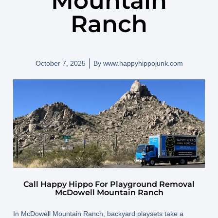
Mountain
Ranch
October 7, 2025
By
www.happyhippojunk.com
Call Happy Hippo For Playground Removal
McDowell Mountain Ranch
In
McDowell Mountain Ranch
, backyard playsets take a