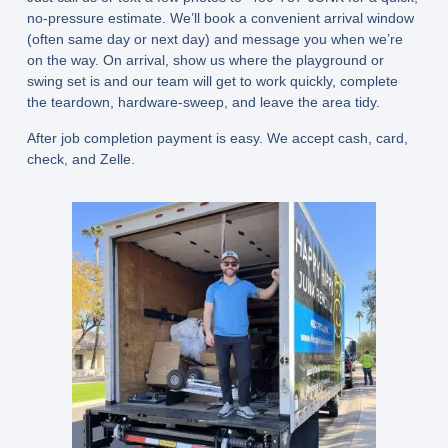
no-pressure estimate. We’ll book a convenient arrival window
(often
same day or next day
) and message you when we’re
on the way. On arrival, show us where the playground or
swing set is and our team will get to work quickly, complete
the teardown, hardware-sweep, and leave the area tidy.
After job completion payment is easy. We accept cash, card,
check, and Zelle.