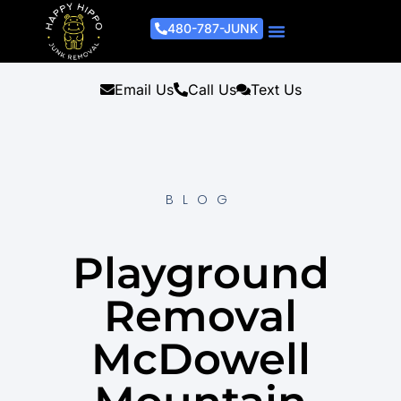
480-787-JUNK
Junk Removal Process
Removal Services
Light Demo Services
Areas Served
About Us
Get A Free Estimate
Email Us
Call Us
Text Us
BLOG
Playground
Removal
McDowell