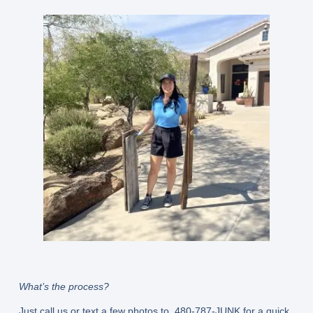
What’s the process?
Just call us or text a few photos to 480-787-JUNK for a quick,