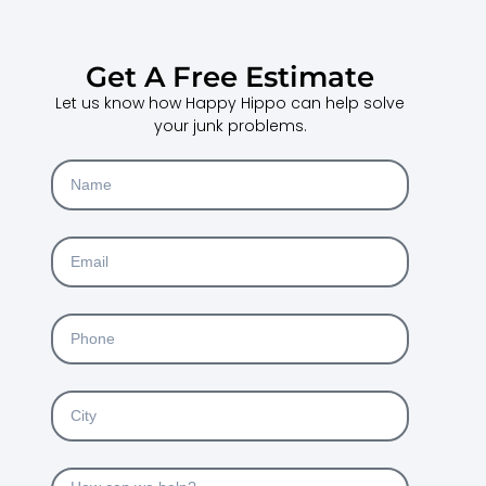
Get A Free Estimate
Let us know how Happy Hippo can help solve
your junk problems.