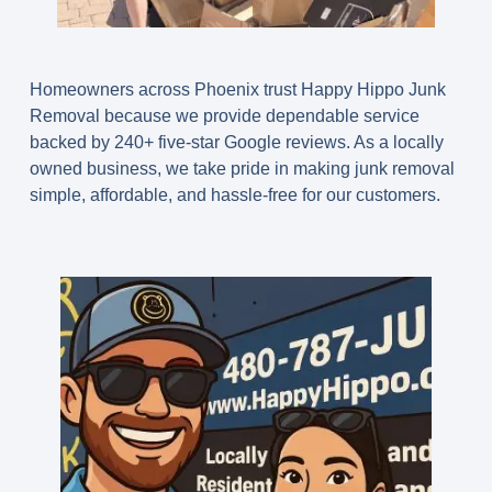
Homeowners across Phoenix trust Happy Hippo Junk
Removal because we provide dependable service
backed by
240+ five-star Google reviews
. As a locally
owned business, we take pride in making junk removal
simple, affordable, and hassle-free for our customers.