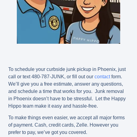
To schedule your curbside junk pickup in Phoenix, just
call or text
480-787-JUNK
, or fill out our
contact
form.
We’ll give you a free estimate, answer any questions,
and schedule a time that works for you. Junk removal
in Phoenix doesn’t have to be stressful. Let the Happy
Hippo team make it easy and hassle-free.
To make things even easier, we accept all major forms
of payment. Cash, credit cards, Zelle. However you
prefer to pay, we’ve got you covered.