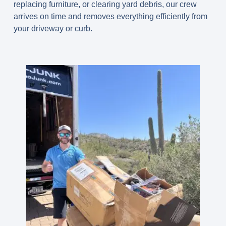
replacing furniture, or clearing yard debris, our crew
arrives on time and removes everything efficiently from
your driveway or curb.