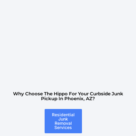
Why Choose The Hippo For Your Curbside Junk
Pickup In Phoenix, AZ?
Residential
Junk
Removal
Services