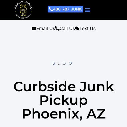
480-787-JUNK
Junk Removal Process
Removal Services
Light Demo Services
Areas Served
About Us
Get A Free Estimate
Email Us
Call Us
Text Us
BLOG
Curbside Junk
Pickup
Phoenix, AZ