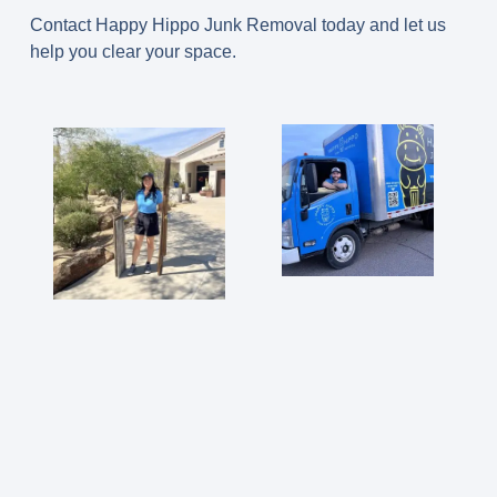
Contact Happy Hippo Junk Removal today and let us
help you clear your space.