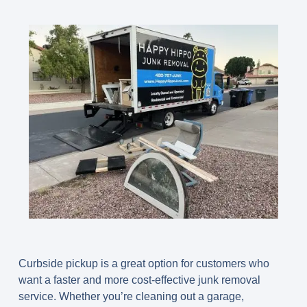
Curbside pickup is a great option for customers who
want a faster and more cost-effective junk removal
service. Whether you’re cleaning out a garage,