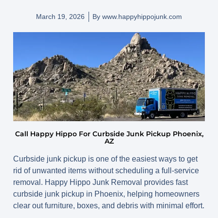
March 19, 2026
By
www.happyhippojunk.com
Call Happy Hippo For Curbside Junk Pickup Phoenix,
AZ
Curbside junk pickup is one of the easiest ways to get
rid of unwanted items without scheduling a full-service
removal. Happy Hippo Junk Removal provides fast
curbside junk pickup in Phoenix, helping homeowners
clear out furniture, boxes, and debris with minimal effort.