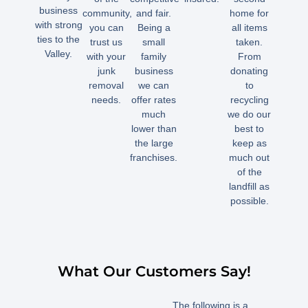
business
community,
and fair.
home for
with strong
you can
Being a
all items
ties to the
trust us
small
taken.
Valley.
with your
family
From
junk
business
donating
removal
we can
to
needs.
offer rates
recycling
much
we do our
lower than
best to
the large
keep as
franchises.
much out
of the
landfill as
possible.
What Our Customers Say!
The following is a