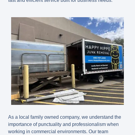
fast and efficient service built for business needs.
As a local family owned company, we understand the
importance of punctuality and professionalism when
working in commercial environments. Our team