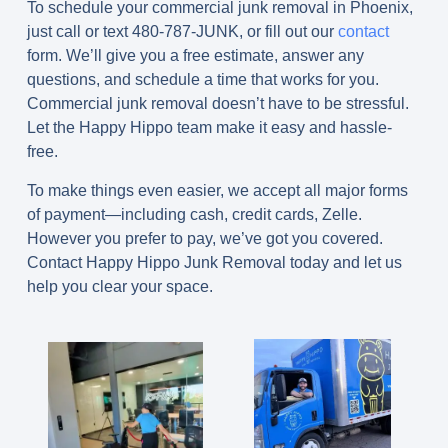
To schedule your commercial junk removal in Phoenix,
just call or text
480-787-JUNK
, or fill out our
contact
form. We’ll give you a free estimate, answer any
questions, and schedule a time that works for you.
Commercial junk removal doesn’t have to be stressful.
Let the Happy Hippo team make it easy and hassle-
free.
To make things even easier, we accept all major forms
of payment—including cash, credit cards, Zelle.
However you prefer to pay, we’ve got you covered.
Contact Happy Hippo Junk Removal today and let us
help you clear your space.