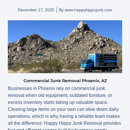
December 17, 2025
By
www.happyhippojunk.com
Commercial Junk Removal Phoenix, AZ
Businesses in Phoenix rely on commercial junk
removal when old equipment, outdated furniture, or
excess inventory starts taking up valuable space.
Clearing large items on your own can slow down daily
operations, which is why having a reliable team makes
all the difference. Happy Hippo Junk Removal provides