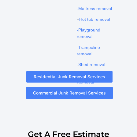
-Mattress removal
–
Hot tub removal
-Playground
removal
-Trampoline
removal
-Shed removal
-Pool Fence
Residential Junk Removal Services
Removal
Commercial Junk Removal Services
Get A Free Estimate