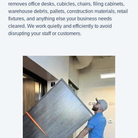
removes office desks, cubicles, chairs, filing cabinets,
warehouse debris, pallets, construction materials, retail
fixtures, and anything else your business needs
cleared. We work quietly and efficiently to avoid
disrupting your staff or customers.