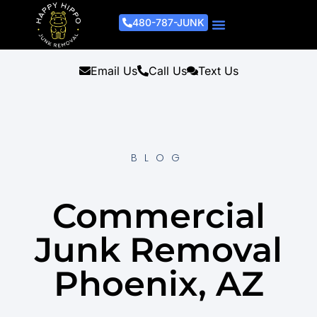
480-787-JUNK
Junk Removal Process
Removal Services
Light Demo Services
Areas Served
About Us
Get A Free Estimate
Email Us
Call Us
Text Us
BLOG
Commercial
Junk Removal
Phoenix, AZ