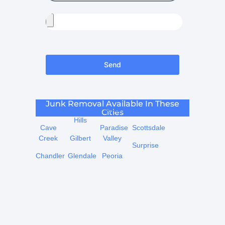
Send
Junk Removal Available In These
Carefree
Fountain
Mesa
Phoenix
Tempe
Cities
Hills
Cave
Paradise
Scottsdale
Creek
Gilbert
Valley
Surprise
Chandler
Glendale
Peoria