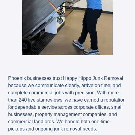
Phoenix businesses trust Happy Hippo Junk Removal
because we communicate clearly, arrive on time, and
complete commercial jobs with precision. With more
than 240 five star reviews, we have earned a reputation
for dependable service across corporate offices, small
businesses, property management companies, and
commercial landlords. We handle both one time
pickups and ongoing junk removal needs.