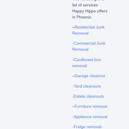
list of services
Happy Hippo offers
in Phoenix
–
Residential Junk
Removal
-Commercial Junk
Removal
-Cardboard box
removal
–
Garage cleanout
-Yard cleanouts
-Estate cleanouts
–
Furniture removal
-Appliance removal
-Fridge removal