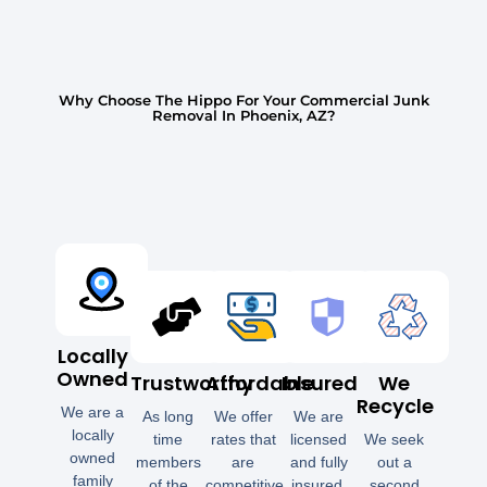
Why Choose The Hippo For Your Commercial Junk
Removal In Phoenix, AZ?
Locally
Owned
Trustworthy
Affordable
Insured
We
Recycle
We are a
As long
We offer
We are
locally
time
rates that
licensed
We seek
owned
members
are
and fully
out a
family
of the
competitive
insured.
second