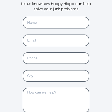
Let us know how Happy Hippo can help
solve your junk problems