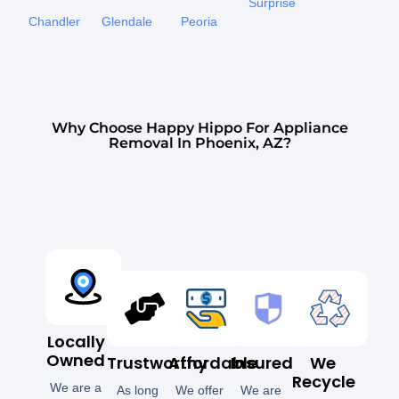
Surprise
Chandler
Glendale
Peoria
Why Choose Happy Hippo For Appliance
Removal In Phoenix, AZ?
Locally
Owned
Trustworthy
Affordable
Insured
We
Recycle
We are a
As long
We offer
We are