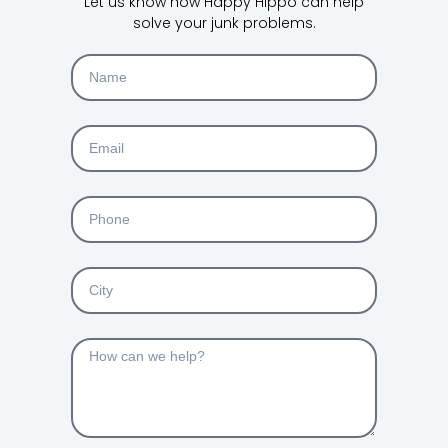
Let us know how Happy Hippo can help
solve your junk problems.