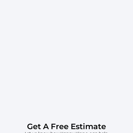
Get A Free Estimate