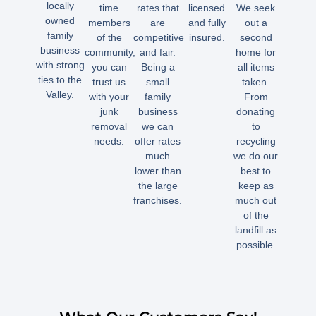
locally
time
rates that
licensed
We seek
owned
members
are
and fully
out a
family
of the
competitive
insured.
second
business
community,
and fair.
home for
with strong
you can
Being a
all items
ties to the
trust us
small
taken.
Valley.
with your
family
From
junk
business
donating
removal
we can
to
needs.
offer rates
recycling
much
we do our
lower than
best to
the large
keep as
franchises.
much out
of the
landfill as
possible.