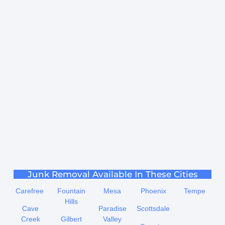
Junk Removal Available In These Cities
Carefree
Fountain
Mesa
Phoenix
Tempe
Hills
Cave
Paradise
Scottsdale
Creek
Gilbert
Valley