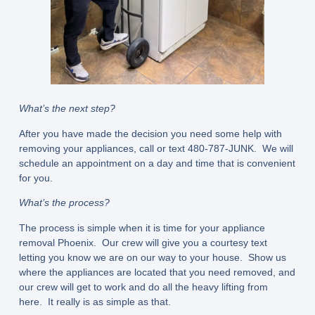
What’s the next step?
After you have made the decision you need some help with
removing your appliances, call or text 480-787-JUNK. We will
schedule an appointment on a day and time that is convenient
for you.
What’s the process?
The process is simple when it is time for your appliance
removal Phoenix. Our crew will give you a courtesy text
letting you know we are on our way to your house. Show us
where the appliances are located that you need removed, and
our crew will get to work and do all the heavy lifting from
here. It really is as simple as that.