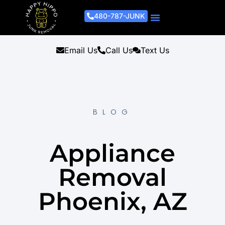
480-787-JUNK
Junk Removal Process
Removal Services
Light Demo Services
Areas Served
About Us
Get A Free Estimate
Email Us
Call Us
Text Us
BLOG
Appliance
Removal
Phoenix, AZ