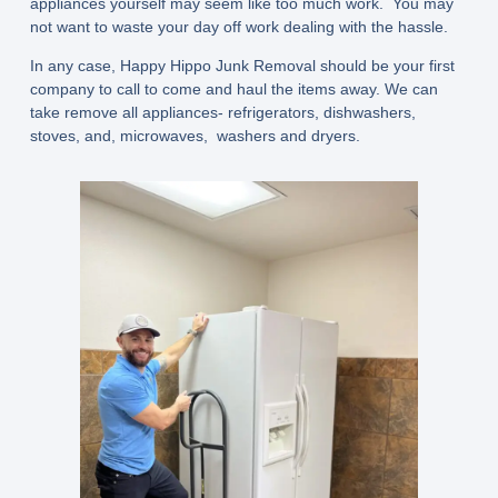
appliances yourself may seem like too much work. You may
not want to waste your day off work dealing with the hassle.
In any case, Happy Hippo Junk Removal should be your first
company to call to come and haul the items away. We can
take remove all appliances- refrigerators, dishwashers,
stoves, and, microwaves, washers and dryers.