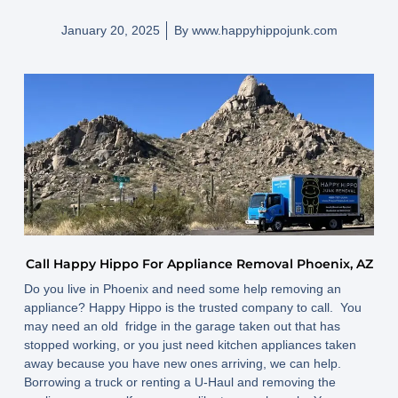
January 20, 2025
By
www.happyhippojunk.com
Call Happy Hippo For Appliance Removal Phoenix, AZ
Do you live in Phoenix and need some help removing an
appliance? Happy Hippo is the trusted company to call. You
may need an old fridge in the garage taken out that has
stopped working, or you just need kitchen appliances taken
away because you have new ones arriving, we can help.
Borrowing a truck or renting a U-Haul and removing the