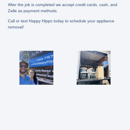
After the job is completed we accept credit cards, cash, and
Zelle as payment methods.
Call or text Happy Hippo today to schedule your appliance
removal!