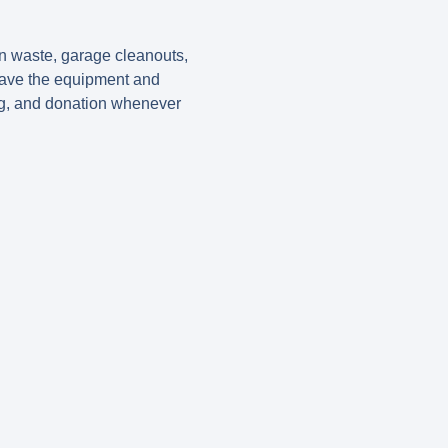
on waste, garage cleanouts,
 have the equipment and
ing, and donation whenever