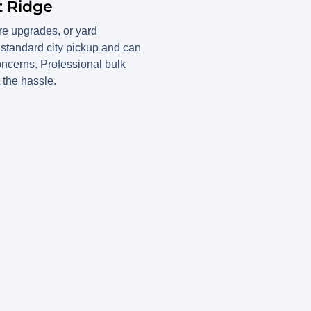
t Ridge
ure upgrades, or yard
 standard city pickup and can
oncerns. Professional bulk
 the hassle.