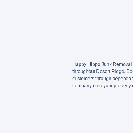
Happy Hippo Junk Removal h
throughout Desert Ridge. Bac
customers through dependable
company onto your property r