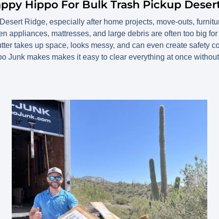
appy Hippo For Bulk Trash Pickup Deser
n Desert Ridge, especially after home projects, move-outs, furnit
n appliances, mattresses, and large debris are often too big for
lutter takes up space, looks messy, and can even create safety c
o Junk makes makes it easy to clear everything at once without