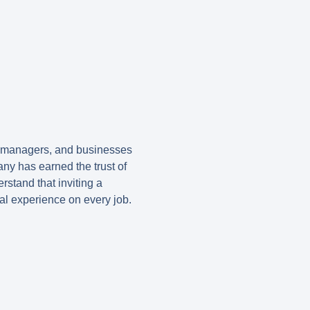
y managers, and businesses
ny has earned the trust of
stand that inviting a
al experience on every job.