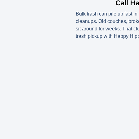
Call H
Bulk trash can pile up fast i
cleanups. Old couches, broke
sit around for weeks. That c
trash pickup with Happy Hipp