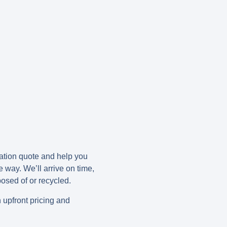
gation quote and help you
e way. We’ll arrive on time,
posed of or recycled.
h upfront pricing and