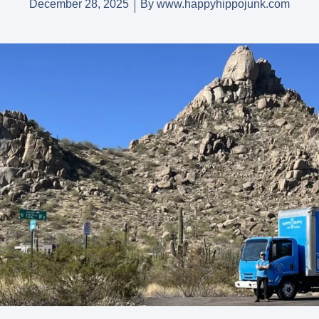
December 28, 2025
By
www.happyhippojunk.com