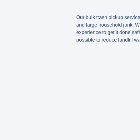
Our bulk trash pickup service
and large household junk. Wh
experience to get it done saf
possible to reduce landfill wa