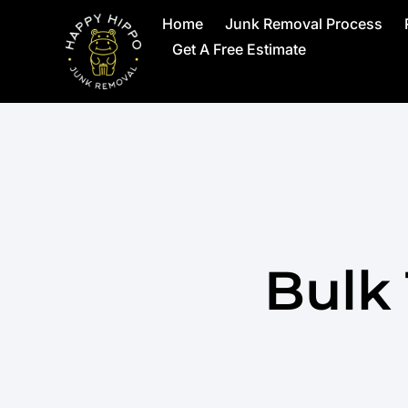
Home
Junk Removal Process
Get A Free Estimate
Bulk