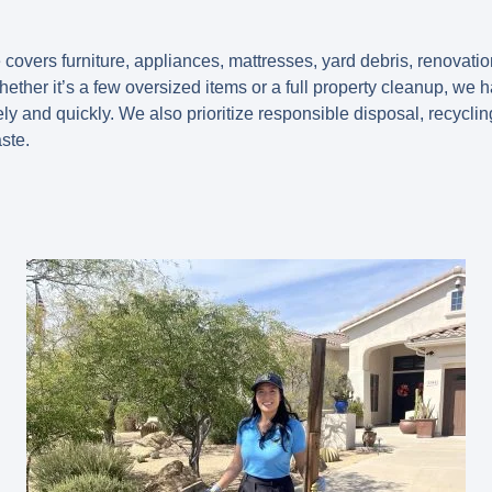
 covers furniture, appliances, mattresses, yard debris, renovati
ether it’s a few oversized items or a full property cleanup, we
ely and quickly. We also prioritize responsible disposal, recycl
ste.