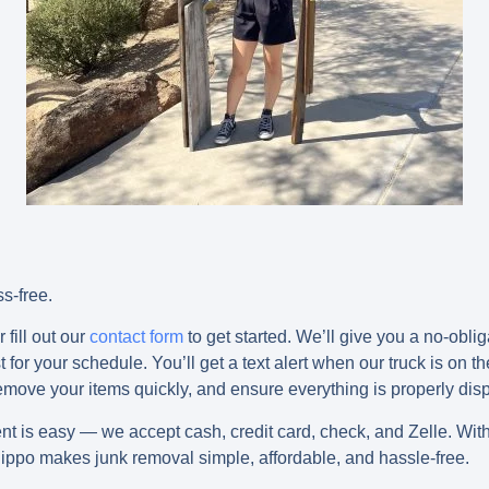
s-free.
 fill out our
contact form
to get started. We’ll give you a no-obli
for your schedule. You’ll get a text alert when our truck is on th
 remove your items quickly, and ensure everything is properly dis
ent is easy — we accept
cash, credit card, check, and Zelle
. Wit
ippo makes junk removal simple, affordable, and hassle-free.