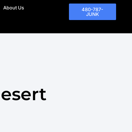
About Us
480-787-
JUNK
esert