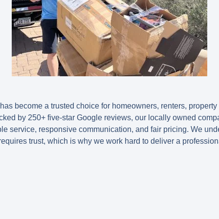
as become a trusted choice for homeowners, renters, propert
ked by 250+ five-star Google reviews, our locally owned compa
 service, responsive communication, and fair pricing. We under
equires trust, which is why we work hard to deliver a profession