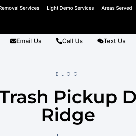
Removal Services
Light Demo Services
Areas Served
Email Us
Call Us
Text Us
BLOG
 Trash Pickup D
Ridge