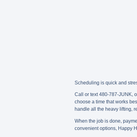
Scheduling is quick and stres
Call or text 480-787-JUNK, or
choose a time that works best 
handle all the heavy lifting,
When the job is done, paym
convenient options, Happy H