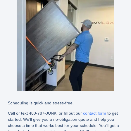
Scheduling is quick and stress-free.
Call or text 480-787-JUNK, or fill out our
contact form
to get
started. We’ll give you a no-obligation quote and help you
choose a time that works best for your schedule. You’ll get a