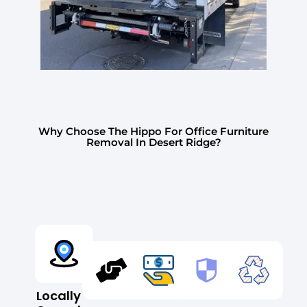
Why Choose The Hippo For Office Furniture
Removal In Desert Ridge?
Locally