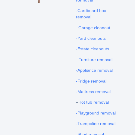
-Cardboard box
removal
–
Garage cleanout
-Yard cleanouts
-Estate cleanouts
–
Furniture removal
-Appliance removal
-Fridge removal
-Mattress removal
–
Hot tub removal
-Playground removal
-Trampoline removal
-Shed removal