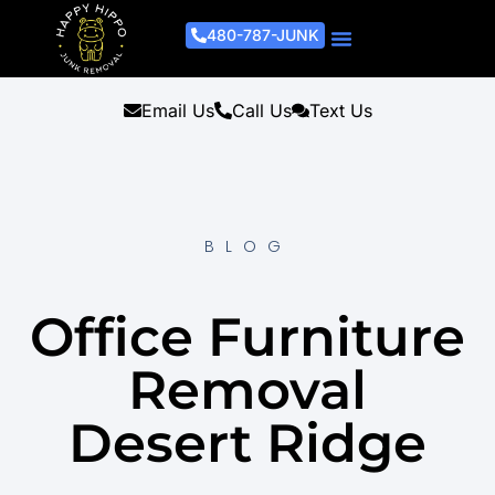
480-787-JUNK
Junk Removal Process
Removal Services
Light Demo Services
Areas Served
About Us
Get A Free Estimate
Email Us
Call Us
Text Us
BLOG
Office Furniture
Removal
Desert Ridge