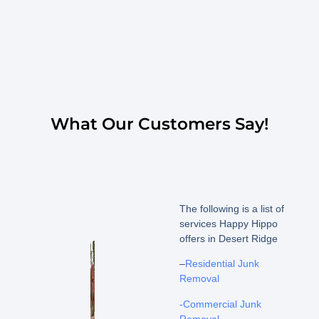
What Our Customers Say!
The following is a list of
services Happy Hippo
offers in Desert Ridge
–
Residential Junk
Removal
-Commercial Junk
Removal