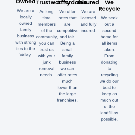
Owned
Trustworthy
Affordable
Insured
We
Recycle
We are a
As long
We offer
We are
locally
time
rates that
licensed
We seek
owned
members
are
and fully
out a
family
of the
competitive
insured.
second
business
community,
and fair.
home for
with strong
you can
Being a
all items
ties to the
trust us
small
taken.
Valley.
with your
family
From
junk
business
donating
removal
we can
to
needs.
offer rates
recycling
much
we do our
lower than
best to
the large
keep as
franchises.
much out
of the
landfill as
possible.