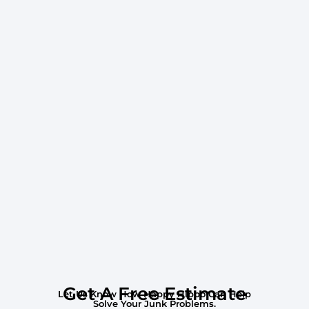
Get A Free Estimate
Let Us Know How Happy Hippo Can Help
Solve Your Junk Problems.