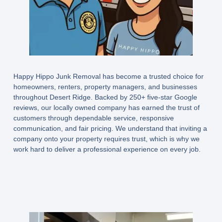
Happy Hippo Junk Removal has become a trusted choice for
homeowners, renters, property managers, and businesses
throughout Desert Ridge. Backed by 250+ five-star Google
reviews, our locally owned company has earned the trust of
customers through dependable service, responsive
communication, and fair pricing. We understand that inviting a
company onto your property requires trust, which is why we
work hard to deliver a professional experience on every job.