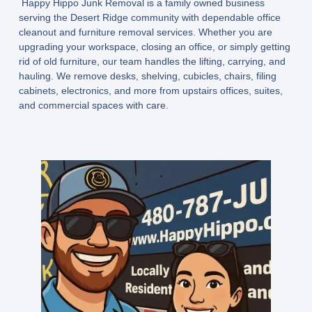
Happy Hippo Junk Removal is a family owned business
serving the Desert Ridge community with dependable office
cleanout and furniture removal services. Whether you are
upgrading your workspace, closing an office, or simply getting
rid of old furniture, our team handles the lifting, carrying, and
hauling. We remove desks, shelving, cubicles, chairs, filing
cabinets, electronics, and more from upstairs offices, suites,
and commercial spaces with care.