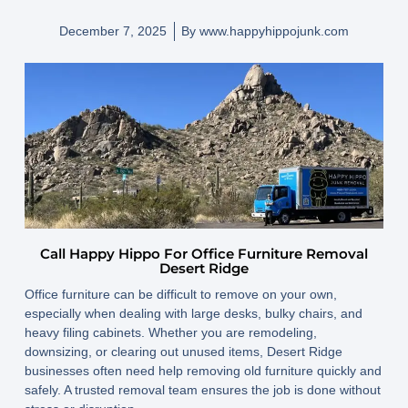
December 7, 2025
By
www.happyhippojunk.com
Call Happy Hippo For Office Furniture Removal
Desert Ridge
Office furniture can be difficult to remove on your own,
especially when dealing with large desks, bulky chairs, and
heavy filing cabinets. Whether you are remodeling,
downsizing, or clearing out unused items, Desert Ridge
businesses often need help removing old furniture quickly and
safely. A trusted removal team ensures the job is done without