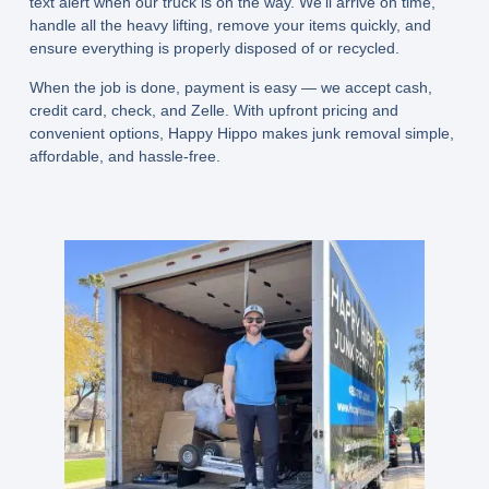
text alert when our truck is on the way. We’ll arrive on time,
handle all the heavy lifting, remove your items quickly, and
ensure everything is properly disposed of or recycled.
When the job is done, payment is easy — we accept
cash,
credit card, check, and Zelle
. With upfront pricing and
convenient options, Happy Hippo makes junk removal simple,
affordable, and hassle-free.