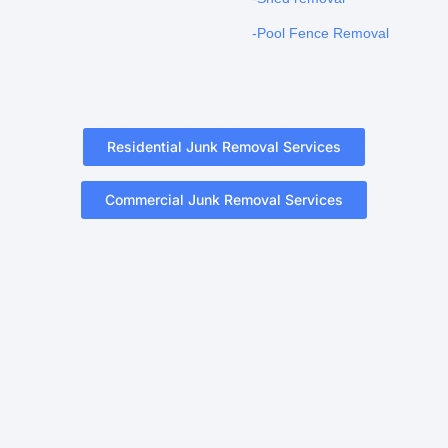
-Pool Fence Removal
Residential Junk Removal Services
Commercial Junk Removal Services