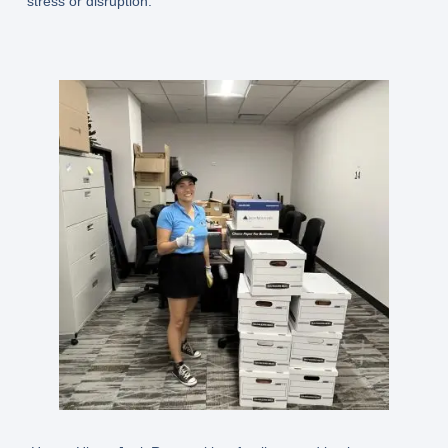
stress or disruption.