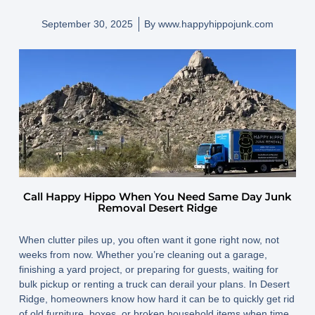
September 30, 2025
By
www.happyhippojunk.com
Call Happy Hippo When You Need Same Day Junk
Removal Desert Ridge
When clutter piles up, you often want it gone
right now,
not
weeks from now. Whether you’re cleaning out a garage,
finishing a yard project, or preparing for guests, waiting for
bulk pickup or renting a truck can derail your plans. In Desert
Ridge, homeowners know how hard it can be to quickly get rid
of old furniture, boxes, or broken household items when time