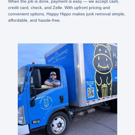
When the job is done, payment is easy — we accept
cash,
credit card, check, and Zelle
. With upfront pricing and
convenient options, Happy Hippo makes junk removal simple,
affordable, and hassle-free.