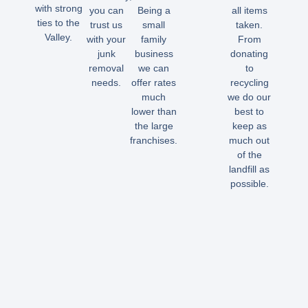
with strong
you can
Being a
all items
ties to the
trust us
small
taken.
Valley.
with your
family
From
junk
business
donating
removal
we can
to
needs.
offer rates
recycling
much
we do our
lower than
best to
the large
keep as
franchises.
much out
of the
landfill as
possible.