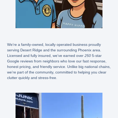
We’re a family-owned, locally operated business proudly
serving Desert Ridge and the surrounding Phoenix area.
Licensed and fully insured, we’ve earned over
250
5-star
Google reviews from neighbors who love our fast response,
honest pricing, and friendly service. Unlike big national chains,
we’re part of the community, committed to helping you clear
clutter quickly and stress-free.