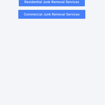
Residential Junk Removal Services
Commercial Junk Removal Services