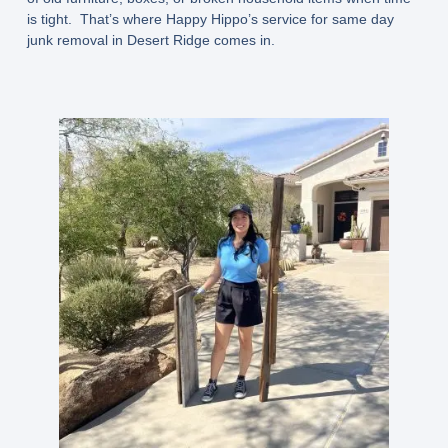
is tight. That’s where Happy Hippo’s service for same day
junk removal in Desert Ridge comes in.