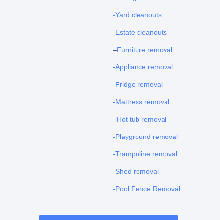
-Yard cleanouts
-Estate cleanouts
–
Furniture removal
-Appliance removal
-Fridge removal
-Mattress removal
–
Hot tub removal
-Playground removal
-Trampoline removal
-Shed removal
-Pool Fence Removal