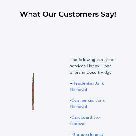
What Our Customers Say!
The following is a list of
services Happy Hippo
offers in Desert Ridge
–
Residential Junk
Removal
-Commercial Junk
Removal
-Cardboard box
removal
–
Garage cleanout