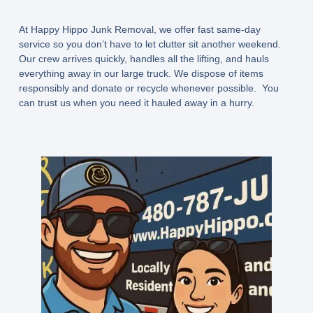
At
Happy Hippo Junk Removal
, we offer
fast same-day
service
so you don’t have to let clutter sit another weekend.
Our crew arrives quickly, handles all the lifting, and hauls
everything away in our large truck. We dispose of items
responsibly and donate or recycle whenever possible. You
can trust us when you need it hauled away in a hurry.