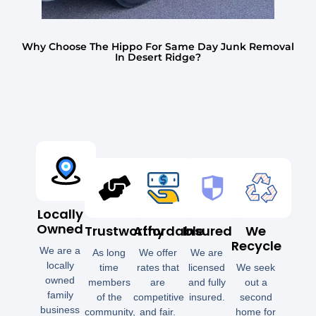
Why Choose The Hippo For Same Day Junk Removal
In Desert Ridge?
Locally
Owned
Trustworthy
Affordable
Insured
We
Recycle
We are a
As long
We offer
We are
locally
time
rates that
licensed
We seek
owned
members
are
and fully
out a
family
of the
competitive
insured.
second
business
community,
and fair.
home for