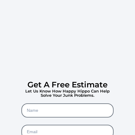
Get A Free Estimate
Let Us Know How Happy Hippo Can Help
Solve Your Junk Problems.