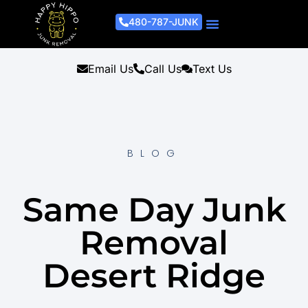
480-787-JUNK
Junk Removal Process
Removal Services
Light Demo Services
Areas Served
About Us
Get A Free Estimate
Email Us
Call Us
Text Us
BLOG
Same Day Junk
Removal
Desert Ridge