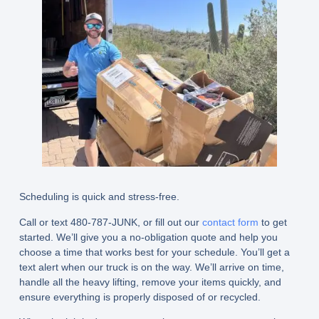
Scheduling is quick and stress-free.
Call or text 480-787-JUNK, or fill out our
contact form
to get
started. We’ll give you a no-obligation quote and help you
choose a time that works best for your schedule. You’ll get a
text alert when our truck is on the way. We’ll arrive on time,
handle all the heavy lifting, remove your items quickly, and
ensure everything is properly disposed of or recycled.