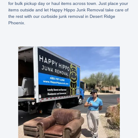
for bulk pickup day or haul items across town. Just place your
items outside and let Happy Hippo Junk Removal take care of
the rest with our curbside junk removal in Desert Ridge
Phoenix.