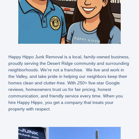
Happy Hippo Junk Removal is a
local, family-owned business
,
proudly serving the Desert Ridge community and surrounding
neighborhoods. We’re not a franchise. We live and work in
the Valley, and take pride in helping our neighbors keep their
homes clean and clutter-free. With
250
+ five-star Google
reviews, homeowners trust us for fair pricing, honest
communication, and friendly service every time. When you
hire Happy Hippo, you get a company that treats your
property with respect.