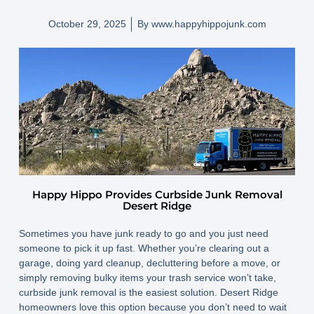
October 29, 2025
By
www.happyhippojunk.com
Happy Hippo Provides Curbside Junk Removal
Desert Ridge
Sometimes you have junk ready to go and you just need
someone to pick it up fast. Whether you’re clearing out a
garage, doing yard cleanup, decluttering before a move, or
simply removing bulky items your trash service won’t take,
curbside junk removal is the easiest solution. Desert Ridge
homeowners love this option because you don’t need to wait