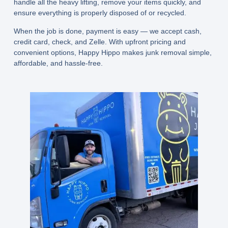
handle all the heavy lifting, remove your items quickly, and
ensure everything is properly disposed of or recycled.
When the job is done, payment is easy — we accept
cash,
credit card, check, and Zelle
. With upfront pricing and
convenient options, Happy Hippo makes junk removal simple,
affordable, and hassle-free.