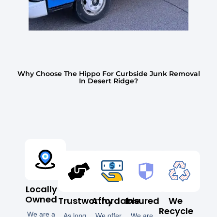
Why Choose The Hippo For Curbside Junk Removal
In Desert Ridge?
Locally
Owned
Trustworthy
Affordable
Insured
We
Recycle
We are a
As long
We offer
We are