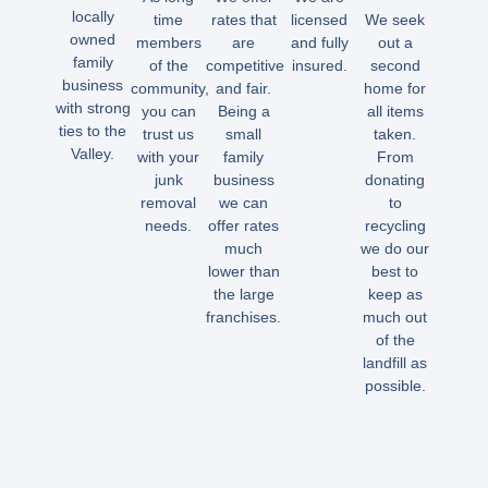
locally
time
rates that
licensed
We seek
owned
members
are
and fully
out a
family
of the
competitive
insured.
second
business
community,
and fair.
home for
with strong
you can
Being a
all items
ties to the
trust us
small
taken.
Valley.
with your
family
From
junk
business
donating
removal
we can
to
needs.
offer rates
recycling
much
we do our
lower than
best to
the large
keep as
franchises.
much out
of the
landfill as
possible.