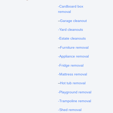
-Cardboard box
removal
–
Garage cleanout
-Yard cleanouts
-Estate cleanouts
–
Furniture removal
-Appliance removal
-Fridge removal
-Mattress removal
–
Hot tub removal
-Playground removal
-Trampoline removal
-Shed removal