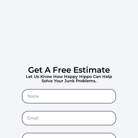
Get A Free Estimate
Let Us Know How Happy Hippo Can Help
Solve Your Junk Problems.