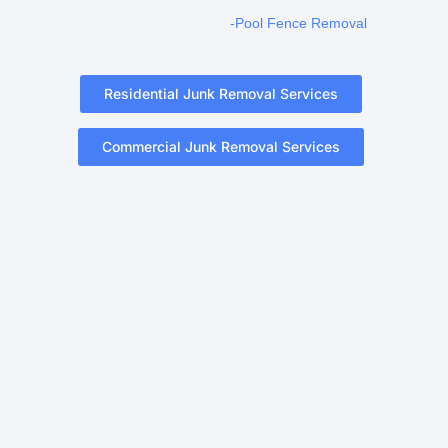
-Pool Fence Removal
Residential Junk Removal Services
Commercial Junk Removal Services