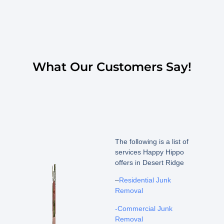
What Our Customers Say!
The following is a list of
services Happy Hippo
offers in Desert Ridge
–
Residential Junk
Removal
-Commercial Junk
Removal