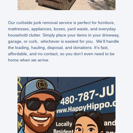
Our curbside junk removal service is perfect for furniture,
mattresses, appliances, boxes, yard waste, and everyday
household clutter. Simply place your items in your driveway,
garage, or curb, whichever is easiest for you. We’ll handle
the loading, hauling, disposal, and donations. It’s fast,
affordable, and no-contact, so you don’t even need to be
home when we arrive.