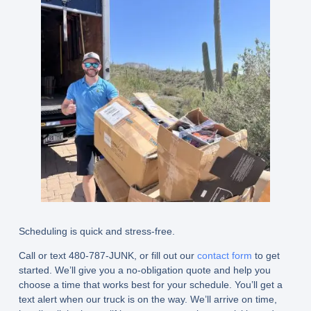
Scheduling is quick and stress-free.
Call or text 480-787-JUNK, or fill out our
contact form
to get
started. We’ll give you a no-obligation quote and help you
choose a time that works best for your schedule. You’ll get a
text alert when our truck is on the way. We’ll arrive on time,