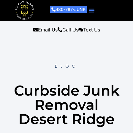
480-787-JUNK
Junk Removal Process
Removal Services
Light Demo Services
Areas Served
About Us
Get A Free Estimate
Email Us
Call Us
Text Us
BLOG
Curbside Junk
Removal
Desert Ridge