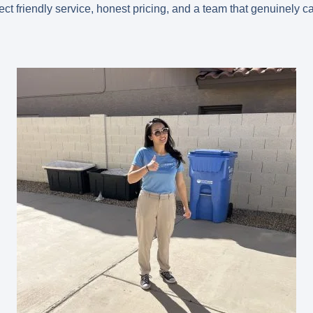
t friendly service, honest pricing, and a team that genuinely ca