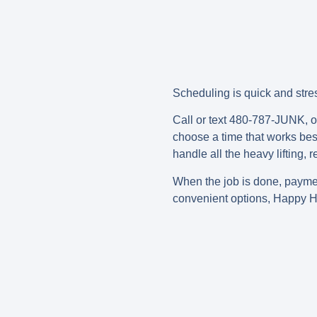
Scheduling is quick and stres
Call or text 480-787-JUNK, or
choose a time that works best 
handle all the heavy lifting,
When the job is done, paym
convenient options, Happy H