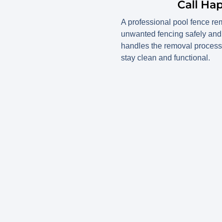
Call Ha
A professional pool fence re
unwanted fencing safely and 
handles the removal process 
stay clean and functional.