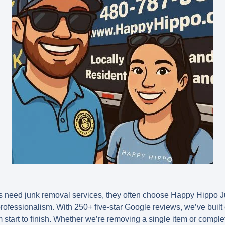
 need junk removal services, they often choose Happy Hippo 
d professionalism. With 250+ five-star Google reviews, we’ve buil
start to finish. Whether we’re removing a single item or complet