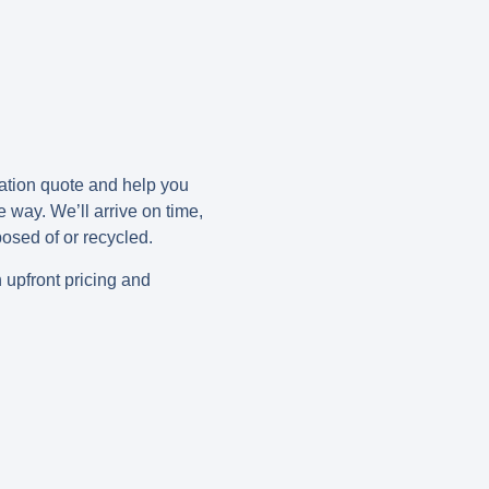
gation quote and help you
e way. We’ll arrive on time,
posed of or recycled.
h upfront pricing and