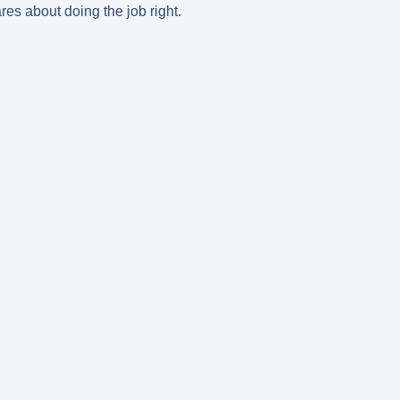
res about doing the job right.