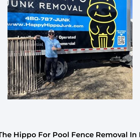
he Hippo For Pool Fence Removal In 