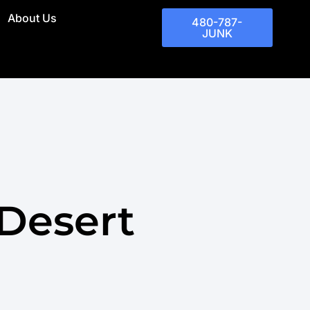
About Us
480-787-
JUNK
Desert