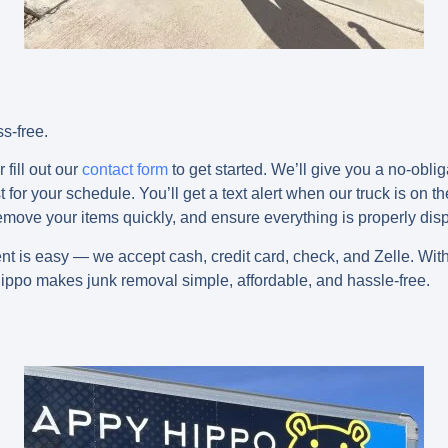
s-free.
 fill out our
contact form
to get started. We’ll give you a no-obli
for your schedule. You’ll get a text alert when our truck is on th
 remove your items quickly, and ensure everything is properly dis
ent is easy — we accept
cash, credit card, check, and Zelle
. Wit
ippo makes junk removal simple, affordable, and hassle-free.