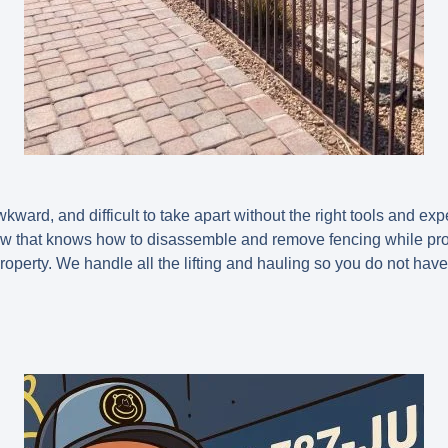
kward, and difficult to take apart without the right tools and e
ew that knows how to disassemble and remove fencing while pro
operty. We handle all the lifting and hauling so you do not have