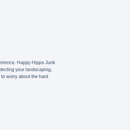
xperience. Happy Hippo Junk
tecting your landscaping,
 to worry about the hard