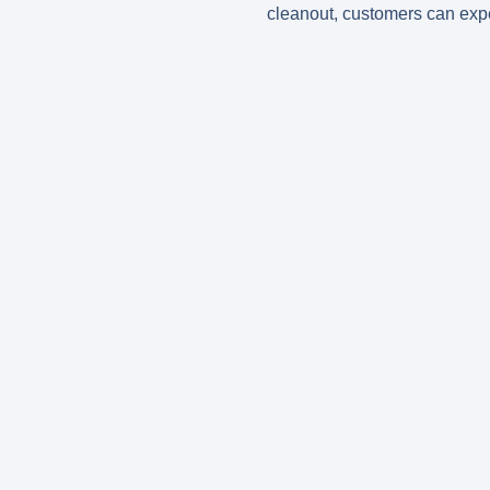
cleanout, customers can expec