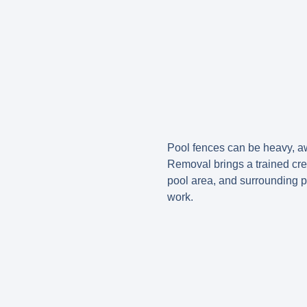
Pool fences can be heavy, aw
Removal brings a trained cr
pool area, and surrounding pr
work.