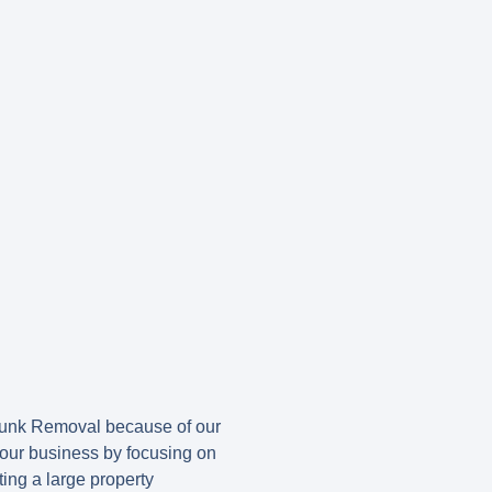
Junk Removal because of our
t our business by focusing on
ing a large property