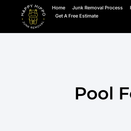
Home
Junk Removal Process
Get A Free Estimate
Pool 