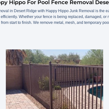
ppy Hippo For Pool Fence Removal Dese
moval in Desert Ridge with Happy Hippo Junk Removal is the eas
efficiently. Whether your fence is being replaced, damaged, or
from start to finish. We remove metal, mesh, and temporary poo