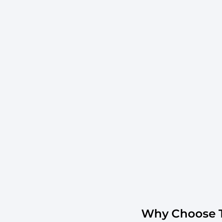
Why Choose T