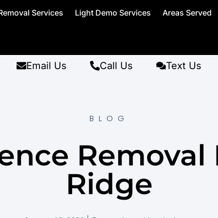
Removal Services
Light Demo Services
Areas Served
Email Us
Call Us
Text Us
BLOG
Fence Removal 
Ridge