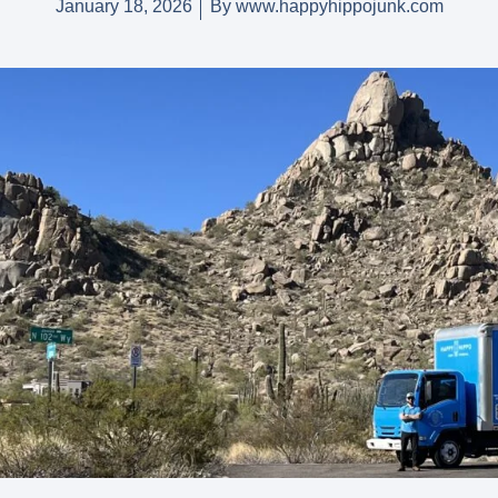
January 18, 2026
By
www.happyhippojunk.com