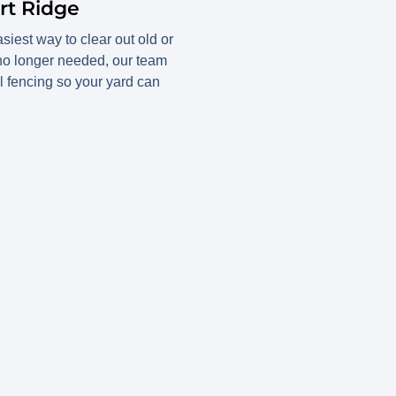
rt Ridge
iest way to clear out old or
 no longer needed, our team
l fencing so your yard can