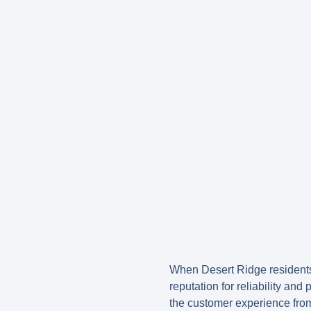
When Desert Ridge residents
reputation for reliability an
the customer experience from 