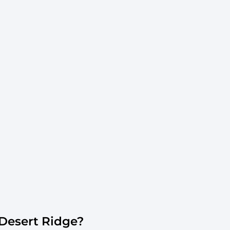
Desert Ridge?