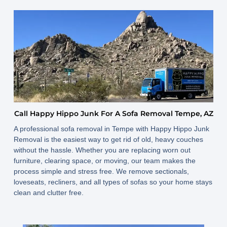
Call Happy Hippo Junk For A Sofa Removal Tempe, AZ
A professional sofa removal in Tempe with Happy Hippo Junk
Removal is the easiest way to get rid of old, heavy couches
without the hassle. Whether you are replacing worn out
furniture, clearing space, or moving, our team makes the
process simple and stress free. We remove sectionals,
loveseats, recliners, and all types of sofas so your home stays
clean and clutter free.