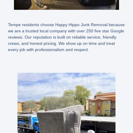
Tempe residents choose Happy Hippo Junk Removal because
we are a trusted local company with over 250 five star Google
reviews. Our reputation is built on reliable service, friendly
crews, and honest pricing. We show up on time and treat
every job with professionalism and respect.