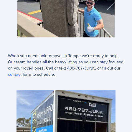
When you need junk removal in Tempe we’re ready to help.
Our team handles all the heavy lifting so you can stay focused
on your loved ones. Call or text 480-787-JUNK, or fill out our
contact
form to schedule.