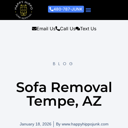
480-787-JUNK
Junk Removal Process
Removal Services
Light Demo Services
Areas Served
About Us
Get A Free Estimate
Email Us
Call Us
Text Us
BLOG
Sofa Removal
Tempe, AZ
January 18, 2026
By
www.happyhippojunk.com