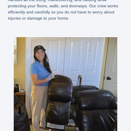
protecting your floors, walls, and doorways. Our crew works
efficiently and carefully so you do not have to worry about
injuries or damage to your home.