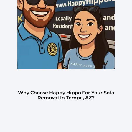
Why Choose Happy Hippo For Your Sofa
Removal In Tempe, AZ?