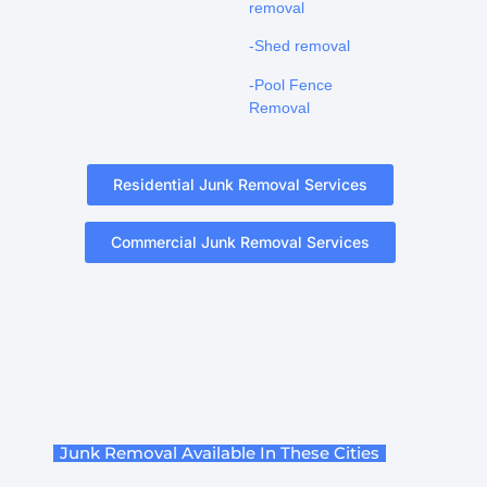
removal
-Shed removal
-Pool Fence
Removal
Residential Junk Removal Services
Commercial Junk Removal Services
Junk Removal Available In These Cities