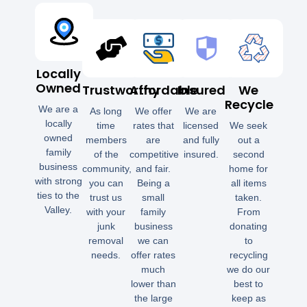
Locally
Owned
Trustworthy
Affordable
Insured
We
Recycle
We are a
As long
We offer
We are
locally
time
rates that
licensed
We seek
owned
members
are
and fully
out a
family
of the
competitive
insured.
second
business
community,
and fair.
home for
with strong
you can
Being a
all items
ties to the
trust us
small
taken.
Valley.
with your
family
From
junk
business
donating
removal
we can
to
needs.
offer rates
recycling
much
we do our
lower than
best to
the large
keep as