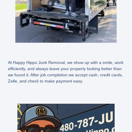
At Happy Hippo Junk Removal, we show up with a smile, work
efficiently, and always leave your property looking better than
we found it. After job completion we accept cash, credit cards,
Zelle, and check to make payment easy.