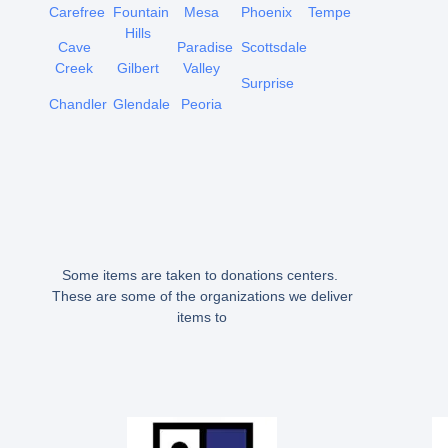
Carefree
Fountain
Mesa
Phoenix
Tempe
Hills
Cave
Paradise
Scottsdale
Creek
Gilbert
Valley
Surprise
Chandler
Glendale
Peoria
Some items are taken to donations centers.
These are some of the organizations we deliver
items to