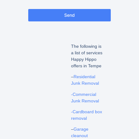
Send
The following is
a list of services
Happy Hippo
offers in Tempe
–
Residential
Junk Removal
-Commercial
Junk Removal
-Cardboard box
removal
–
Garage
cleanout