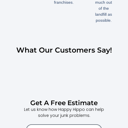
franchises.
much out
of the
landfill as
possible.
What Our Customers Say!
Get A Free Estimate
Let us know how Happy Hippo can help
solve your junk problems.