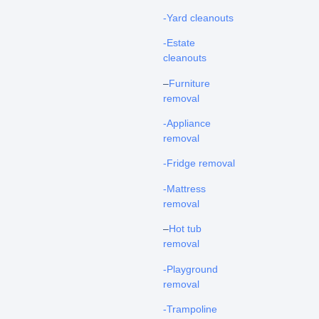
-Yard cleanouts
-Estate
cleanouts
–
Furniture
removal
-Appliance
removal
-Fridge removal
-Mattress
removal
–
Hot tub
removal
-Playground
removal
-Trampoline