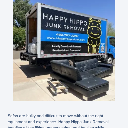
Sofas are bulky and difficult to move without the right
equipment and experience. Happy Hippo Junk Removal
handles all the lifting, maneuvering, and hauling while