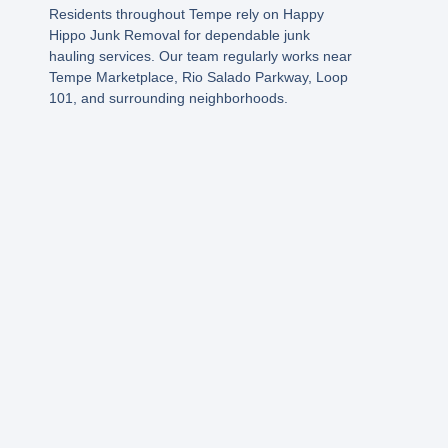
Residents throughout Tempe rely on Happy
Hippo Junk Removal for dependable junk
hauling services. Our team regularly works near
Tempe Marketplace, Rio Salado Parkway, Loop
101, and surrounding neighborhoods
.