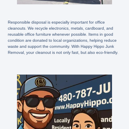
Responsible disposal is especially important for office
cleanouts. We recycle electronics, metals, cardboard, and
reusable office furniture whenever possible. Items in good
condition are donated to local organizations, helping reduce
waste and support the community. With Happy Hippo Junk
Removal, your cleanout is not only fast, but also eco-friendly.