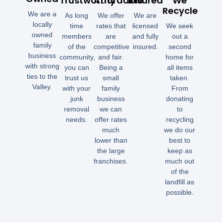
Trustworthy
Affordable
Insured
We
Recycle
We are a
As long
We offer
We are
locally
time
rates that
licensed
We seek
owned
members
are
and fully
out a
family
of the
competitive
insured.
second
business
community,
and fair.
home for
with strong
you can
Being a
all items
ties to the
trust us
small
taken.
Valley.
with your
family
From
junk
business
donating
removal
we can
to
needs.
offer rates
recycling
much
we do our
lower than
best to
the large
keep as
franchises.
much out
of the
landfill as
possible.