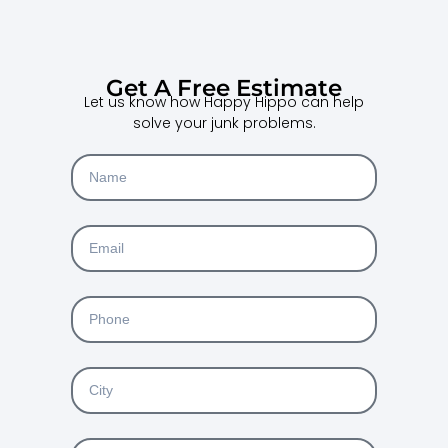
Get A Free Estimate
Let us know how Happy Hippo can help
solve your junk problems.