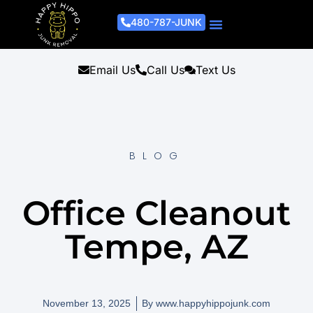
480-787-JUNK
Junk Removal Process
Removal Services
Light Demo Services
Areas Served
About Us
Get A Free Estimate
Email Us
Call Us
Text Us
BLOG
Office Cleanout
Tempe, AZ
November 13, 2025
By
www.happyhippojunk.com