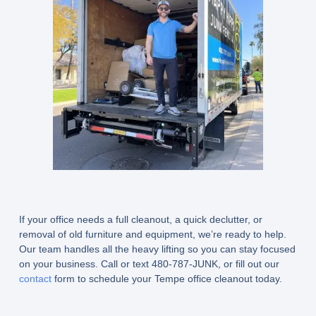
If your office needs a full cleanout, a quick declutter, or
removal of old furniture and equipment, we’re ready to help.
Our team handles all the heavy lifting so you can stay focused
on your business. Call or text 480-787-JUNK, or fill out our
contact
form to schedule your Tempe office cleanout today.