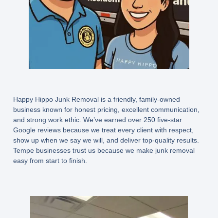
Happy Hippo Junk Removal is a friendly, family-owned
business known for honest pricing, excellent communication,
and strong work ethic. We’ve earned
over 250 five-star
Google reviews
because we treat every client with respect,
show up when we say we will, and deliver top-quality results.
Tempe businesses trust us because we make junk removal
easy from start to finish.