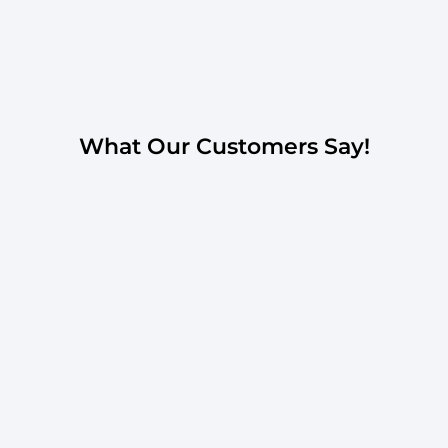
What Our Customers Say!