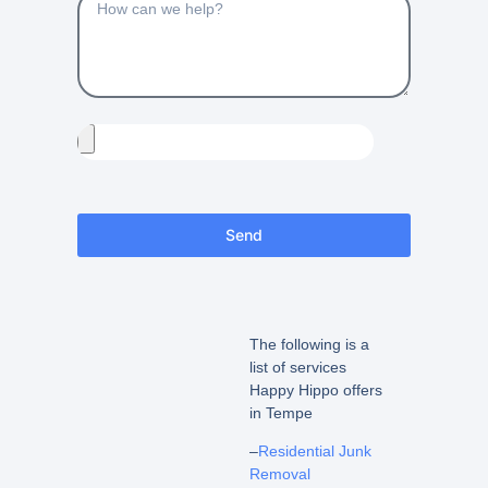
Send
The following is a
list of services
Happy Hippo offers
in Tempe
–
Residential Junk
Removal