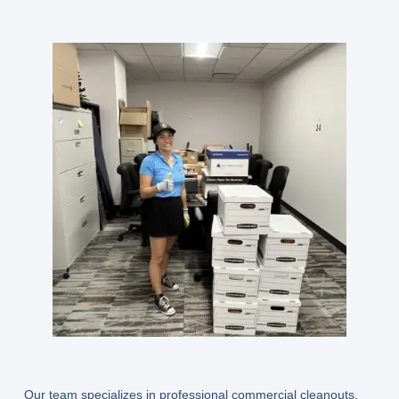
Our team specializes in professional commercial cleanouts,