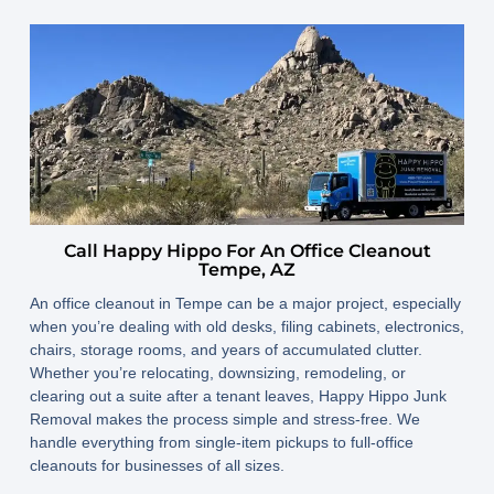
Call Happy Hippo For An Office Cleanout
Tempe, AZ
An office cleanout in Tempe can be a major project, especially
when you’re dealing with old desks, filing cabinets, electronics,
chairs, storage rooms, and years of accumulated clutter.
Whether you’re relocating, downsizing, remodeling, or
clearing out a suite after a tenant leaves, Happy Hippo Junk
Removal makes the process simple and stress-free. We
handle everything from single-item pickups to full-office
cleanouts for businesses of all sizes.