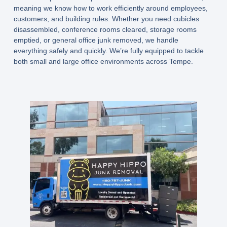
meaning we know how to work efficiently around employees,
customers, and building rules. Whether you need cubicles
disassembled, conference rooms cleared, storage rooms
emptied, or general office junk removed, we handle
everything safely and quickly. We’re fully equipped to tackle
both small and large office environments across Tempe.