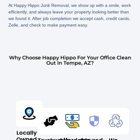
At Happy Hippo Junk Removal, we show up with a smile, work
efficiently, and always leave your property looking better than
we found it. After job completion we accept cash, credit cards,
Zelle, and check to make payment easy.
Why Choose Happy Hippo For Your Office Clean
Out In Tempe, AZ?
Locally
Owned