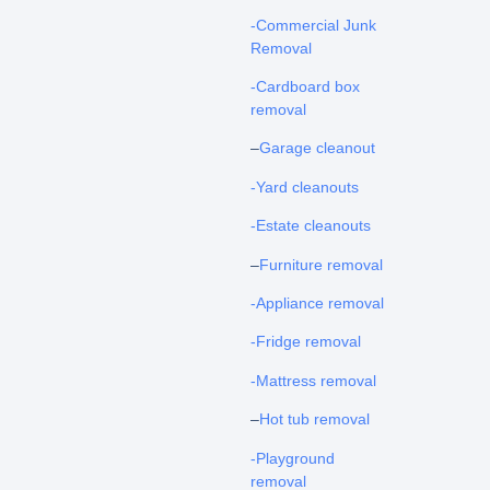
-Commercial Junk
Removal
-Cardboard box
removal
–
Garage cleanout
-Yard cleanouts
-Estate cleanouts
–
Furniture removal
-Appliance removal
-Fridge removal
-Mattress removal
–
Hot tub removal
-Playground
removal