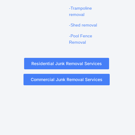
-Trampoline
removal
-Shed removal
-Pool Fence
Removal
Residential Junk Removal Services
Commercial Junk Removal Services