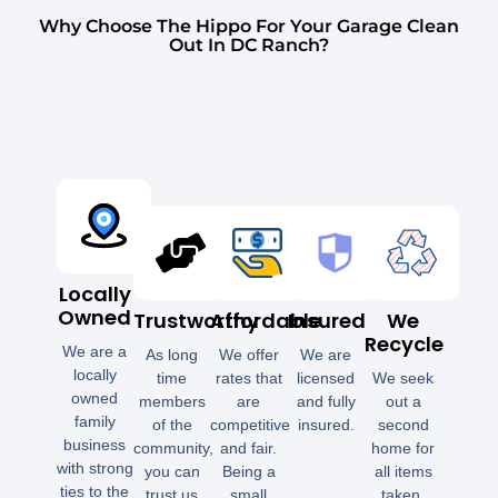
Why Choose The Hippo For Your Garage Clean
Out In DC Ranch?
Locally
Owned
Trustworthy
Affordable
Insured
We
Recycle
We are a
As long
We offer
We are
locally
time
rates that
licensed
We seek
owned
members
are
and fully
out a
family
of the
competitive
insured.
second
business
community,
and fair.
home for
with strong
you can
Being a
all items
ties to the
trust us
small
taken.