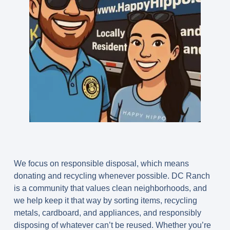
We focus on responsible disposal, which means
donating and recycling whenever possible. DC Ranch
is a community that values clean neighborhoods, and
we help keep it that way by sorting items, recycling
metals, cardboard, and appliances, and responsibly
disposing of whatever can’t be reused. Whether you’re