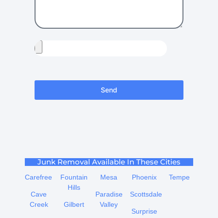
Send
Junk Removal Available In These Cities
Carefree
Fountain
Mesa
Phoenix
Tempe
Hills
Cave
Paradise
Scottsdale
Creek
Gilbert
Valley
Surprise