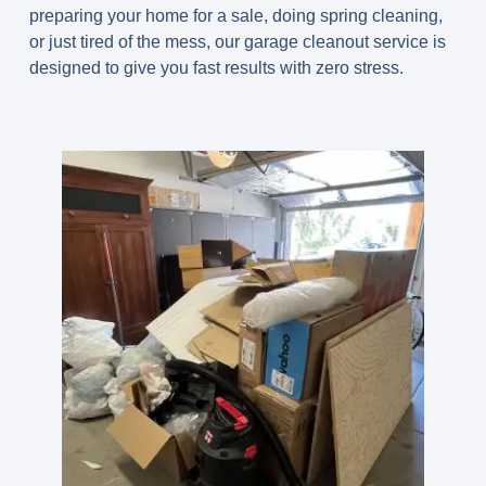
preparing your home for a sale, doing spring cleaning,
or just tired of the mess, our garage cleanout service is
designed to give you fast results with zero stress.