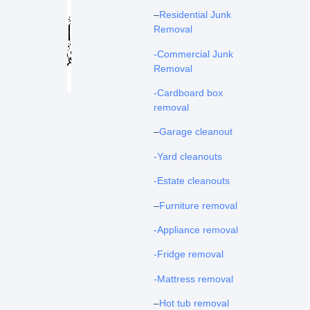
–
Residential Junk
Removal
-Commercial Junk
Removal
-Cardboard box
removal
–
Garage cleanout
-Yard cleanouts
-Estate cleanouts
–
Furniture removal
-Appliance removal
-Fridge removal
-Mattress removal
–
Hot tub removal