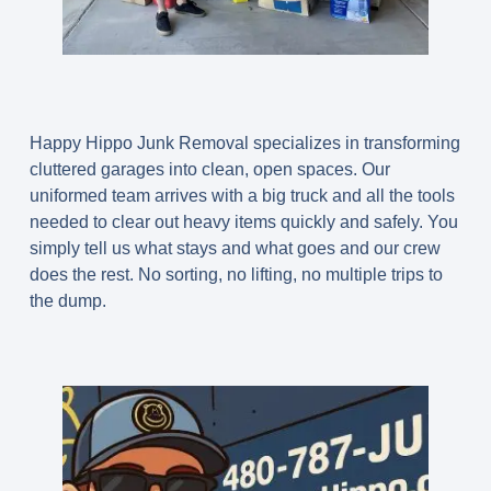
Happy Hippo Junk Removal specializes in transforming
cluttered garages into clean, open spaces. Our
uniformed team arrives with a big truck and all the tools
needed to clear out heavy items quickly and safely. You
simply tell us what stays and what goes and our crew
does the rest. No sorting, no lifting, no multiple trips to
the dump.