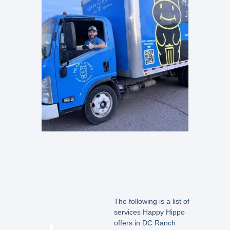
The following is a list of
services Happy Hippo
offers in DC Ranch