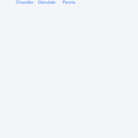
Chandler
Glendale
Peoria