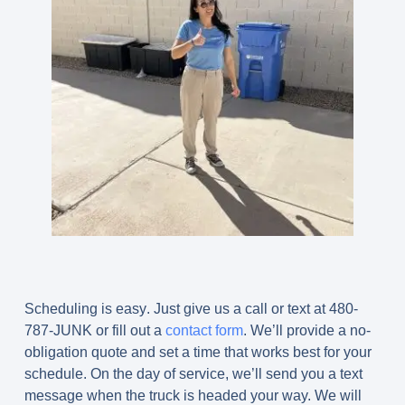
Scheduling is easy
.
Just give us a call or text at 480-
787-JUNK or fill out a
contact form
. We’ll provide a no-
obligation quote and set a time that works best for your
schedule. On the day of service, we’ll send you a text
message when the truck is headed your way. We will