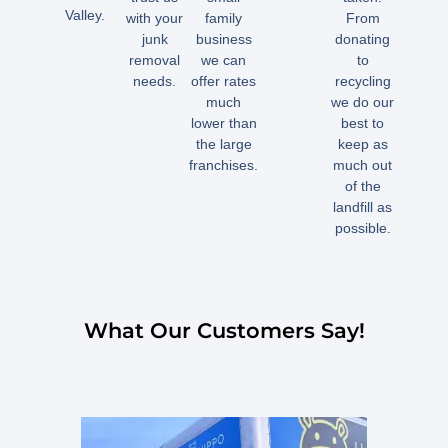
Valley.
with your
family
From
junk
business
donating
removal
we can
to
needs.
offer rates
recycling
much
we do our
lower than
best to
the large
keep as
franchises.
much out
of the
landfill as
possible.
What Our Customers Say!