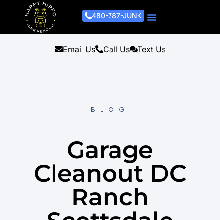
480-787-JUNK
Junk Removal Process
Removal Services
Light Demo Services
Areas Served
About Us
Get A Free Estimate
Email Us
Call Us
Text Us
BLOG
Garage
Cleanout DC
Ranch