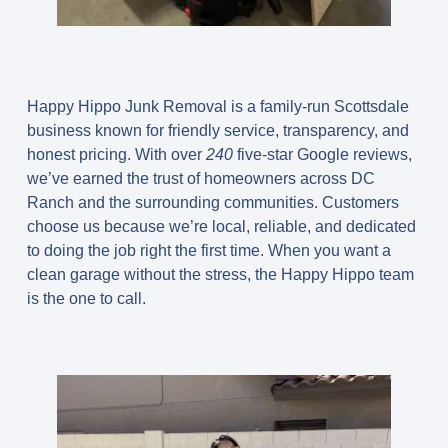
Happy Hippo Junk Removal is a family-run Scottsdale
business known for friendly service, transparency, and
honest pricing. With over
240
five-star Google reviews,
we’ve earned the trust of homeowners across DC
Ranch and the surrounding communities. Customers
choose us because we’re local, reliable, and dedicated
to doing the job right the first time. When you want a
clean garage without the stress, the Happy Hippo team
is the one to call.