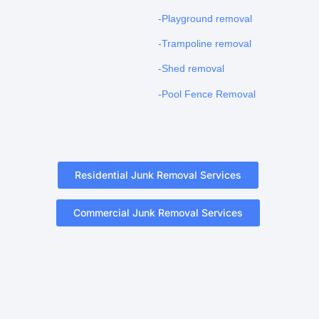
-Playground removal
-Trampoline removal
-Shed removal
-Pool Fence Removal
Residential Junk Removal Services
Commercial Junk Removal Services