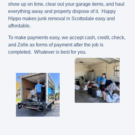
show up on time, clear out your garage items, and haul
everything away and properly dispose of it. Happy
Hippo makes junk removal in Scottsdale easy and
affordable.
To make payments easy, we accept cash, credit, check,
and Zelle as forms of payment after the job is
completed. Whatever is best for you.