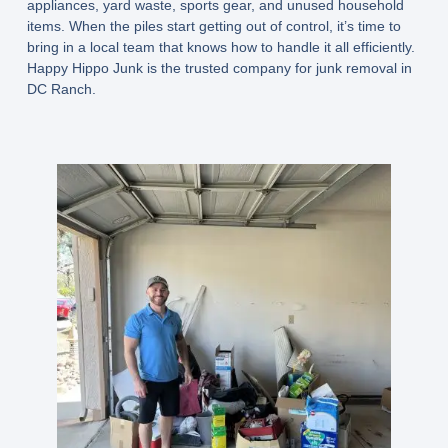
appliances, yard waste, sports gear, and unused household
items. When the piles start getting out of control, it’s time to
bring in a local team that knows how to handle it all efficiently.
Happy Hippo Junk is the trusted company for junk removal in
DC Ranch.