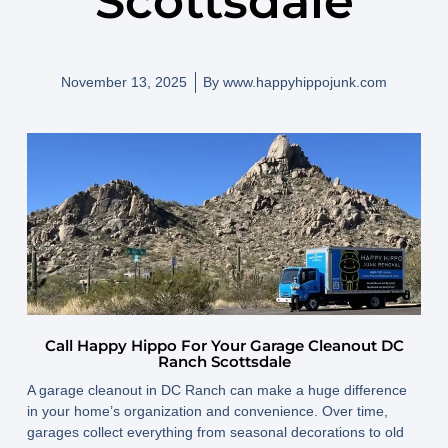
Scottsdale
November 13, 2025
By
www.happyhippojunk.com
Call Happy Hippo For Your Garage Cleanout DC
Ranch Scottsdale
A garage cleanout in DC Ranch can make a huge difference
in your home’s organization and convenience. Over time,
garages collect everything from seasonal decorations to old