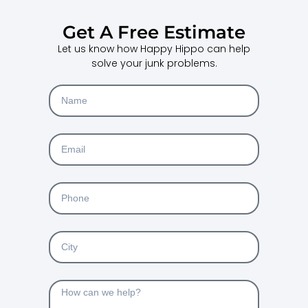
Get A Free Estimate
Let us know how Happy Hippo can help
solve your junk problems.