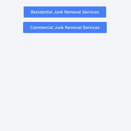
Residential Junk Removal Services
Commercial Junk Removal Services