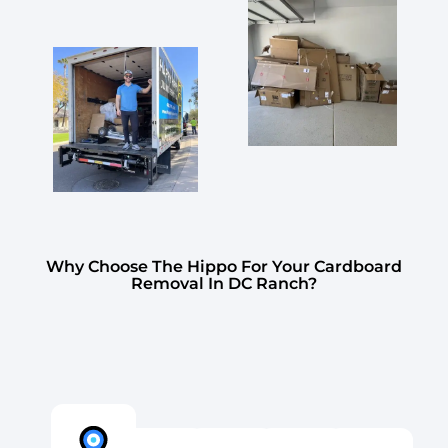
Why Choose The Hippo For Your Cardboard
Removal In DC Ranch?