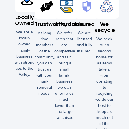
Locally
Owned
Trustworthy
Affordable
Insured
We
Recycle
We are a
As long
We offer
We are
locally
time
rates that
licensed
We seek
owned
members
are
and fully
out a
family
of the
competitive
insured.
second
business
community,
and fair.
home for
with strong
you can
Being a
all items
ties to the
trust us
small
taken.
Valley.
with your
family
From
junk
business
donating
removal
we can
to
needs.
offer rates
recycling
much
we do our
lower than
best to
the large
keep as
franchises.
much out
of the