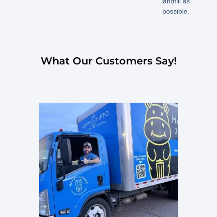
landfill as
possible.
What Our Customers Say!