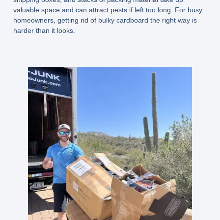
valuable space and can attract pests if left too long. For busy
homeowners, getting rid of bulky cardboard the right way is
harder than it looks.