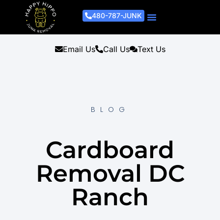
480-787-JUNK
Junk Removal Process
Removal Services
Light Demo Services
Areas Served
About Us
Get A Free Estimate
Email Us
Call Us
Text Us
BLOG
Cardboard
Removal DC
Ranch