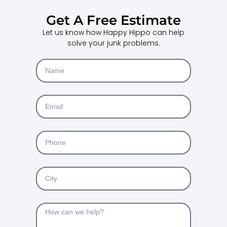
Get A Free Estimate
Let us know how Happy Hippo can help
solve your junk problems.