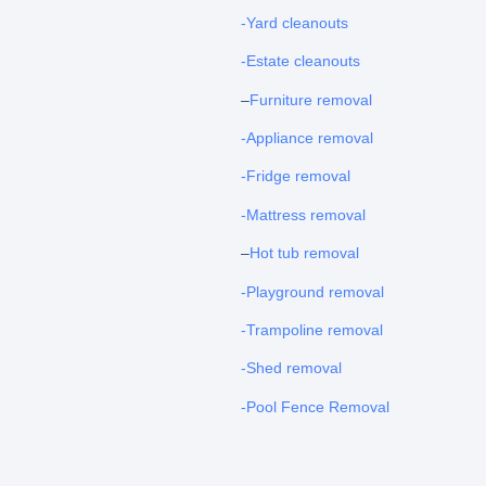
-Yard cleanouts
-Estate cleanouts
–
Furniture removal
-Appliance removal
-Fridge removal
-Mattress removal
–
Hot tub removal
-Playground removal
-Trampoline removal
-Shed removal
-Pool Fence Removal