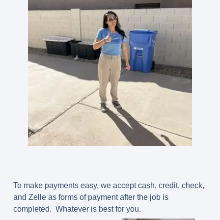
To make payments easy, we accept cash, credit, check,
and Zelle as forms of payment after the job is
completed. Whatever is best for you.