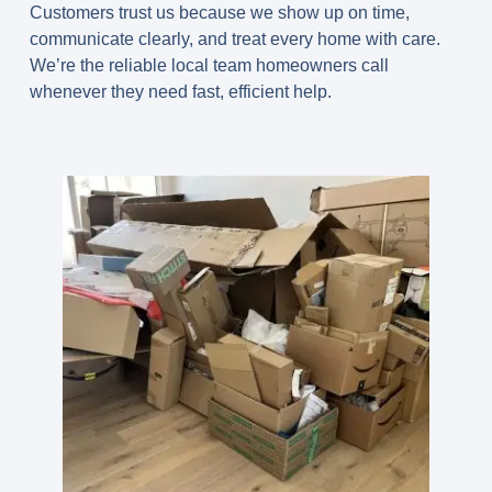
Customers trust us because we show up on time,
communicate clearly, and treat every home with care.
We’re the reliable local team homeowners call
whenever they need fast, efficient help.