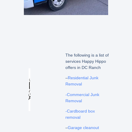
The following is a list of
services Happy Hippo
offers in DC Ranch
–
Residential Junk
Removal
-Commercial Junk
Removal
-Cardboard box
removal
–
Garage cleanout