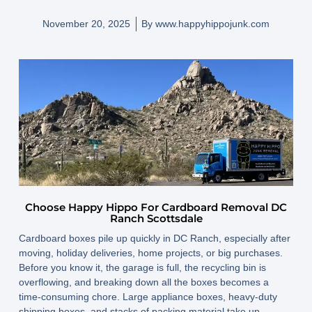
November 20, 2025
By
www.happyhippojunk.com
Choose Happy Hippo For Cardboard Removal DC
Ranch Scottsdale
Cardboard boxes pile up quickly in DC Ranch, especially after
moving, holiday deliveries, home projects, or big purchases.
Before you know it, the garage is full, the recycling bin is
overflowing, and breaking down all the boxes becomes a
time-consuming chore. Large appliance boxes, heavy-duty
shipping boxes, and stacks of packing material take up