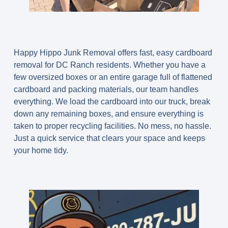
Happy Hippo Junk Removal offers fast, easy cardboard
removal for DC Ranch residents. Whether you have a
few oversized boxes or an entire garage full of flattened
cardboard and packing materials, our team handles
everything. We load the cardboard into our truck, break
down any remaining boxes, and ensure everything is
taken to proper recycling facilities. No mess, no hassle.
Just a quick service that clears your space and keeps
your home tidy.