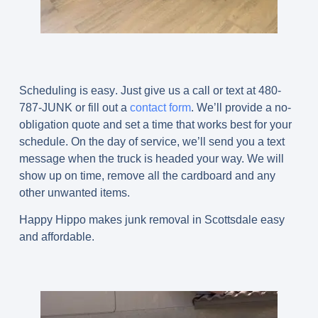
Scheduling is easy
.
Just give us a call or text at 480-
787-JUNK or fill out a
contact form
. We’ll provide a no-
obligation quote and set a time that works best for your
schedule. On the day of service, we’ll send you a text
message when the truck is headed your way. We will
show up on time, remove all the cardboard and any
other unwanted items.
Happy Hippo makes junk removal in Scottsdale easy
and affordable.