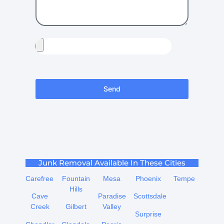
Send
Junk Removal Available In These Cities
Carefree
Fountain
Mesa
Phoenix
Tempe
Hills
Cave
Paradise
Scottsdale
Creek
Gilbert
Valley
Surprise