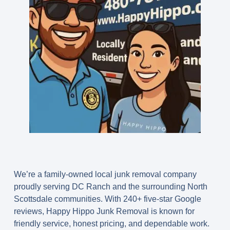
We’re a family-owned local junk removal company
proudly serving DC Ranch and the surrounding North
Scottsdale communities. With
240+ five-star Google
reviews
, Happy Hippo Junk Removal is known for
friendly service, honest pricing, and dependable work.