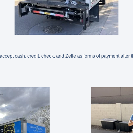
cept cash, credit, check, and Zelle as forms of payment after 