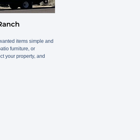
 Ranch
wanted items simple and
io furniture, or
ect your property, and