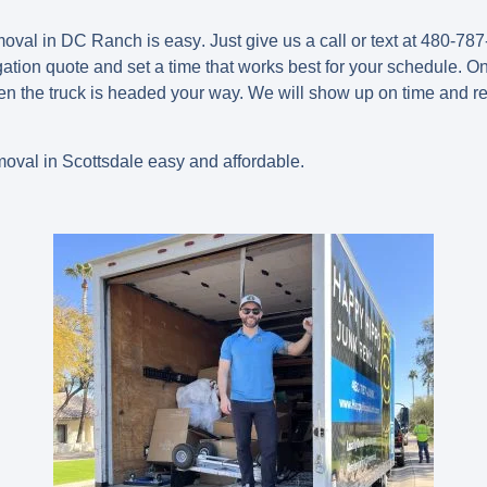
emoval in DC Ranch is easy
.
Just give us a call or text at 480-787
gation quote and set a time that works best for your schedule. On
n the truck is headed your way. We will show up on time and r
val in Scottsdale easy and affordable.