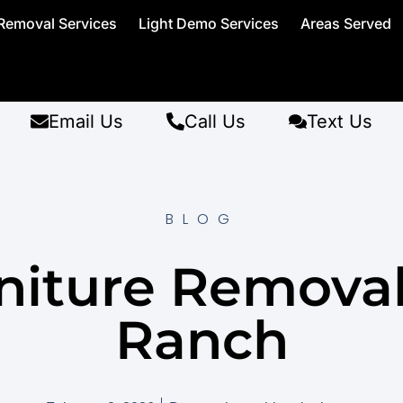
Removal Services
Light Demo Services
Areas Served
Email Us
Call Us
Text Us
BLOG
niture Remova
Ranch