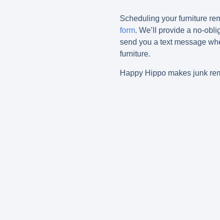
Scheduling your furniture r
form
. We’ll provide a no-obli
send you a text message whe
furniture.
Happy Hippo makes junk remo