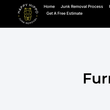
Home
Junk Removal Process
Get A Free Estimate
Fur