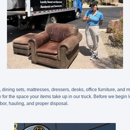
dining sets, mattresses, dressers, desks, office furniture, and 
for the space your items take up in our truck. Before we begin 
abor, hauling, and proper disposal.