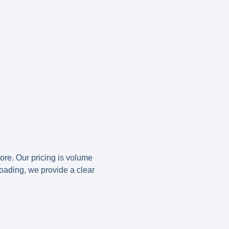
more. Our pricing is volume
loading, we provide a clear