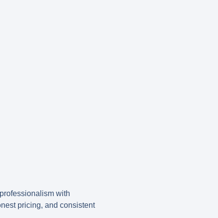
rofessionalism with
honest pricing, and consistent