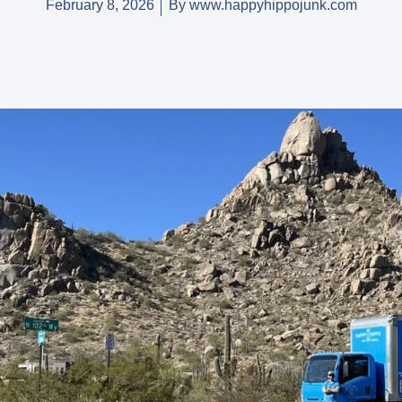
February 8, 2026
By
www.happyhippojunk.com