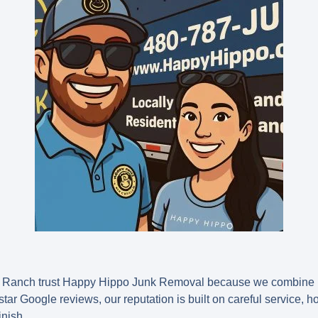
Ranch trust Happy Hippo Junk Removal because we combine p
e star Google reviews, our reputation is built on careful service, 
inish.