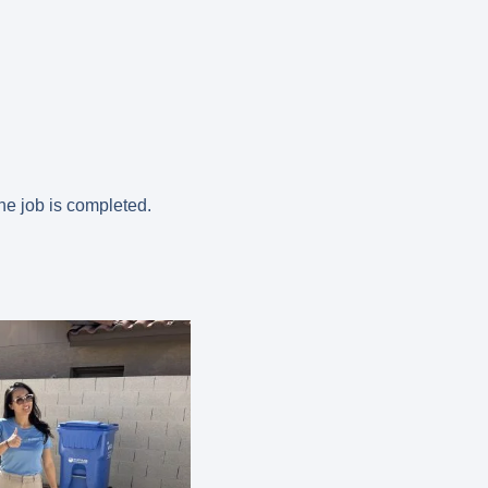
the job is completed.