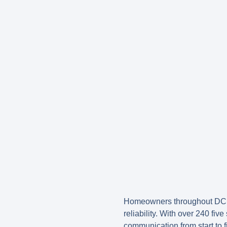
Homeowners throughout DC 
reliability. With over 240 fiv
communication from start to f