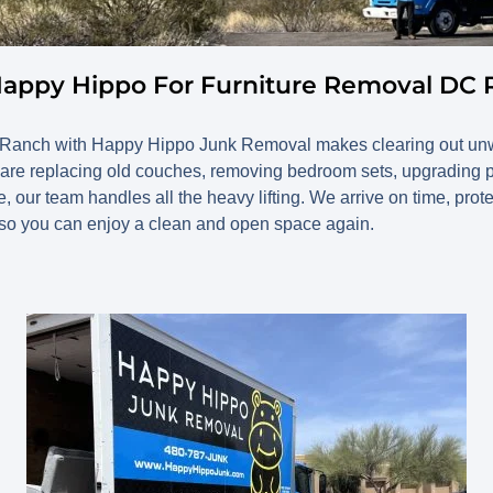
Happy Hippo For Furniture Removal DC
C Ranch with Happy Hippo Junk Removal makes clearing out un
 are replacing old couches, removing bedroom sets, upgrading pat
, our team handles all the heavy lifting. We arrive on time, prot
 so you can enjoy a clean and open space again.