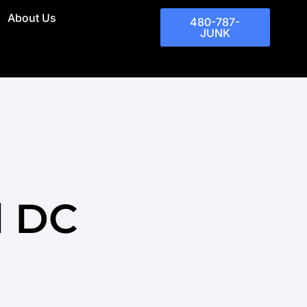
About Us
480-787-
JUNK
l DC