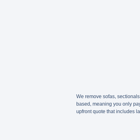
We remove sofas, sectionals, 
based, meaning you only pay 
upfront quote that includes l