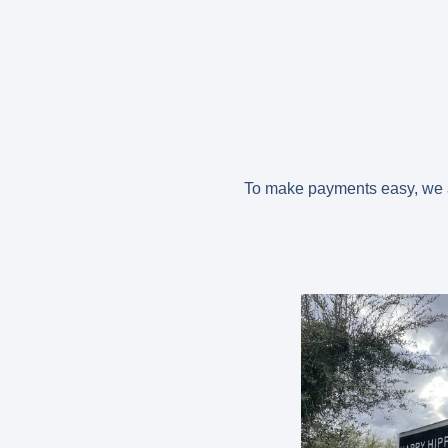
To make payments easy, we ac