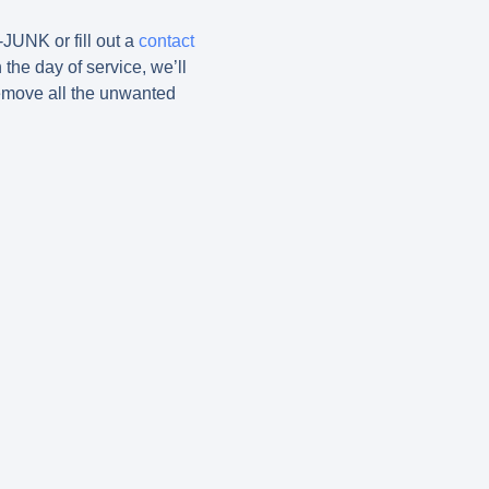
-JUNK or fill out a
contact
 the day of service, we’ll
emove all the unwanted