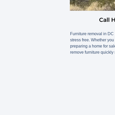
Call 
Furniture removal in D
stress free. Whether you
preparing a home for sale
remove furniture quickly