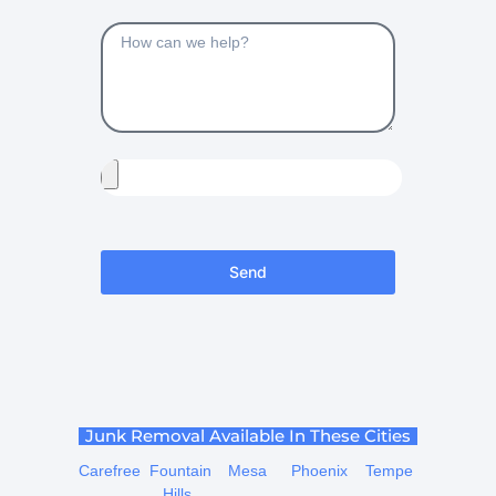
Send
Junk Removal Available In These Cities
Carefree
Fountain
Mesa
Phoenix
Tempe
Hills