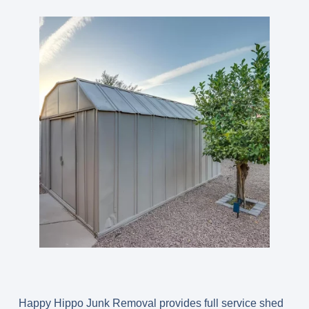
Happy Hippo Junk Removal provides full service shed