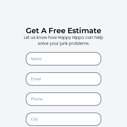
Get A Free Estimate
Let us know how Happy Hippo can help
solve your junk problems.