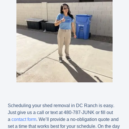
Scheduling your shed removal in DC Ranch is easy
.
Just give us a call or text at 480-787-JUNK or fill out
a
contact form
. We’ll provide a no-obligation quote and
set a time that works best for your schedule. On the day