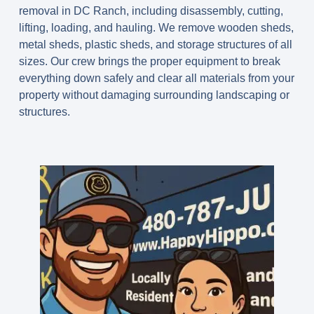
removal in DC Ranch, including disassembly, cutting,
lifting, loading, and hauling. We remove wooden sheds,
metal sheds, plastic sheds, and storage structures of all
sizes. Our crew brings the proper equipment to break
everything down safely and clear all materials from your
property without damaging surrounding landscaping or
structures.