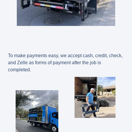
To make payments easy, we accept cash, credit, check,
and Zelle as forms of payment after the job is
completed.