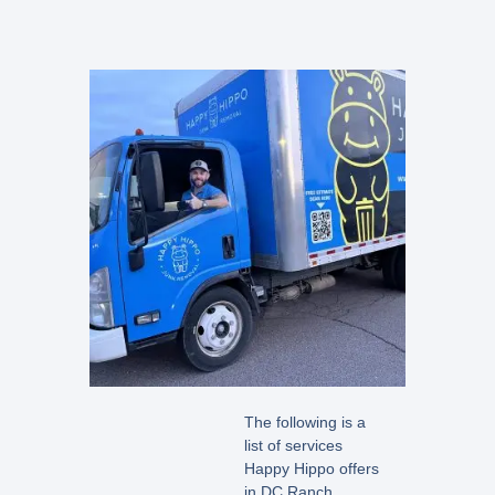
The following is a
list of services
Happy Hippo offers
in DC Ranch