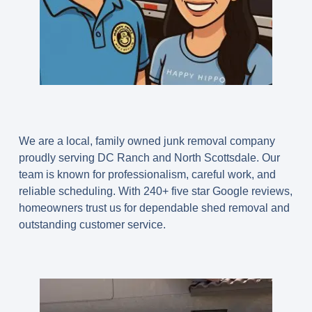
We are a local, family owned junk removal company
proudly serving DC Ranch and North Scottsdale. Our
team is known for professionalism, careful work, and
reliable scheduling. With
240+ five star Google reviews
,
homeowners trust us for dependable shed removal and
outstanding customer service.