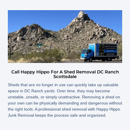
Call Happy Hippo For A Shed Removal DC Ranch
Scottsdale
Sheds that are no longer in use can quickly take up valuable
space in DC Ranch yards. Over time, they may become
unstable, unsafe, or simply unattractive. Removing a shed on
your own can be physically demanding and dangerous without
the right tools. A professional shed removal with Happy Hippo
Junk Removal keeps the process safe and organized.