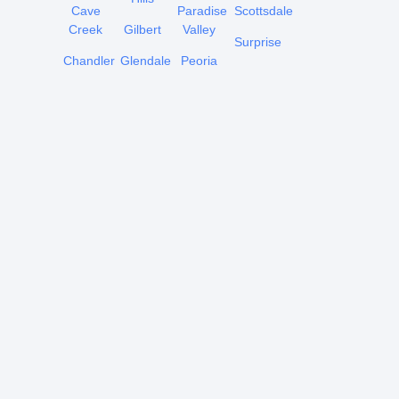
Cave
Paradise
Scottsdale
Creek
Gilbert
Valley
Surprise
Chandler
Glendale
Peoria