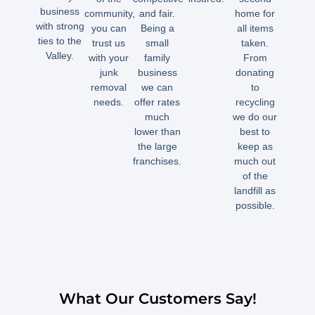
business
community,
and fair.
home for
with strong
you can
Being a
all items
ties to the
trust us
small
taken.
Valley.
with your
family
From
junk
business
donating
removal
we can
to
needs.
offer rates
recycling
much
we do our
lower than
best to
the large
keep as
franchises.
much out
of the
landfill as
possible.
What Our Customers Say!