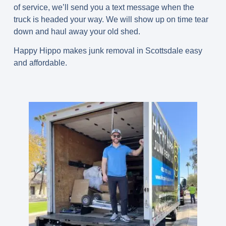
of service, we’ll send you a text message when the
truck is headed your way. We will show up on time tear
down and haul away your old shed.
Happy Hippo makes junk removal in Scottsdale easy
and affordable.