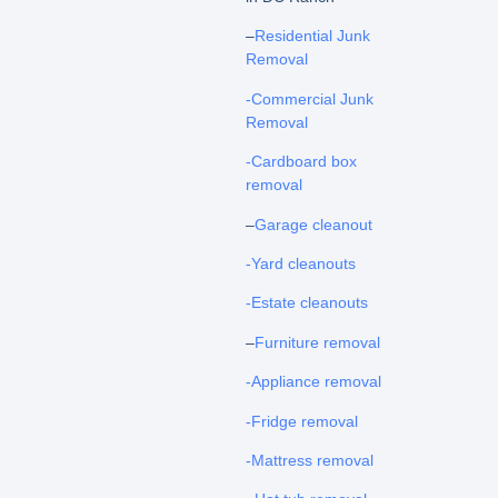
–
Residential Junk
Removal
-Commercial Junk
Removal
-Cardboard box
removal
–
Garage cleanout
-Yard cleanouts
-Estate cleanouts
–
Furniture removal
-Appliance removal
-Fridge removal
-Mattress removal