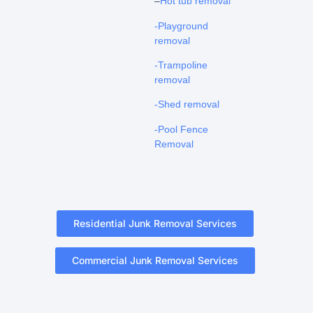
–
Hot tub removal
-Playground
removal
-Trampoline
removal
-Shed removal
-Pool Fence
Removal
Residential Junk Removal Services
Commercial Junk Removal Services