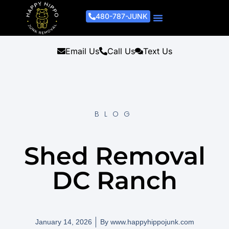
480-787-JUNK
Junk Removal Process
Removal Services
Light Demo Services
Areas Served
About Us
Get A Free Estimate
Email Us
Call Us
Text Us
BLOG
Shed Removal
DC Ranch
January 14, 2026
By
www.happyhippojunk.com