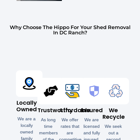
Why Choose The Hippo For Your Shed Removal
In DC Ranch?
Locally
Owned
Trustworthy
Affordable
Insured
We
Recycle
We are a
As long
We offer
We are
locally
time
rates that
licensed
We seek
owned
members
are
and fully
out a
family
of the
competitive
insured.
second