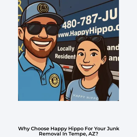
Why Choose Happy Hippo For Your Junk
Removal In Tempe, AZ?