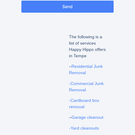
Send
The following is a
list of services
Happy Hippo offers
in Tempe
–
Residential Junk
Removal
-Commercial Junk
Removal
-Cardboard box
removal
–
Garage cleanout
-Yard cleanouts