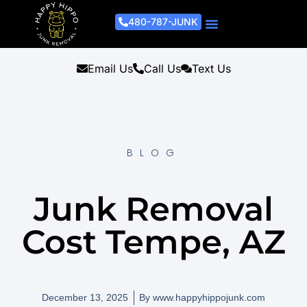
480-787-JUNK
Junk Removal Process
Removal Services
Light Demo Services
Areas Served
About Us
Get A Free Estimate
Email Us
Call Us
Text Us
BLOG
Junk Removal
Cost Tempe, AZ
December 13, 2025
By
www.happyhippojunk.com