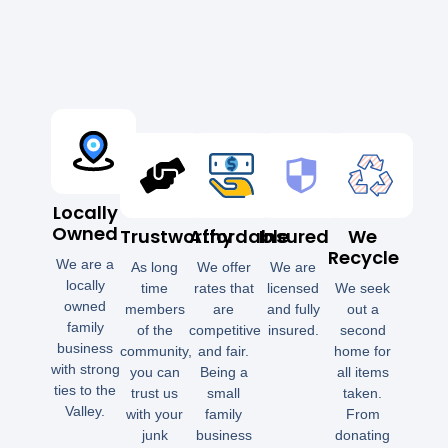
Locally
Owned
Trustworthy
Affordable
Insured
We
Recycle
We are a
As long
We offer
We are
locally
time
rates that
licensed
We seek
owned
members
are
and fully
out a
family
of the
competitive
insured.
second
business
community,
and fair.
home for
with strong
you can
Being a
all items
ties to the
trust us
small
taken.
Valley.
with your
family
From
junk
business
donating