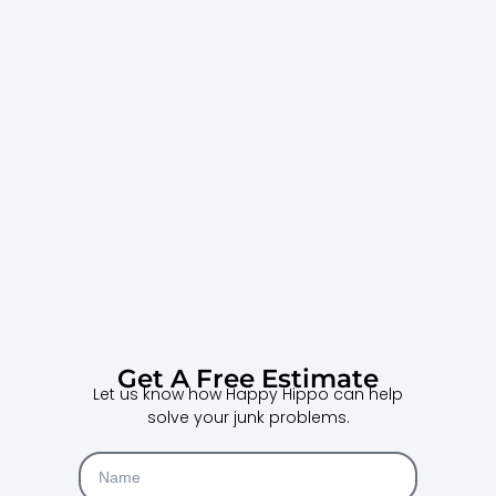
Get A Free Estimate
Let us know how Happy Hippo can help
solve your junk problems.