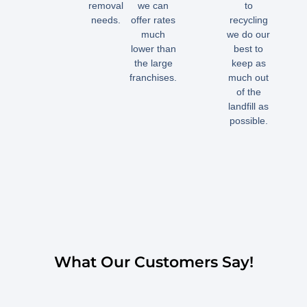
removal
we can
to
needs.
offer rates
recycling
much
we do our
lower than
best to
the large
keep as
franchises.
much out
of the
landfill as
possible.
What Our Customers Say!