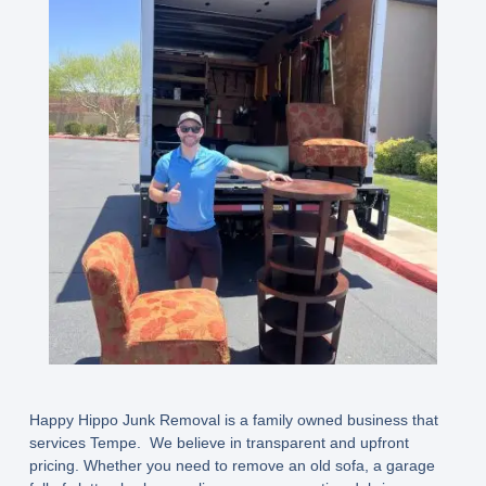
Happy Hippo Junk Removal is a family owned business that
services Tempe. We believe in transparent and upfront
pricing. Whether you need to remove an old sofa, a garage