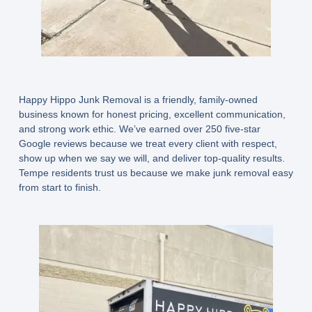
Happy Hippo Junk Removal is a friendly, family-owned
business known for honest pricing, excellent communication,
and strong work ethic. We’ve earned
over 250 five-star
Google reviews
because we treat every client with respect,
show up when we say we will, and deliver top-quality results.
Tempe residents trust us because we make junk removal easy
from start to finish.