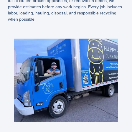
full of clutter, broken appliances, or renovation debris, we
provide estimates before any work begins. Every job includes
labor, loading, hauling, disposal, and responsible recycling
when possible.