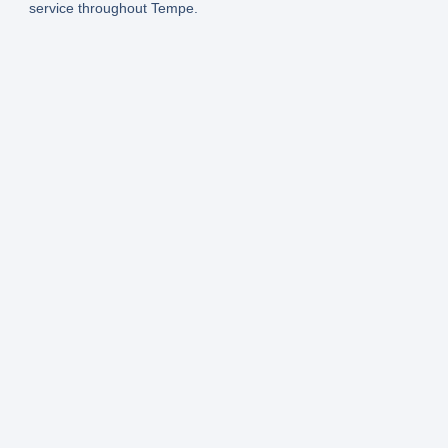
service throughout Tempe.