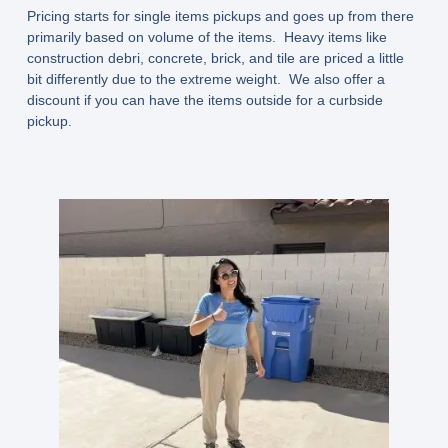
Pricing starts for single items pickups and goes up from there
primarily based on volume of the items. Heavy items like
construction debri, concrete, brick, and tile are priced a little
bit differently due to the extreme weight. We also offer a
discount if you can have the items outside for a curbside
pickup.