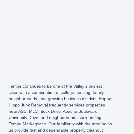
Tempe continues to be one of the Valley’s busiest
cities with a combination of college housing, family
neighborhoods, and growing business districts. Happy
Hippo Junk Removal frequently services properties
near ASU, McClintock Drive, Apache Boulevard,
University Drive, and neighborhoods surrounding
Tempe Marketplace. Our familiarity with the area helps
us provide fast and dependable property cleanout