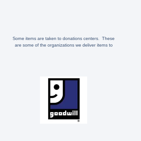
Some items are taken to donations centers. These
are some of the organizations we deliver items to