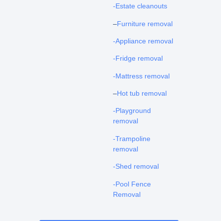
-Estate cleanouts
–
Furniture removal
-Appliance removal
-Fridge removal
-Mattress removal
–
Hot tub removal
-Playground
removal
-Trampoline
removal
-Shed removal
-Pool Fence
Removal