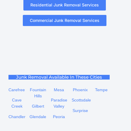
Residential Junk Removal Services
Commercial Junk Removal Services
Junk Removal Available In These Cities
Carefree
Fountain
Mesa
Phoenix
Tempe
Hills
Cave
Paradise
Scottsdale
Creek
Gilbert
Valley
Surprise
Chandler
Glendale
Peoria