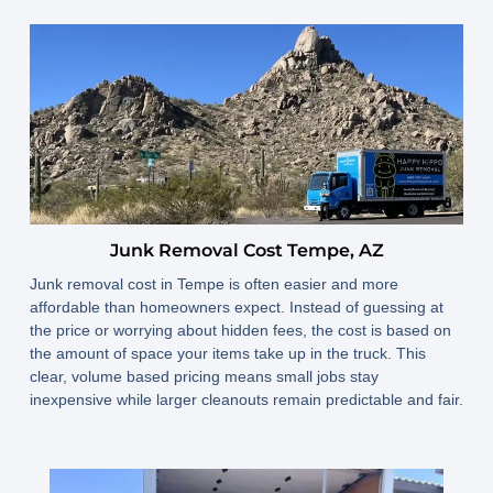
Junk Removal Cost Tempe, AZ
Junk removal cost in Tempe is often easier and more
affordable than homeowners expect. Instead of guessing at
the price or worrying about hidden fees, the cost is based on
the amount of space your items take up in the truck. This
clear, volume based pricing means small jobs stay
inexpensive while larger cleanouts remain predictable and fair.