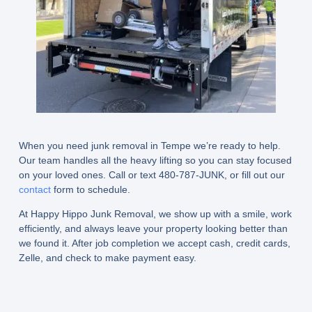
When you need junk removal in Tempe we’re ready to help.
Our team handles all the heavy lifting so you can stay focused
on your loved ones. Call or text 480-787-JUNK, or fill out our
contact
form to schedule.
At Happy Hippo Junk Removal, we show up with a smile, work
efficiently, and always leave your property looking better than
we found it. After job completion we accept cash, credit cards,
Zelle, and check to make payment easy.