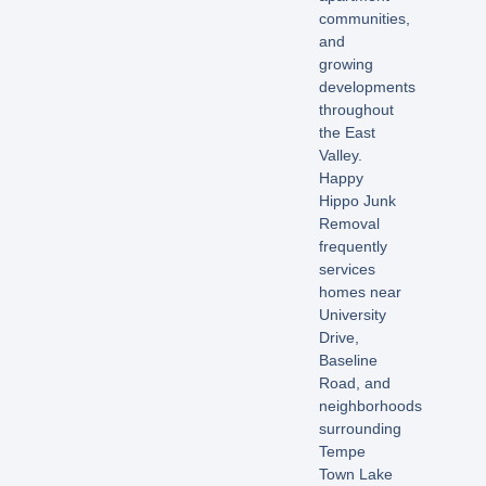
communities,
and
growing
developments
throughout
the East
Valley.
Happy
Hippo Junk
Removal
frequently
services
homes near
University
Drive,
Baseline
Road, and
neighborhoods
surrounding
Tempe
Town Lake