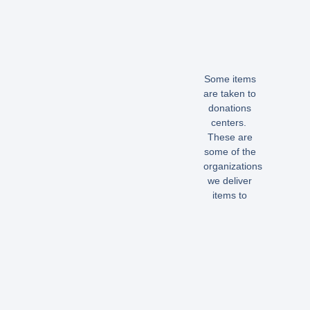
Some items
are taken to
donations
centers.
These are
some of the
organizations
we deliver
items to