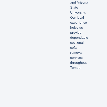
and Arizona
State
University.
Our local
experience
helps us
provide
dependable
sectional
sofa
removal
services
throughout
Tempe.