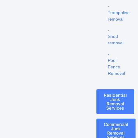
-
Trampoline
removal
-
Shed
removal
-
Pool
Fence
Removal
Residential
Junk
Removal
Services
Commercial
Junk
Removal
Services