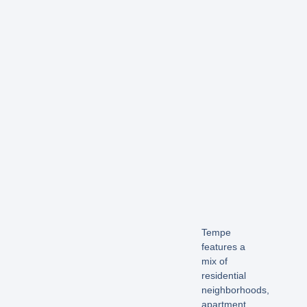
Tempe
features a
mix of
residential
neighborhoods,
apartment