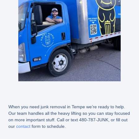
When you need junk removal in Tempe we’re ready to help.
Our team handles all the heavy lifting so you can stay focused
on more important stuff. Call or text 480-787-JUNK, or fill out
our
contact
form to schedule.