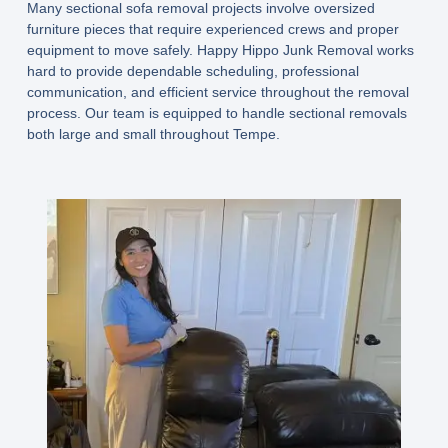
Many sectional sofa removal projects involve oversized
furniture pieces that require experienced crews and proper
equipment to move safely. Happy Hippo Junk Removal works
hard to provide dependable scheduling, professional
communication, and efficient service throughout the removal
process. Our team is equipped to handle sectional removals
both large and small throughout Tempe.