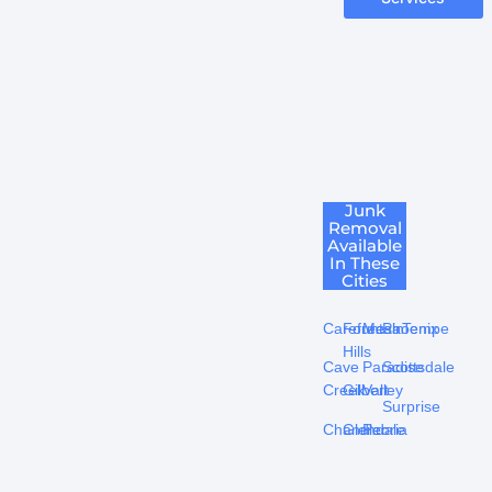
Junk
Removal
Available
In These
Cities
Carefree
Fountain
Mesa
Phoenix
Tempe
Hills
Cave
Paradise
Scottsdale
Creek
Gilbert
Valley
Surprise
Chandler
Glendale
Peoria