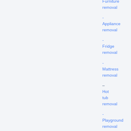
Furniture
removal
-
Appliance
removal
-
Fridge
removal
-
Mattress
removal
–
Hot
tub
removal
-
Playground
removal