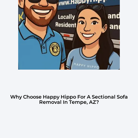
Why Choose Happy Hippo For A Sectional Sofa
Removal In Tempe, AZ?