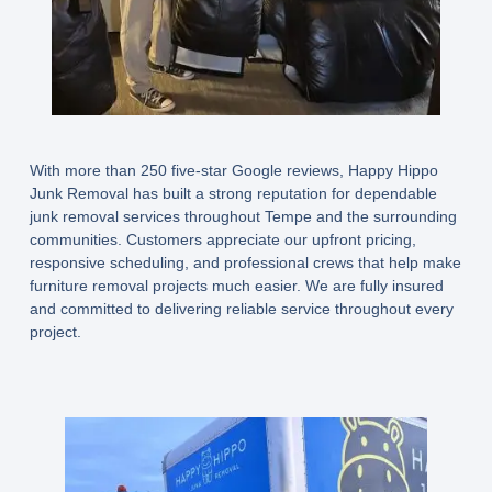
With more than 250 five-star Google reviews, Happy Hippo
Junk Removal has built a strong reputation for dependable
junk removal services throughout Tempe and the surrounding
communities. Customers appreciate our upfront pricing,
responsive scheduling, and professional crews that help make
furniture removal projects much easier. We are fully insured
and committed to delivering reliable service throughout every
project.