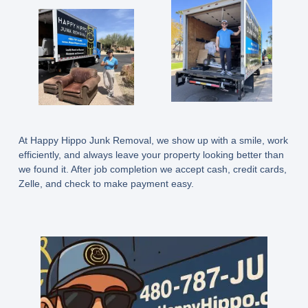
At Happy Hippo Junk Removal, we show up with a smile, work
efficiently, and always leave your property looking better than
we found it. After job completion we accept cash, credit cards,
Zelle, and check to make payment easy.