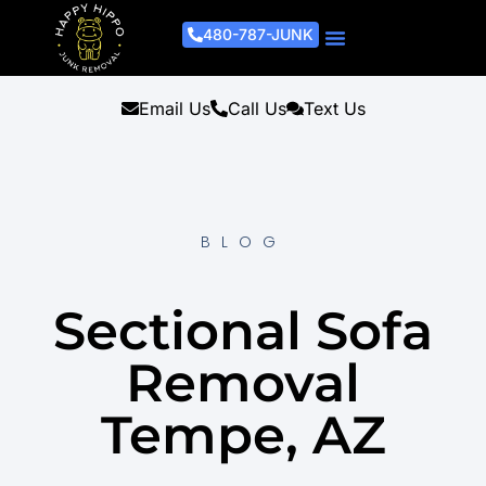
480-787-JUNK
Junk Removal Process
Removal Services
Light Demo Services
Areas Served
About Us
Get A Free Estimate
Email Us
Call Us
Text Us
BLOG
Sectional Sofa
Removal
Tempe, AZ