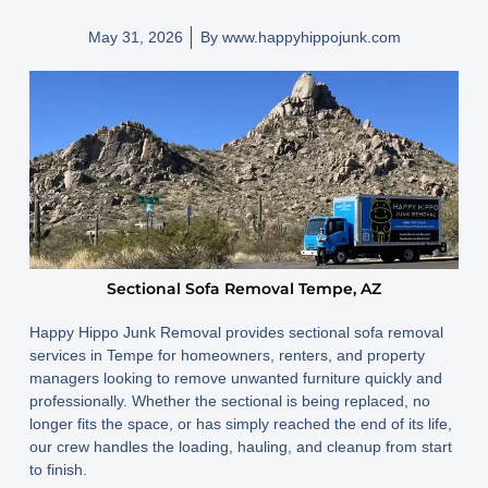
May 31, 2026
By
www.happyhippojunk.com
Sectional Sofa Removal Tempe, AZ
Happy Hippo Junk Removal provides sectional sofa removal
services in Tempe for homeowners, renters, and property
managers looking to remove unwanted furniture quickly and
professionally. Whether the sectional is being replaced, no
longer fits the space, or has simply reached the end of its life,
our crew handles the loading, hauling, and cleanup from start
to finish.