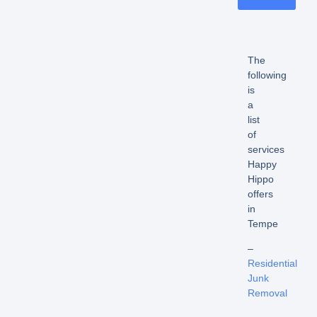
The
following
is
a
list
of
services
Happy
Hippo
offers
in
Tempe
–
Residential
Junk
Removal