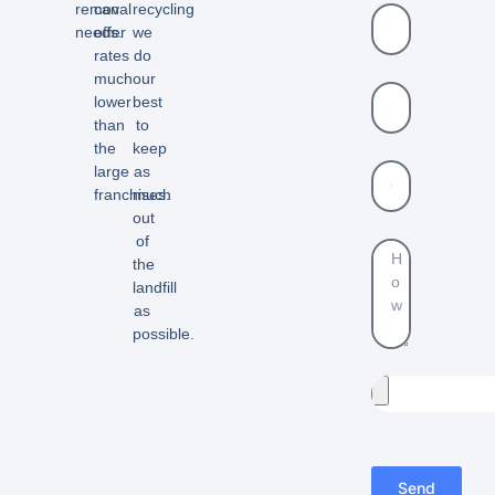
removal
can
recycling
needs.
offer
we
rates
do
much
our
lower
best
than
to
the
keep
large
as
franchises.
much
out
of
the
landfill
as
possible.
Send