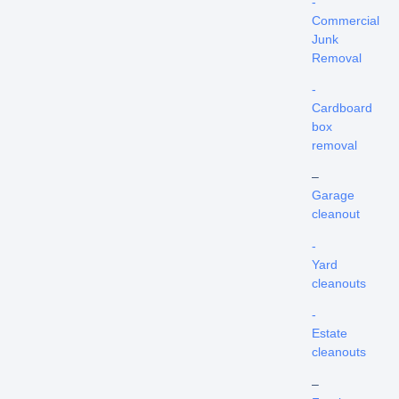
-
Commercial
Junk
Removal
-
Cardboard
box
removal
–
Garage
cleanout
-
Yard
cleanouts
-
Estate
cleanouts
–