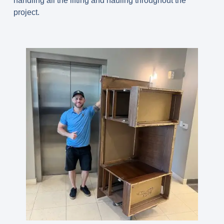
handling all the lifting and hauling throughout the
project.