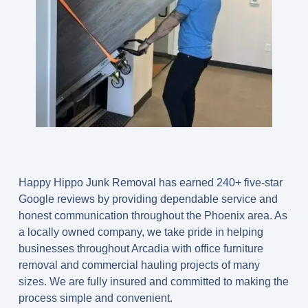
Happy Hippo Junk Removal has earned 240+ five-star
Google reviews by providing dependable service and
honest communication throughout the Phoenix area. As
a locally owned company, we take pride in helping
businesses throughout Arcadia with office furniture
removal and commercial hauling projects of many
sizes. We are fully insured and committed to making the
process simple and convenient.