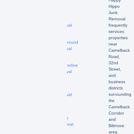
Hippo
–
Junk
Hot
Removal
tub
frequently
removal
services
-
properties
Playground
near
removal
Camelback
Road,
-
32nd
Trampoline
Street,
removal
and
business
-
districts
Shed
surrounding
removal
the
-
Camelback
Pool
Corridor
Fence
and
Removal
Biltmore
area.