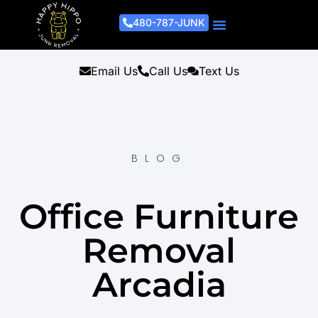
480-787-JUNK
Junk Removal Process
Removal Services
Light Demo Services
Areas Served
About Us
Get A Free Estimate
Email Us
Call Us
Text Us
BLOG
Office Furniture
Removal
Arcadia