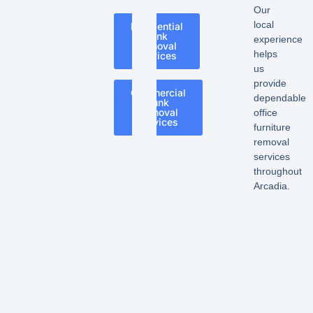
Our
local
Residential
Junk
experience
Removal
helps
Services
us
provide
Commercial
dependable
Junk
Removal
office
Services
furniture
removal
services
throughout
Arcadia.