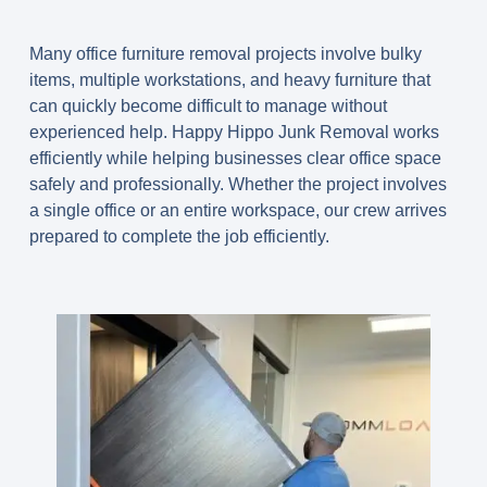
Many office furniture removal projects involve bulky
items, multiple workstations, and heavy furniture that
can quickly become difficult to manage without
experienced help. Happy Hippo Junk Removal works
efficiently while helping businesses clear office space
safely and professionally. Whether the project involves
a single office or an entire workspace, our crew arrives
prepared to complete the job efficiently.