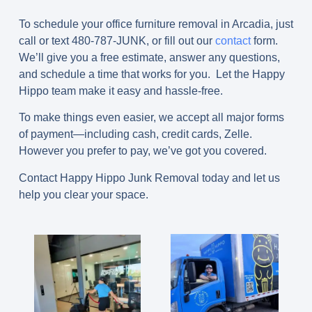
To schedule your office furniture removal in Arcadia, just
call or text
480-787-JUNK
, or fill out our
contact
form.
We’ll give you a free estimate, answer any questions,
and schedule a time that works for you. Let the Happy
Hippo team make it easy and hassle-free.
To make things even easier, we accept all major forms
of payment—including cash, credit cards, Zelle.
However you prefer to pay, we’ve got you covered.
Contact Happy Hippo Junk Removal today and let us
help you clear your space.