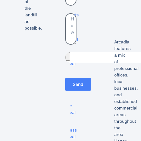
-
of
Yard
the
cleanouts
landfill
as
-
possible.
Estate
cleanouts
Arcadia
features
–
a mix
Furniture
of
removal
professional
-
offices,
Appliance
local
Send
removal
businesses,
and
-
established
Fridge
commercial
removal
areas
throughout
-
the
Mattress
area.
removal
Happy