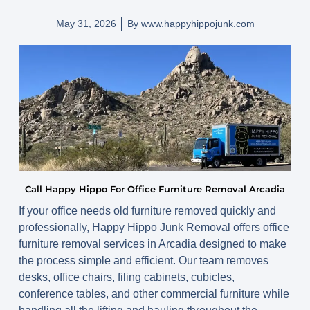
May 31, 2026
By
www.happyhippojunk.com
Call Happy Hippo For Office Furniture Removal Arcadia
If your office needs old furniture removed quickly and
professionally, Happy Hippo Junk Removal offers office
furniture removal services in Arcadia designed to make
the process simple and efficient. Our team removes
desks, office chairs, filing cabinets, cubicles,
conference tables, and other commercial furniture while