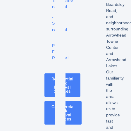
Trampoline
Beardsley
removal
Road,
and
-
neighborhoo
Shed
surrounding
removal
Arrowhead
-
Towne
Pool
Center
Fence
and
Removal
Arrowhead
Lakes.
Our
familiarity
Residential
Junk
with
Removal
the
Services
area
allows
Commercial
us to
Junk
Removal
provide
Services
fast
and