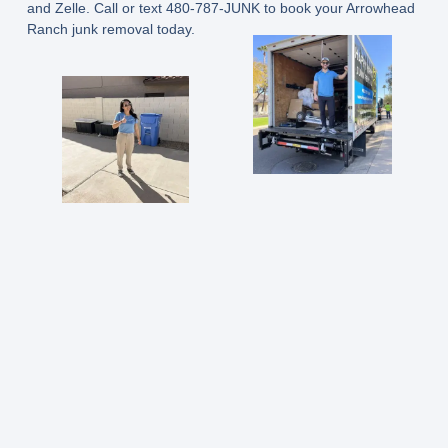
and Zelle.
Call or text 480-787-JUNK
to book your Arrowhead
Ranch junk removal today.