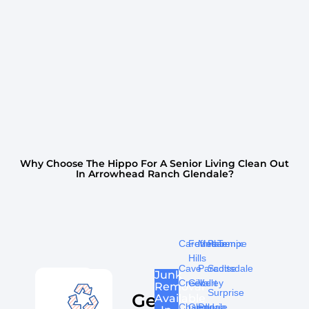
Why Choose The Hippo For A Senior Living Clean Out
In Arrowhead Ranch Glendale?
Carefree
Fountain
Mesa
Phoenix
Tempe
Hills
Cave
Paradise
Scottsdale
Junk
Creek
Gilbert
Valley
Removal
Surprise
Get
Available
Chandler
Glendale
Peoria