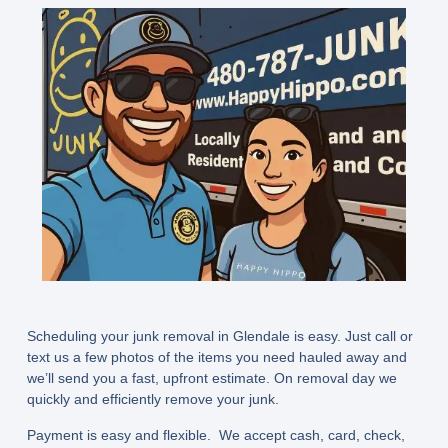
Scheduling your junk removal in Glendale is easy. Just call or
text us a few photos of the items you need hauled away and
we’ll send you a fast, upfront estimate. On removal day we
quickly and efficiently remove your junk.
Payment is easy and flexible. We accept cash, card, check,