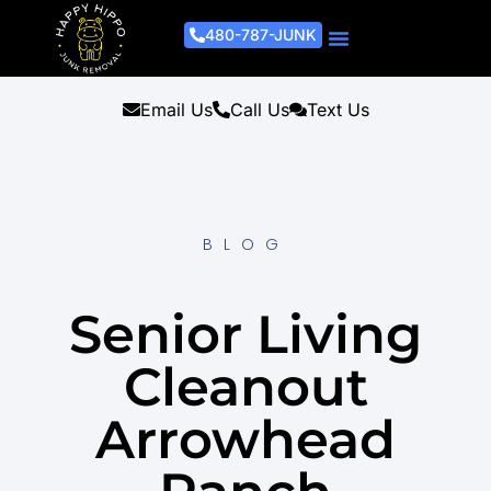
480-787-JUNK
Junk Removal Process
Removal Services
Light Demo Services
Areas Served
About Us
Get A Free Estimate
Email Us
Call Us
Text Us
BLOG
Senior Living
Cleanout
Arrowhead