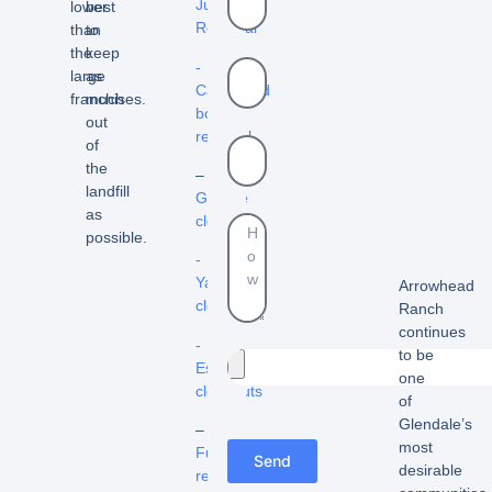
Junk
lower
best
Removal
than
to
the
keep
-
large
as
Cardboard
franchises.
much
box
out
removal
of
the
–
landfill
Garage
as
cleanout
possible.
-
Yard
Arrowhead
cleanouts
Ranch
continues
-
to be
Estate
one
cleanouts
of
Glendale’s
–
most
Furniture
Send
desirable
removal