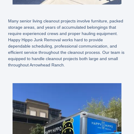
Many senior living cleanout projects involve furniture, packed
storage areas, and years of accumulated belongings that
require experienced crews and proper hauling equipment.
Happy Hippo Junk Removal works hard to provide
dependable scheduling, professional communication, and
efficient service throughout the cleanout process. Our team is
equipped to handle cleanout projects both large and small
throughout Arrowhead Ranch.