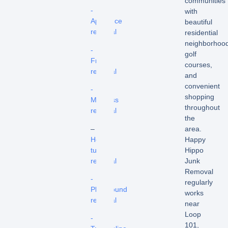
communities
-
with
Appliance
beautiful
removal
residential
neighborhood
-
golf
Fridge
courses,
removal
and
convenient
-
shopping
Mattress
throughout
removal
the
–
area.
Hot
Happy
tub
Hippo
removal
Junk
Removal
-
regularly
Playground
works
removal
near
Loop
-
101,