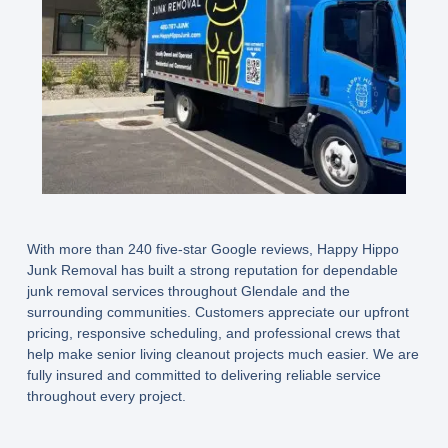
With more than 240 five-star Google reviews, Happy Hippo
Junk Removal has built a strong reputation for dependable
junk removal services throughout Glendale and the
surrounding communities. Customers appreciate our upfront
pricing, responsive scheduling, and professional crews that
help make senior living cleanout projects much easier. We are
fully insured and committed to delivering reliable service
throughout every project.