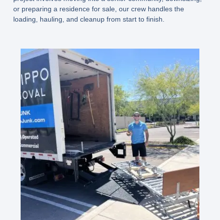
or preparing a residence for sale, our crew handles the
loading, hauling, and cleanup from start to finish.