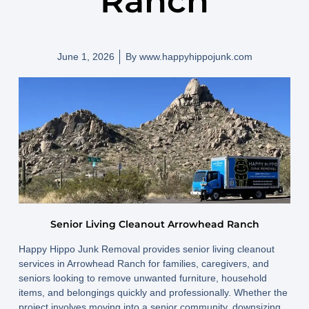
Ranch
June 1, 2026
By
www.happyhippojunk.com
Senior Living Cleanout Arrowhead Ranch
Happy Hippo Junk Removal provides senior living cleanout
services in Arrowhead Ranch for families, caregivers, and
seniors looking to remove unwanted furniture, household
items, and belongings quickly and professionally. Whether the
project involves moving into a senior community, downsizing,