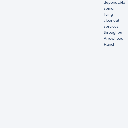
dependable
senior
living
cleanout
services
throughout
Arrowhead
Ranch.