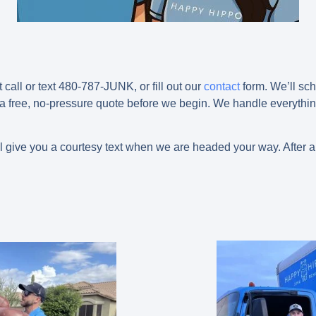
t call or text 480-787-JUNK, or fill out our
contact
form. We’ll sch
 a free, no-pressure quote before we begin. We handle everything
l give you a courtesy text when we are headed your way. After a