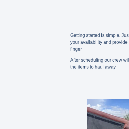
Getting started is simple. Jus
your availability and provide
finger.
After scheduling our crew wil
the items to haul away.