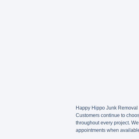
Happy Hippo Junk Removal is
Customers continue to choos
throughout every project. We
appointments when availabl