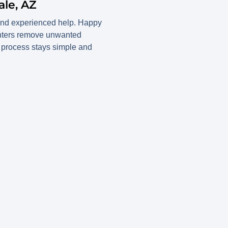
le, AZ
 and experienced help. Happy
enters remove unwanted
he process stays simple and