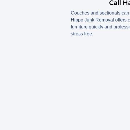
Call 
Couches and sectionals can q
Hippo Junk Removal offers 
furniture quickly and profess
stress free.