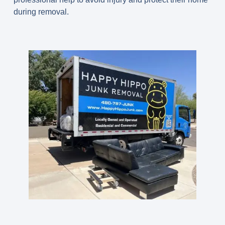
during removal.