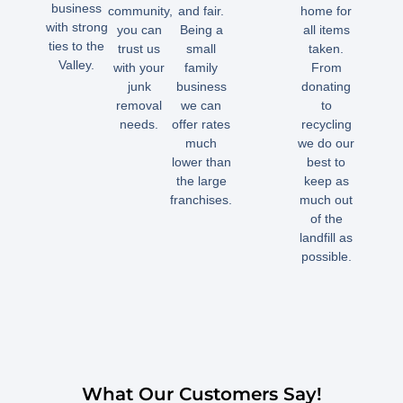
business
community,
and fair.
home for
with strong
you can
Being a
all items
ties to the
trust us
small
taken.
Valley.
with your
family
From
junk
business
donating
removal
we can
to
needs.
offer rates
recycling
much
we do our
lower than
best to
the large
keep as
franchises.
much out
of the
landfill as
possible.
What Our Customers Say!