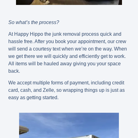
So what’s the process?
At Happy Hippo the junk removal process quick and
hassle free. After you book your appointment, our crew
will send a courtesy text when we’re on the way. When
we get there we will quickly and efficiently get to work.
All items will be hauled away giving you your space
back.
We accept multiple forms of payment, including credit
card, cash, and Zelle, so wrapping things up is just as
easy as getting started.