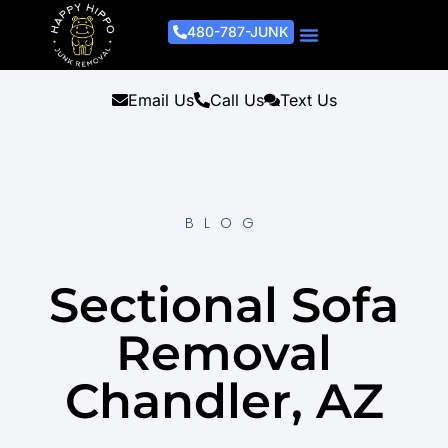
480-787-JUNK
Junk Removal Process
Removal Services
Light Demo Services
Areas Served
About Us
Get A Free Estimate
Email Us
Call Us
Text Us
BLOG
Sectional Sofa
Removal
Chandler, AZ