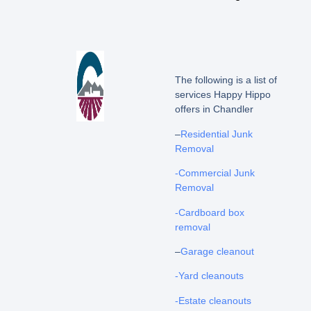
The following is a list of
services Happy Hippo
offers in Chandler
–
Residential Junk
Removal
-Commercial Junk
Removal
-Cardboard box
removal
–
Garage cleanout
-Yard cleanouts
-Estate cleanouts