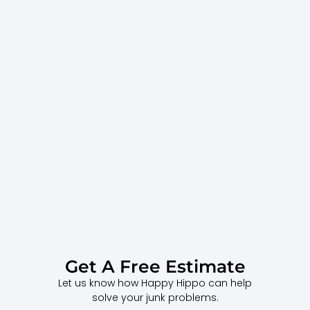
Get A Free Estimate
Let us know how Happy Hippo can help
solve your junk problems.