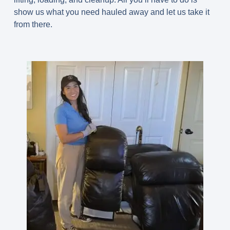
show us what you need hauled away and let us take it
from there.