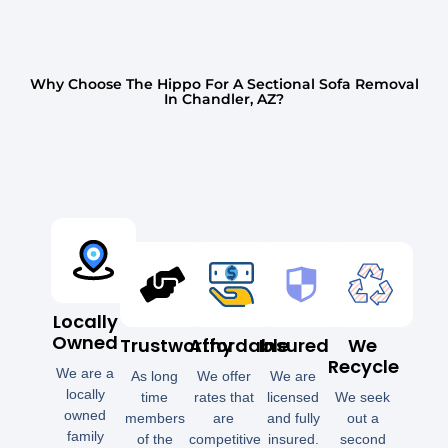
Why Choose The Hippo For A Sectional Sofa Removal
In Chandler, AZ?
Locally
Owned
Trustworthy
Affordable
Insured
We
Recycle
We are a
As long
We offer
We are
locally
time
rates that
licensed
We seek
owned
members
are
and fully
out a
family
of the
competitive
insured.
second