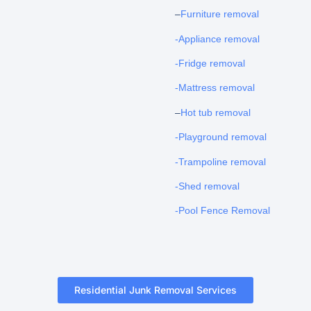
–
Furniture removal
-Appliance removal
-Fridge removal
-Mattress removal
–
Hot tub removal
-Playground removal
-Trampoline removal
-Shed removal
-Pool Fence Removal
Residential Junk Removal Services