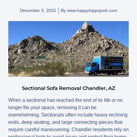
December 5, 2025
By
www.happyhippojunk.com
Sectional Sofa Removal Chandler, AZ
When a sectional has reached the end of its life or no
longer fits your space, removing it can be
overwhelming. Sectionals often include heavy reclining
ends, deep seating, and large connecting pieces that
require careful maneuvering. Chandler residents rely on
professional help to avoid injury and protect their home