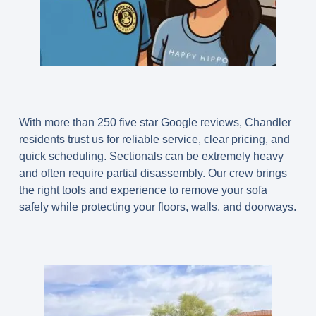
With more than 250 five star Google reviews, Chandler
residents trust us for reliable service, clear pricing, and
quick scheduling. Sectionals can be extremely heavy
and often require partial disassembly. Our crew brings
the right tools and experience to remove your sofa
safely while protecting your floors, walls, and doorways.