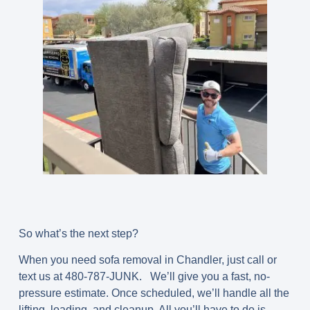
So what’s the next step?
When you need sofa removal in Chandler, just call or
text us at 480-787-JUNK. We’ll give you a fast, no-
pressure estimate. Once scheduled, we’ll handle all the
lifting, loading, and cleanup. All you’ll have to do is