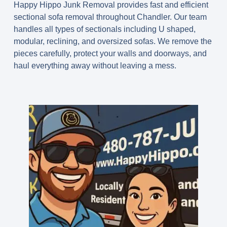
Happy Hippo Junk Removal provides fast and efficient
sectional sofa removal throughout Chandler. Our team
handles all types of sectionals including U shaped,
modular, reclining, and oversized sofas. We remove the
pieces carefully, protect your walls and doorways, and
haul everything away without leaving a mess.