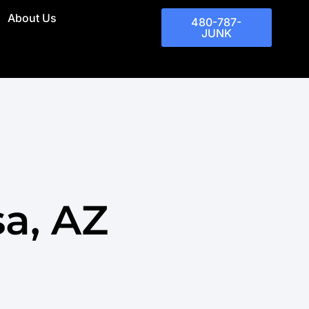
About Us
480-787-
JUNK
a, AZ