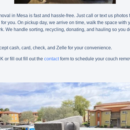
val in Mesa is fast and hassle-free. Just call or text us photos 
 for you. On pickup day, we arrive on time, walk the space with
ork. We handle sorting, recycling, donating, and hauling so you 
pt cash, card, check, and Zelle for your convenience.
NK
or fill out fill out the
contact
form to schedule your couch remo