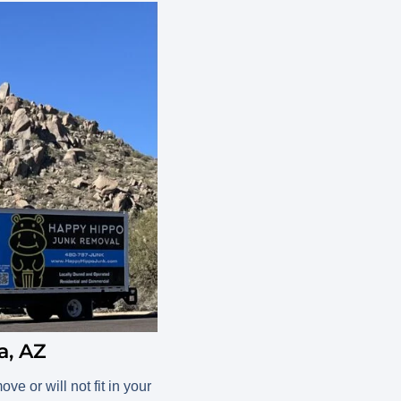
a, AZ
e or will not fit in your