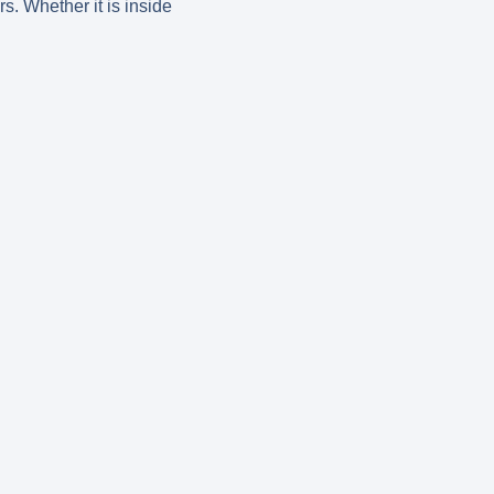
s. Whether it is inside