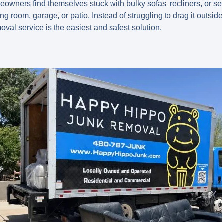
wners find themselves stuck with bulky sofas, recliners, or sec
ng room, garage, or patio. Instead of struggling to drag it outside o
val service is the easiest and safest solution.