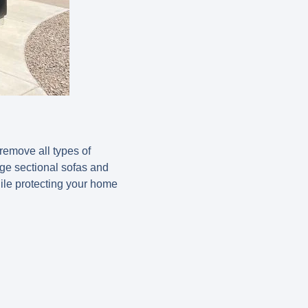
remove all types of
rge sectional sofas and
ile protecting your home