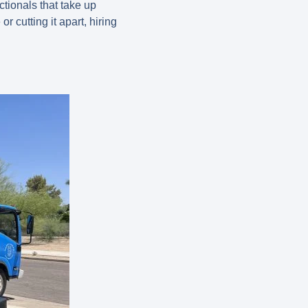
tionals that take up
r cutting it apart, hiring