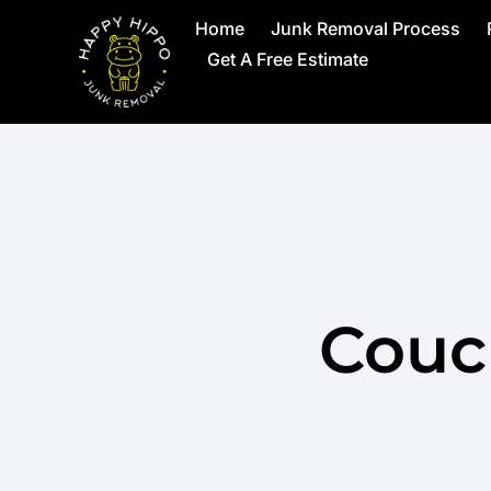
Home
Junk Removal Process
Get A Free Estimate
Couc