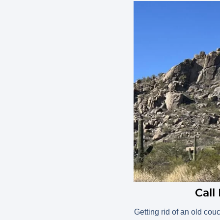
Call
Getting rid of an old cou