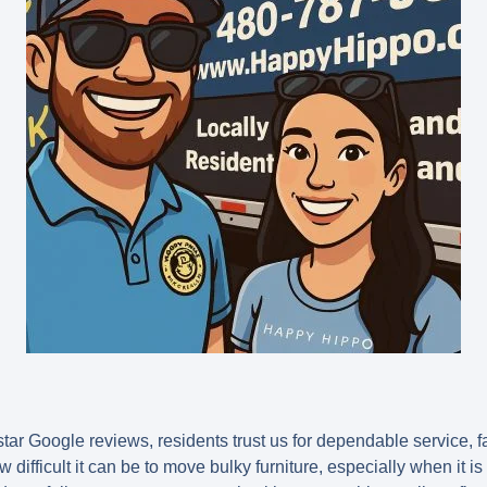
tar Google reviews, residents trust us for dependable service, fa
ifficult it can be to move bulky furniture, especially when it is o