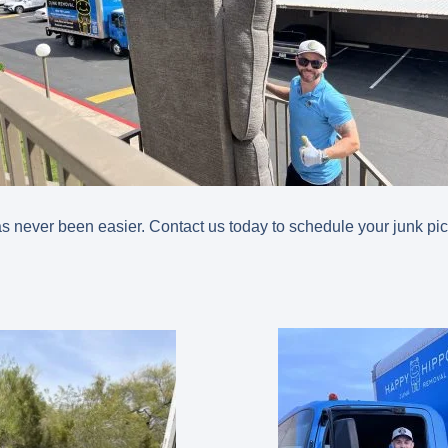
 never been easier. Contact us today to schedule your junk pi