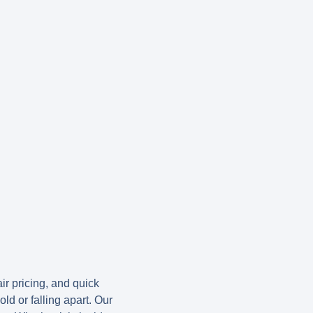
ir pricing, and quick
ld or falling apart. Our