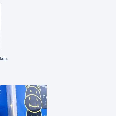
ckup.