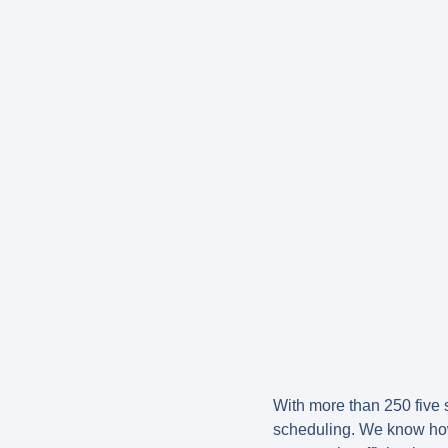
With more than 250 five s
scheduling. We know how d