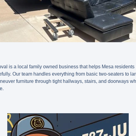
l is a local family owned business that helps Mesa residents 
fully. Our team handles everything from basic two-seaters to la
uver furniture through tight hallways, stairs, and doorways wh
e.