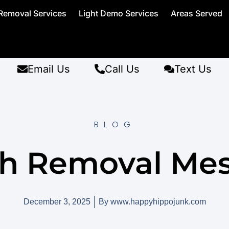
Removal Services
Light Demo Services
Areas Served
Email Us
Call Us
Text Us
BLOG
h Removal Mes
December 3, 2025
By
www.happyhippojunk.com