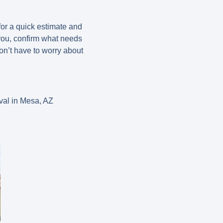
for a quick estimate and
 you, confirm what needs
don’t have to worry about
val in Mesa, AZ