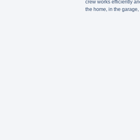
crew works efficiently an
the home, in the garage, 