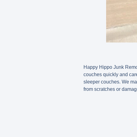
Happy Hippo Junk Remova
couches quickly and care
sleeper couches. We mane
from scratches or damag