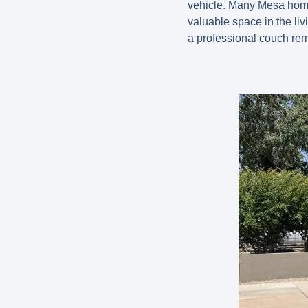
vehicle. Many Mesa homeo
valuable space in the livi
a professional couch remo