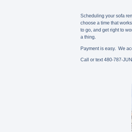
Scheduling your sofa remo
choose a time that works
to go, and get right to w
a thing.
Payment is easy. We acce
Call or text 480-787-JU