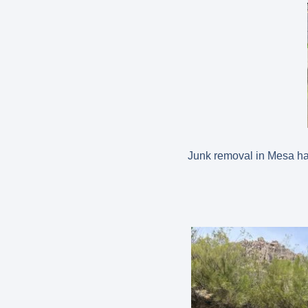
Junk removal in Mesa has