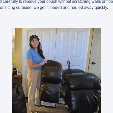
d carefully to remove your couch without scratching walls or floor
or sitting curbside, we get it loaded and hauled away quickly.