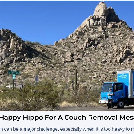
 Happy Hippo For A Couch Removal Mes
ch can be a major challenge, especially when it is too heavy to mov