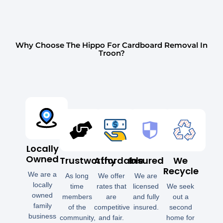
Why Choose The Hippo For Cardboard Removal In
Troon?
Locally
Owned
Trustworthy
Affordable
Insured
We
Recycle
We are a
As long
We offer
We are
locally
time
rates that
licensed
We seek
owned
members
are
and fully
out a
family
of the
competitive
insured.
second
business
community,
and fair.
home for