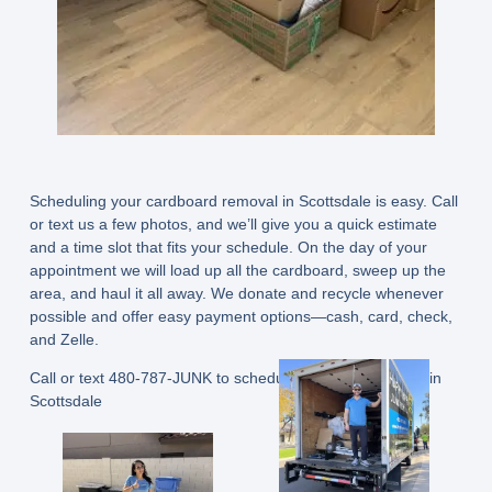
Scheduling your cardboard removal in Scottsdale is easy. Call
or text us a few photos, and we’ll give you a quick estimate
and a time slot that fits your schedule. On the day of your
appointment we will load up all the cardboard, sweep up the
area, and haul it all away. We donate and recycle whenever
possible and offer easy payment options—cash, card, check,
and Zelle.
Call or text 480-787-JUNK
to schedule your junk removal in
Scottsdale