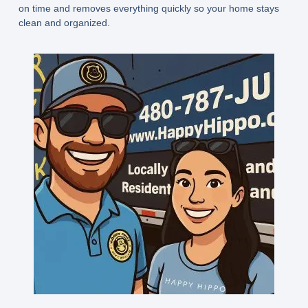
on time and removes everything quickly so your home stays
clean and organized.