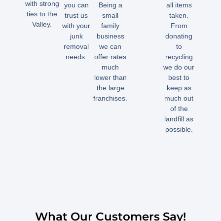
with strong
you can
Being a
all items
ties to the
trust us
small
taken.
Valley.
with your
family
From
junk
business
donating
removal
we can
to
needs.
offer rates
recycling
much
we do our
lower than
best to
the large
keep as
franchises.
much out
of the
landfill as
possible.
What Our Customers Say!