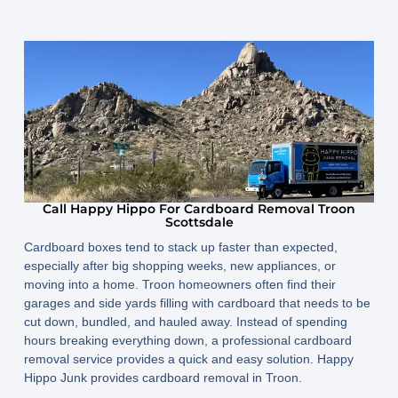
Call Happy Hippo For Cardboard Removal Troon
Scottsdale
Cardboard boxes tend to stack up faster than expected,
especially after big shopping weeks, new appliances, or
moving into a home. Troon homeowners often find their
garages and side yards filling with cardboard that needs to be
cut down, bundled, and hauled away. Instead of spending
hours breaking everything down, a professional cardboard
removal service provides a quick and easy solution. Happy
Hippo Junk provides cardboard removal in Troon.