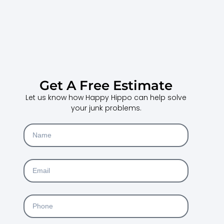
Get A Free Estimate
Let us know how Happy Hippo can help solve
your junk problems.