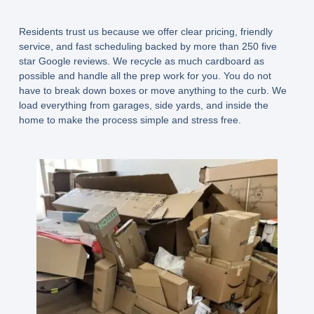
Residents trust us because we offer clear pricing, friendly
service, and fast scheduling backed by more than 250 five
star Google reviews. We recycle as much cardboard as
possible and handle all the prep work for you. You do not
have to break down boxes or move anything to the curb. We
load everything from garages, side yards, and inside the
home to make the process simple and stress free.