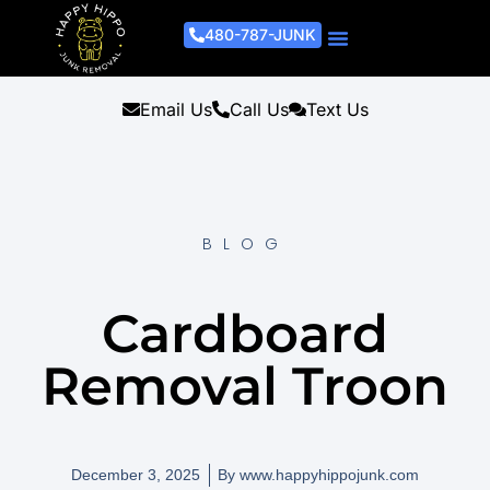
480-787-JUNK
Junk Removal Process
Removal Services
Light Demo Services
Areas Served
About Us
Get A Free Estimate
Email Us
Call Us
Text Us
BLOG
Cardboard
Removal Troon
December 3, 2025
By
www.happyhippojunk.com