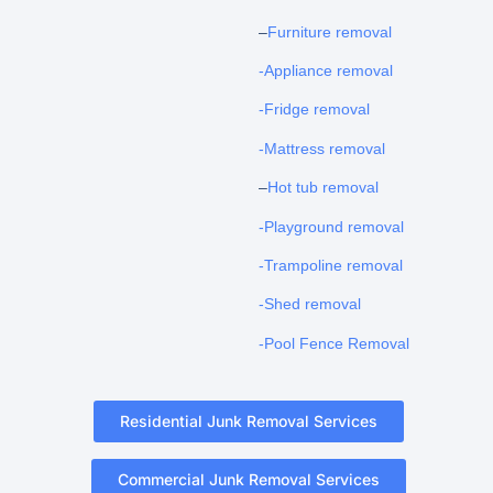
–
Furniture removal
-Appliance removal
-Fridge removal
-Mattress removal
–
Hot tub removal
-Playground removal
-Trampoline removal
-Shed removal
-Pool Fence Removal
Residential Junk Removal Services
Commercial Junk Removal Services