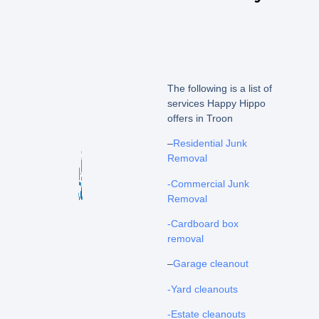
The following is a list of
services Happy Hippo
offers in Troon
–
Residential Junk
Removal
-Commercial Junk
Removal
-Cardboard box
removal
–
Garage cleanout
-Yard cleanouts
-Estate cleanouts