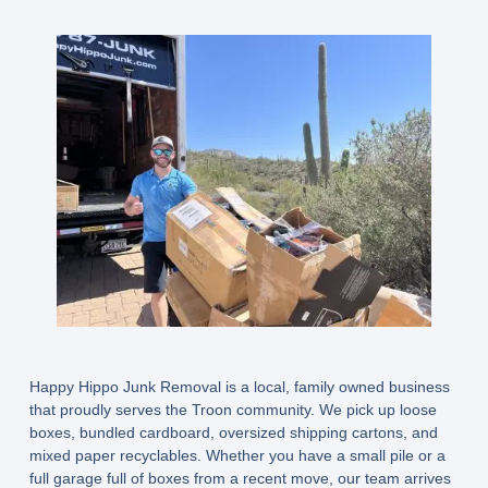
Happy Hippo Junk Removal is a local, family owned business
that proudly serves the Troon community. We pick up loose
boxes, bundled cardboard, oversized shipping cartons, and
mixed paper recyclables. Whether you have a small pile or a
full garage full of boxes from a recent move, our team arrives