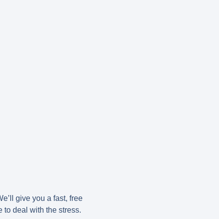
e’ll give you a fast, free
to deal with the stress.