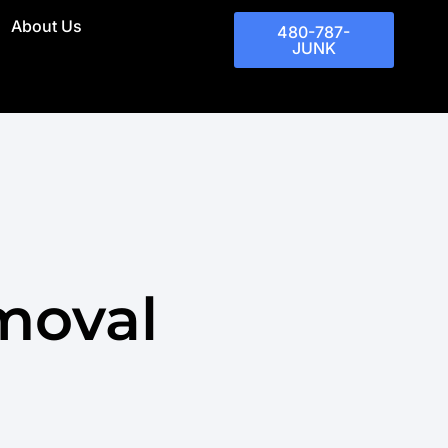
About Us
480-787-
JUNK
moval