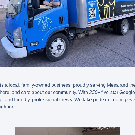
 a local, family-owned business, proudly serving Mesa and the 
 here, and care about our community. With
250
+ five-star Googl
cing, and friendly, professional crews. We take pride in treating ev
ighbor.