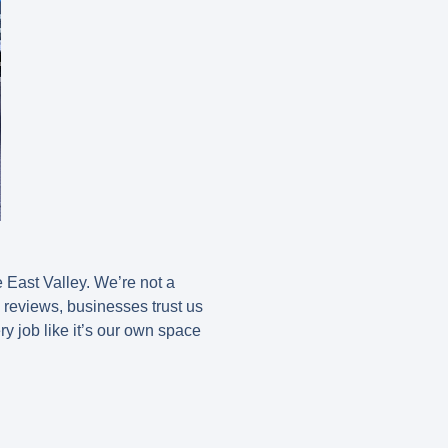
East Valley. We’re not a
e reviews, businesses trust us
ery job like it’s our own space