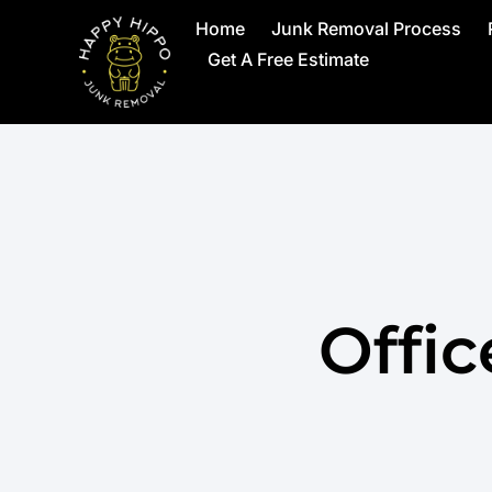
Home
Junk Removal Process
Get A Free Estimate
Offi