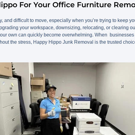
ippo For Your Office Furniture Rem
ky, and difficult to move, especially when you’re trying to keep y
grading your workspace, downsizing, relocating, or clearing ou
n your own can quickly become overwhelming. When businesses ne
thout the stress, Happy Hippo Junk Removal is the trusted choic