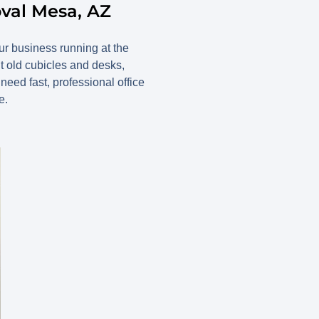
oval Mesa, AZ
our business running at the
t old cubicles and desks,
ed fast, professional office
e.