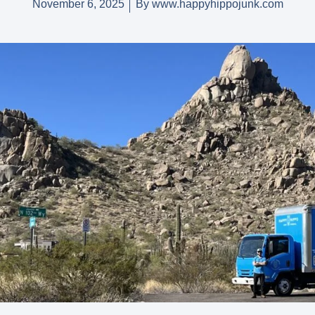
November 6, 2025
By
www.happyhippojunk.com