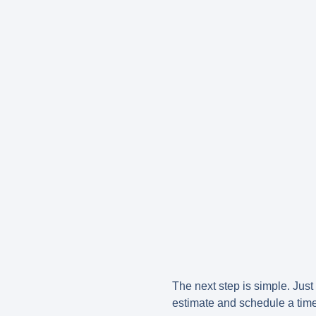
The next step is simple. Just 
estimate and schedule a time 