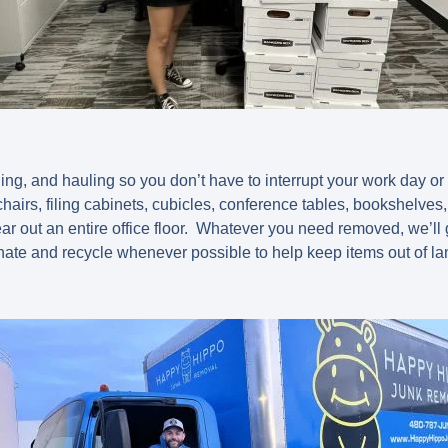
ding, and hauling so you don’t have to interrupt your work day or 
hairs, filing cabinets, cubicles, conference tables, bookshelves
ear out an entire office floor. Whatever you need removed, we’ll
nate and recycle whenever possible to help keep items out of lan