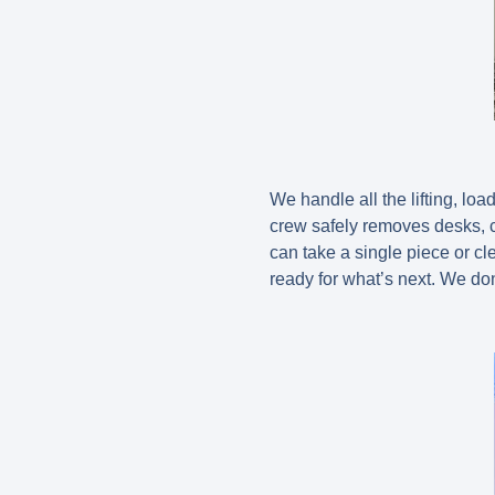
We handle all the lifting, loa
crew safely removes desks, c
can take a single piece or cl
ready for what’s next. We do