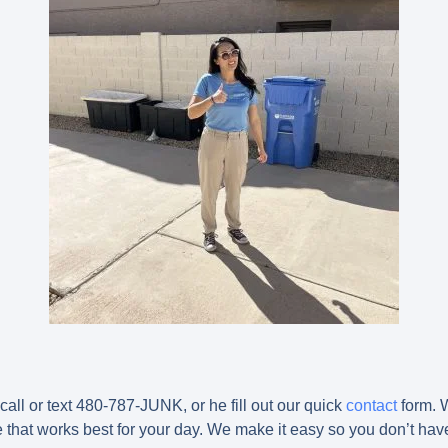
call or text 480-787-JUNK, or he fill out our quick
contact
form. W
that works best for your day. We make it easy so you don’t have 