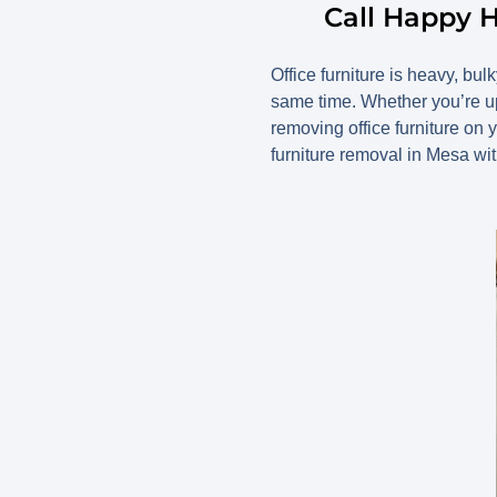
Call Happy H
Office furniture is heavy, bul
same time. Whether you’re up
removing office furniture o
furniture removal in Mesa wi