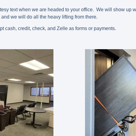
rtesy text when we are headed to your office. We will show up w
 and we will do all the heavy lifting from there.
pt cash, credit, check, and Zelle as forms or payments.