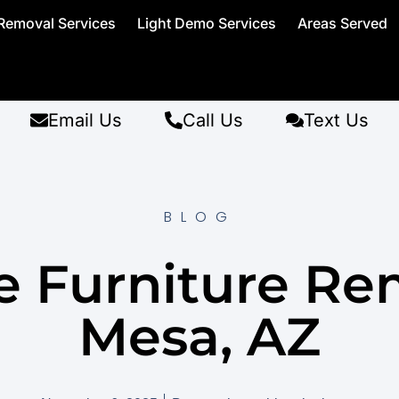
Removal Services
Light Demo Services
Areas Served
Email Us
Call Us
Text Us
BLOG
ce Furniture Re
Mesa, AZ