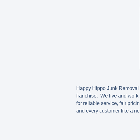
Happy Hippo Junk Removal is
franchise. We live and work
for reliable service, fair pri
and every customer like a ne