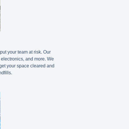
put your team at risk. Our
, electronics, and more. We
 get your space cleared and
dfills.