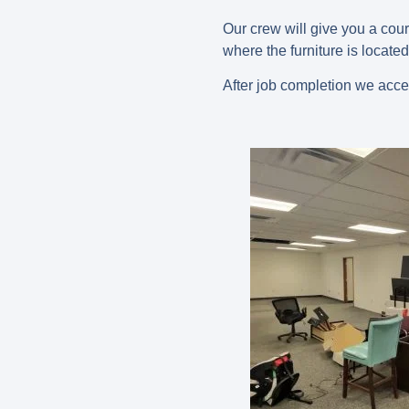
Our crew will give you a cou
where the furniture is located
After job completion we acce