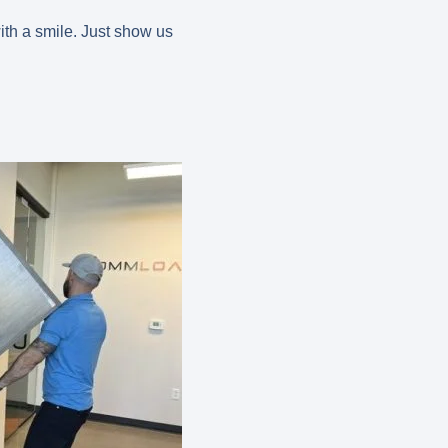
ith a smile. Just show us