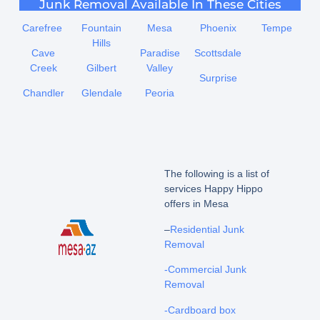
Junk Removal Available In These Cities
Carefree
Fountain
Mesa
Phoenix
Tempe
Hills
Cave
Paradise
Scottsdale
Creek
Gilbert
Valley
Surprise
Chandler
Glendale
Peoria
The following is a list of
services Happy Hippo
offers in Mesa
–
Residential Junk
Removal
-Commercial Junk
Removal
-Cardboard box