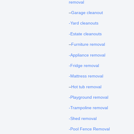
removal
–
Garage cleanout
-Yard cleanouts
-Estate cleanouts
–
Furniture removal
-Appliance removal
-Fridge removal
-Mattress removal
–
Hot tub removal
-Playground removal
-Trampoline removal
-Shed removal
-Pool Fence Removal