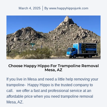
March 4, 2025
By
www.happyhippojunk.com
Choose Happy Hippo For Trampoline Removal
Mesa, AZ
If you live in Mesa and need a little help removing your
trampoline- Happy Hippo is the trusted company to
call. we offer a fast and professional service at an
affordable price when you need trampoline removal
Mesa, AZ.