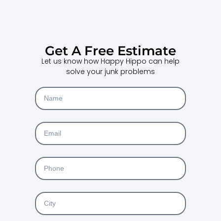
Get A Free Estimate
Let us know how Happy Hippo can help
solve your junk problems