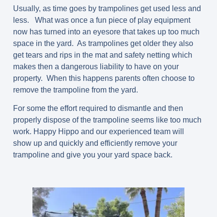
Usually, as time goes by trampolines get used less and
less. What was once a fun piece of play equipment
now has turned into an eyesore that takes up too much
space in the yard. As trampolines get older they also
get tears and rips in the mat and safety netting which
makes then a dangerous liability to have on your
property. When this happens parents often choose to
remove the trampoline from the yard.
For some the effort required to dismantle and then
properly dispose of the trampoline seems like too much
work. Happy Hippo and our experienced team will
show up and quickly and efficiently remove your
trampoline and give you your yard space back.