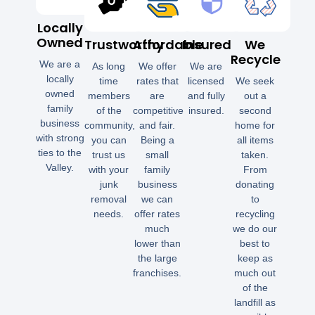
Locally
Owned
Trustworthy
Affordable
Insured
We
Recycle
We are a
As long
We offer
We are
locally
time
rates that
licensed
We seek
owned
members
are
and fully
out a
family
of the
competitive
insured.
second
business
community,
and fair.
home for
with strong
you can
Being a
all items
ties to the
trust us
small
taken.
Valley.
with your
family
From
junk
business
donating
removal
we can
to
needs.
offer rates
recycling
much
we do our
lower than
best to
the large
keep as
franchises.
much out
of the
landfill as