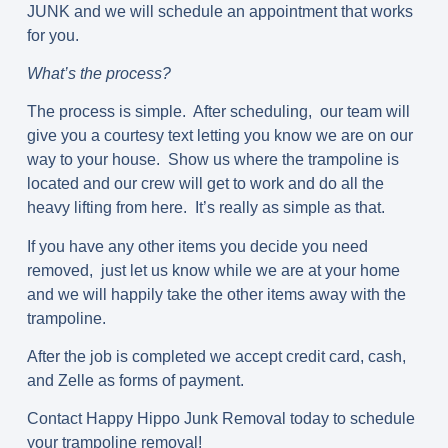
JUNK and we will schedule an appointment that works
for you.
What’s the process?
The process is simple. After scheduling, our team will
give you a courtesy text letting you know we are on our
way to your house. Show us where the trampoline is
located and our crew will get to work and do all the
heavy lifting from here. It’s really as simple as that.
If you have any other items you decide you need
removed, just let us know while we are at your home
and we will happily take the other items away with the
trampoline.
After the job is completed we accept credit card, cash,
and Zelle as forms of payment.
Contact Happy Hippo Junk Removal today to schedule
your trampoline removal!