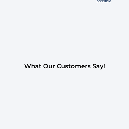
possible.
What Our Customers Say!