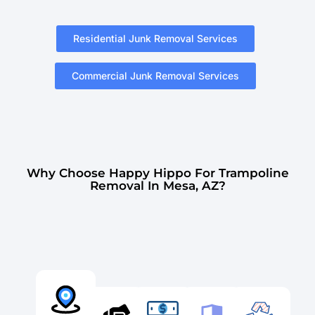
Residential Junk Removal Services
Commercial Junk Removal Services
Why Choose Happy Hippo For Trampoline
Removal In Mesa, AZ?