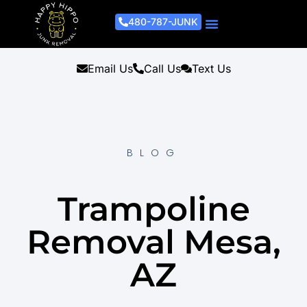
480-787-JUNK
Junk Removal Process
Removal Services
Light Demo Services
Areas Served
About Us
Get A Free Estimate
Email Us
Call Us
Text Us
BLOG
Trampoline
Removal Mesa,
AZ