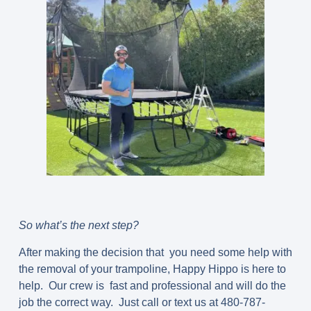
So what’s the next step?
After making the decision that you need some help with
the removal of your trampoline, Happy Hippo is here to
help. Our crew is fast and professional and will do the
job the correct way. Just call or text us at 480-787-