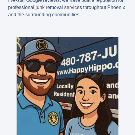
five-star Google reviews, we have built a reputation for
professional junk removal services throughout Phoenix
and the surrounding communities.