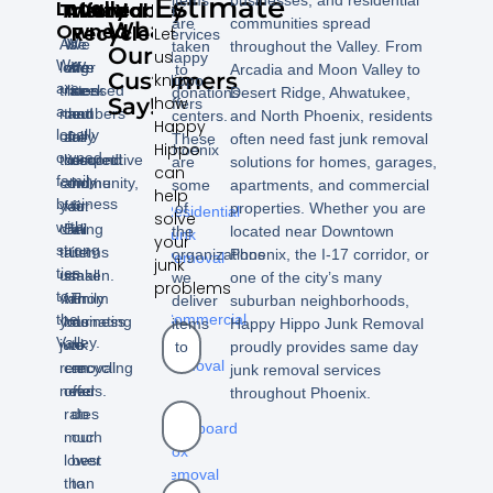
Estimate
Locally
Trustworthy
Affordable
Insured
We
of
are
communities spread
What
Owned
Recycle
Let
services
As
We
We
taken
throughout the Valley. From
Our
us
Happy
We
long
offer
are
We
to
Arcadia and Moon Valley to
Customers
know
Hippo
are
time
rates
licensed
seek
donations
Desert Ridge, Ahwatukee,
Say!
how
offers
a
members
that
and
out
centers.
and North Phoenix, residents
Happy
in
locally
of
are
fully
a
These
often need fast junk removal
Hippo
Phoenix
owned
the
competitive
insured.
second
are
solutions for homes, garages,
can
family
community,
and
home
some
apartments, and commercial
–
help
business
you
fair.
for
of
properties. Whether you are
Residential
solve
with
can
Being
all
the
located near Downtown
Junk
your
strong
trust
a
items
organizations
Phoenix, the I-17 corridor, or
Removal
junk
ties
us
small
taken.
we
one of the city’s many
problems
to
-
with
family
From
deliver
suburban neighborhoods,
the
Commercial
your
business
donating
items
Happy Hippo Junk Removal
Valley.
Junk
junk
we
to
to
proudly provides same day
Removal
removal
can
recycling
junk removal services
needs.
offer
we
throughout Phoenix.
-
rates
do
Cardboard
much
our
box
lower
best
removal
than
to