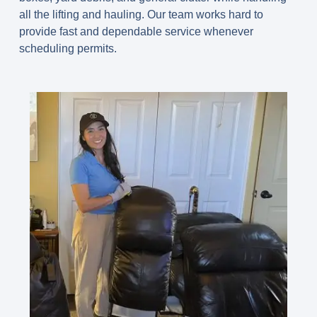
all the lifting and hauling. Our team works hard to
provide fast and dependable service whenever
scheduling permits.