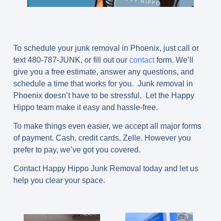
To schedule your junk removal in Phoenix, just call or
text
480-787-JUNK
, or fill out our
contact
form. We’ll
give you a free estimate, answer any questions, and
schedule a time that works for you. Junk removal in
Phoenix doesn’t have to be stressful. Let the Happy
Hippo team make it easy and hassle-free.
To make things even easier, we accept all major forms
of payment. Cash, credit cards, Zelle. However you
prefer to pay, we’ve got you covered.
Contact Happy Hippo Junk Removal today and let us
help you clear your space.