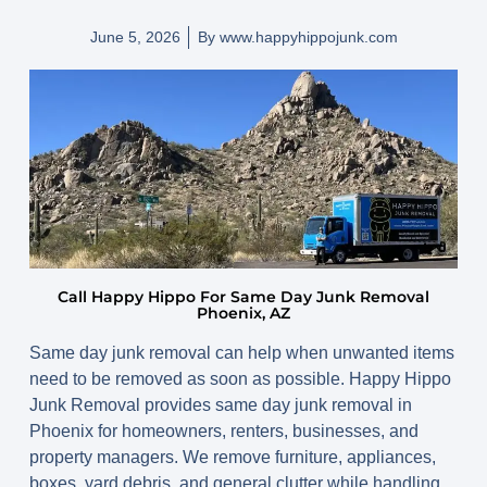
June 5, 2026
By
www.happyhippojunk.com
Call Happy Hippo For Same Day Junk Removal
Phoenix, AZ
Same day junk removal can help when unwanted items
need to be removed as soon as possible. Happy Hippo
Junk Removal provides same day junk removal in
Phoenix for homeowners, renters, businesses, and
property managers. We remove furniture, appliances,
boxes, yard debris, and general clutter while handling