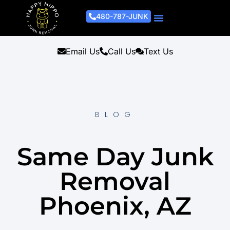
480-787-JUNK
Junk Removal Process
Removal Services
Light Demo Services
Areas Served
About Us
Get A Free Estimate
Email Us
Call Us
Text Us
BLOG
Same Day Junk
Removal
Phoenix, AZ