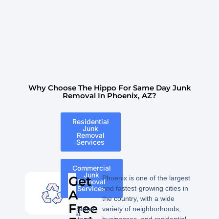
Why Choose The Hippo For Same Day Junk
Removal In Phoenix, AZ?
Residential
Junk
Removal
Services
Commercial
The
Junk
Get
Phoenix is one of the largest
Removal
following
Services
and fastest-growing cities in
A
is
the country, with a wide
a
Free
Some
variety of neighborhoods,
list
items
businesses, and residential