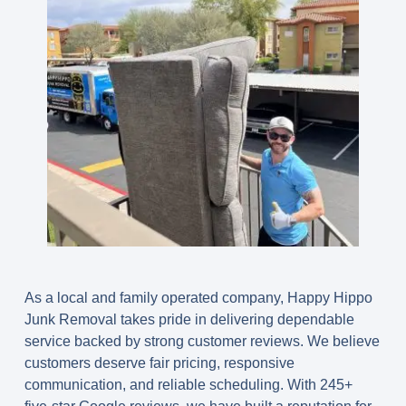
As a local and family operated company, Happy Hippo
Junk Removal takes pride in delivering dependable
service backed by strong customer reviews. We believe
customers deserve fair pricing, responsive
communication, and reliable scheduling. With 245+