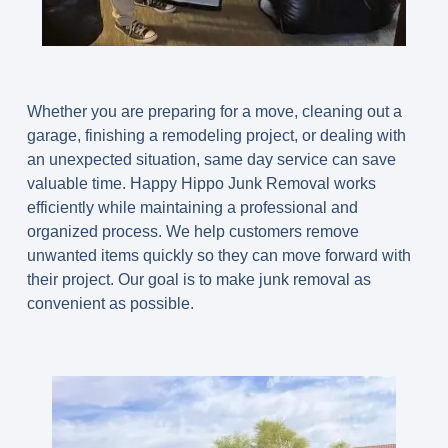
Whether you are preparing for a move, cleaning out a
garage, finishing a remodeling project, or dealing with
an unexpected situation, same day service can save
valuable time. Happy Hippo Junk Removal works
efficiently while maintaining a professional and
organized process. We help customers remove
unwanted items quickly so they can move forward with
their project. Our goal is to make junk removal as
convenient as possible.