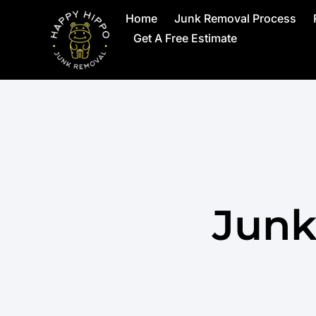
Home
Junk Removal Process
Get A Free Estimate
Junk