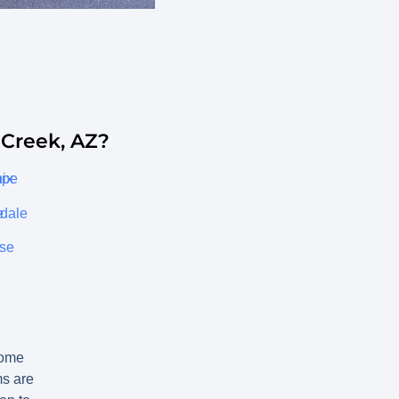
Creek, AZ?
ix
mpe
e
sdale
ise
ome
ms are