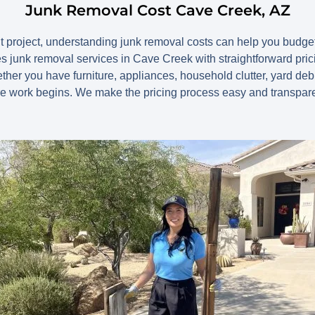
Junk Removal Cost Cave Creek, AZ
ut project, understanding junk removal costs can help you budg
 junk removal services in Cave Creek with straightforward pric
her you have furniture, appliances, household clutter, yard debr
re work begins. We make the pricing process easy and transpare