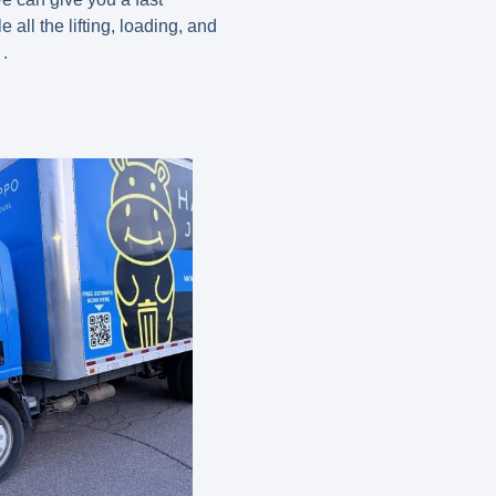
 all the lifting, loading, and
.