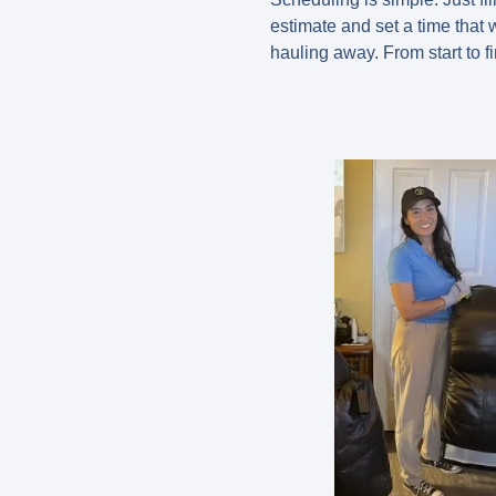
estimate and set a time that w
hauling away. From start to 