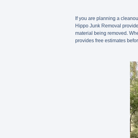
If you are planning a cleano
Hippo Junk Removal provides
material being removed. Whet
provides free estimates befo