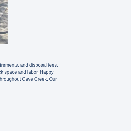
uirements, and disposal fees.
uck space and labor. Happy
 throughout Cave Creek. Our