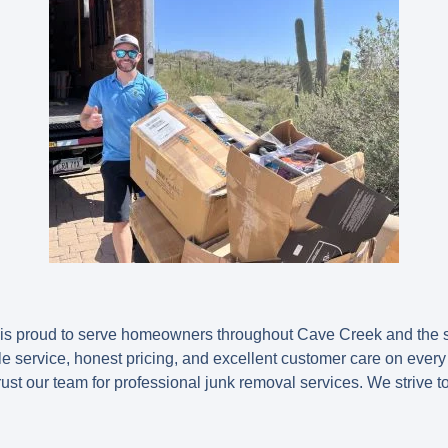
s proud to serve homeowners throughout Cave Creek and the 
e service, honest pricing, and excellent customer care on every 
ust our team for professional junk removal services. We strive t