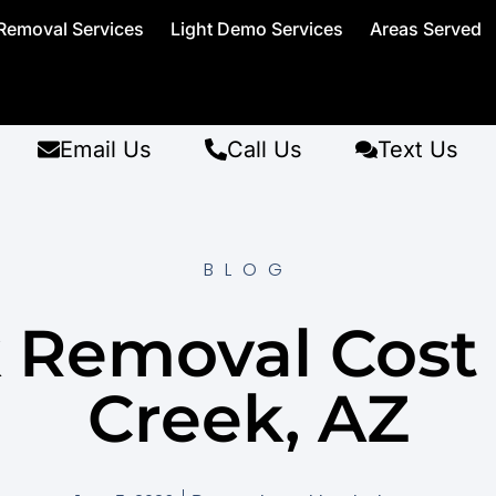
Removal Services
Light Demo Services
Areas Served
Email Us
Call Us
Text Us
BLOG
 Removal Cost
Creek, AZ