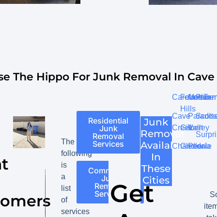
e The Hippo For Junk Removal In Cave 
Carefree
Fountain
Mesa
Phoen
Te
Hills
Cave
Paradis
Scott
Residential
Junk
Creek
Gilbert
Valley
Junk
Removal
Surpr
Removal
The
Services
Available
Chandler
Glendale
Peoria
following
In
t
is
These
Commercial
a
Junk
Cities
Get
Removal
list
Services
S
tomers
of
ite
services