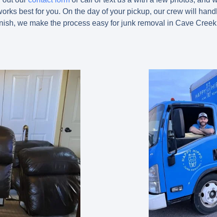
orks best for you. On the day of your pickup, our crew will handle
finish, we make the process easy for junk removal in Cave Creek 