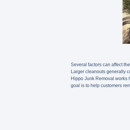
Several factors can affect th
Larger cleanouts generally c
Hippo Junk Removal works ha
goal is to help customers re