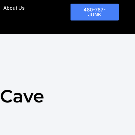
About Us
480-787-
JUNK
 Cave