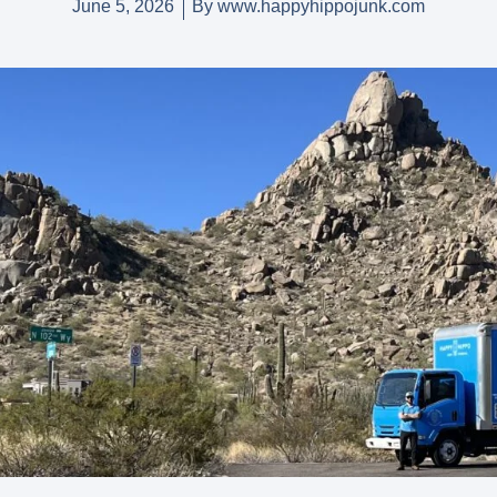
June 5, 2026
By
www.happyhippojunk.com