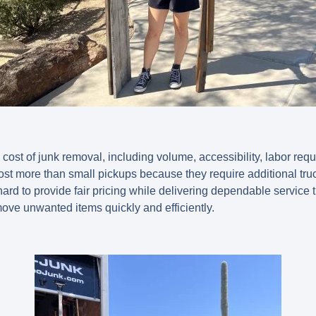
e cost of junk removal, including volume, accessibility, labor req
ost more than small pickups because they require additional tr
rd to provide fair pricing while delivering dependable service
move unwanted items quickly and efficiently.