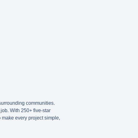
surrounding communities.
job. With 250+ five-star
o make every project simple,