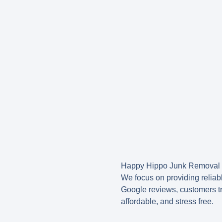
Happy Hippo Junk Removal i
We focus on providing reliabl
Google reviews, customers tr
affordable, and stress free.