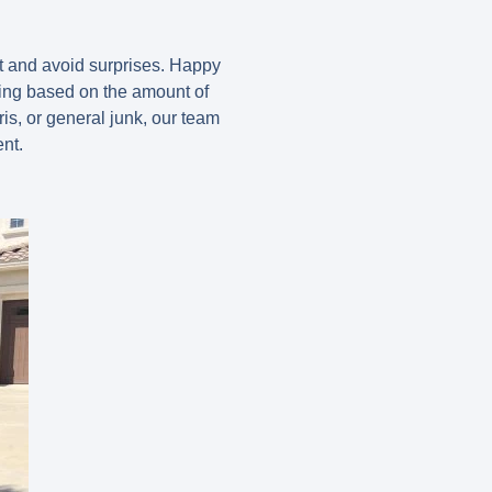
et and avoid surprises. Happy
ing based on the amount of
is, or general junk, our team
nt.