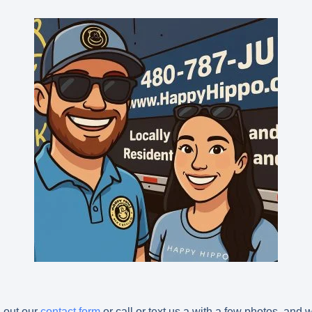
l out our
contact form
or call or text us a with a few photos, and 