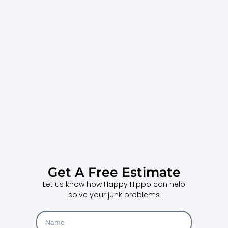
Get A Free Estimate
Let us know how Happy Hippo can help
solve your junk problems