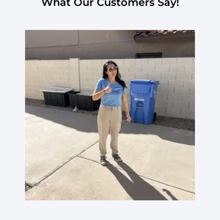
What Our Customers Say!