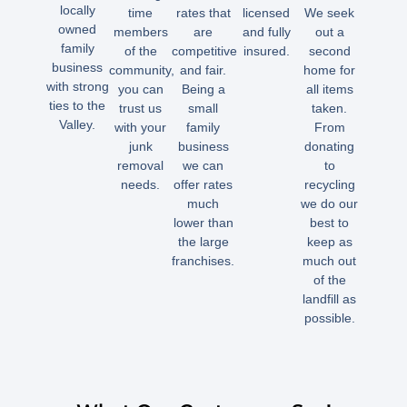
locally
time
rates that
licensed
We seek
owned
members
are
and fully
out a
family
of the
competitive
insured.
second
business
community,
and fair.
home for
with strong
you can
Being a
all items
ties to the
trust us
small
taken.
Valley.
with your
family
From
junk
business
donating
removal
we can
to
needs.
offer rates
recycling
much
we do our
lower than
best to
the large
keep as
franchises.
much out
of the
landfill as
possible.