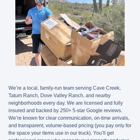
We’re a local, family-run team serving Cave Creek,
Tatum Ranch, Dove Valley Ranch, and nearby
neighborhoods every day. We are licensed and fully
insured and backed by
250
+ 5-star Google reviews.
We’re known for clear communication, on-time arrivals,
and transparent, volume-based pricing (you pay only for
the space your items use in our truck). You’ll get