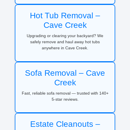
Hot Tub Removal –
Cave Creek
Upgrading or clearing your backyard? We
safely remove and haul away hot tubs
anywhere in Cave Creek.
Sofa Removal – Cave
Creek
Fast, reliable sofa removal — trusted with 140+
5-star reviews.
Estate Cleanouts –