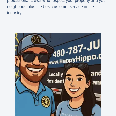
professional crews who respect your property and your
neighbors, plus the best customer service in the
industry.