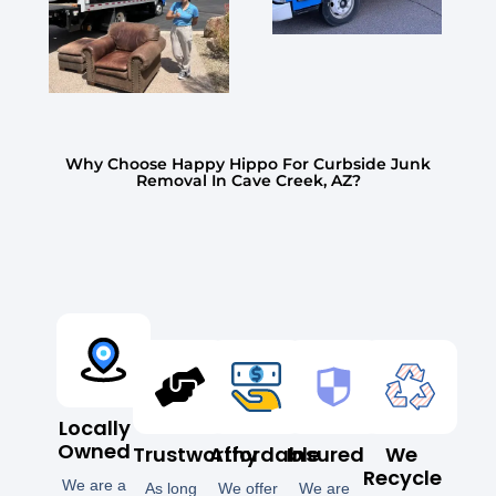
Why Choose Happy Hippo For Curbside Junk
Removal In Cave Creek, AZ?
Locally
Owned
Trustworthy
Affordable
Insured
We
Recycle
We are a
As long
We offer
We are