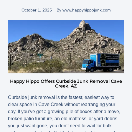
October 1, 2025
By
www.happyhippojunk.com
Happy Hippo Offers Curbside Junk Removal Cave
Creek, AZ
Curbside junk removal is the fastest, easiest way to
clear space in
Cave Creek
without rearranging your
day. If you’ve got a growing pile of boxes after a move,
broken patio furniture, an old mattress, or yard debris
you just want gone, you don’t need to wait for bulk