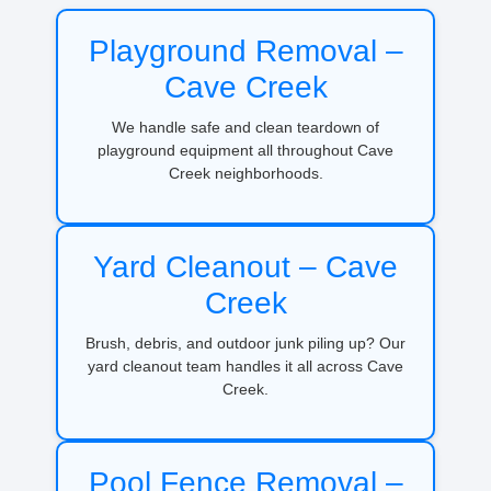
Playground Removal –
Cave Creek
We handle safe and clean teardown of
playground equipment all throughout Cave
Creek neighborhoods.
Yard Cleanout – Cave
Creek
Brush, debris, and outdoor junk piling up? Our
yard cleanout team handles it all across Cave
Creek.
Pool Fence Removal –