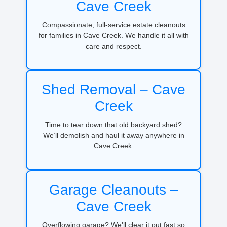
Cave Creek
Compassionate, full-service estate cleanouts
for families in Cave Creek. We handle it all with
care and respect.
Shed Removal – Cave
Creek
Time to tear down that old backyard shed?
We’ll demolish and haul it away anywhere in
Cave Creek.
Garage Cleanouts –
Cave Creek
Overflowing garage? We'll clear it out fast so