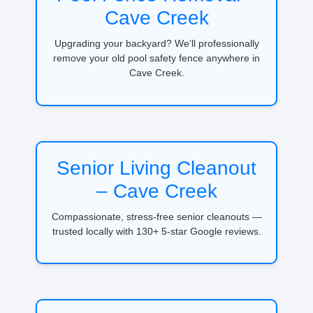
Cave Creek
Upgrading your backyard? We’ll professionally
remove your old pool safety fence anywhere in
Cave Creek.
Senior Living Cleanout
– Cave Creek
Compassionate, stress-free senior cleanouts —
trusted locally with 130+ 5-star Google reviews.