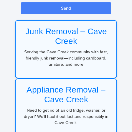
Send
Junk Removal – Cave
Creek
Serving the Cave Creek community with fast,
friendly junk removal—including cardboard,
furniture, and more.
Appliance Removal –
Cave Creek
Need to get rid of an old fridge, washer, or
dryer? We’ll haul it out fast and responsibly in
Cave Creek.