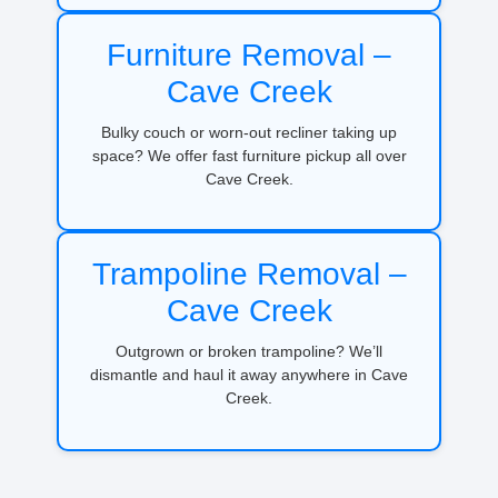
Furniture Removal –
Cave Creek
Bulky couch or worn-out recliner taking up
space? We offer fast furniture pickup all over
Cave Creek.
Trampoline Removal –
Cave Creek
Outgrown or broken trampoline? We’ll
dismantle and haul it away anywhere in Cave
Creek.