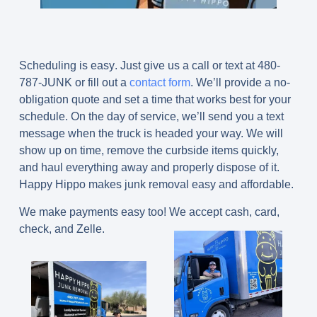
Scheduling is easy
.
Just give us a call or text at 480-
787-JUNK or fill out a
contact form
. We’ll provide a no-
obligation quote and set a time that works best for your
schedule. On the day of service, we’ll send you a text
message when the truck is headed your way. We will
show up on time, remove the curbside items quickly,
and haul everything away and properly dispose of it.
Happy Hippo makes junk removal easy and affordable.
We make payments easy too! We accept cash, card,
check, and Zelle.