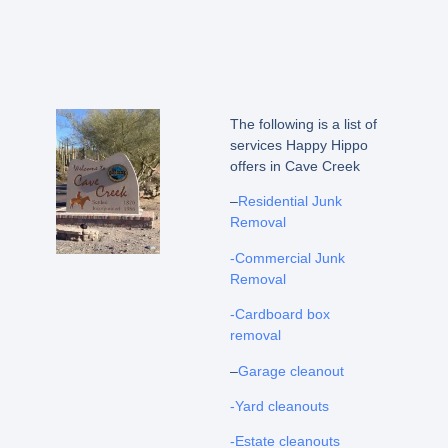
The following is a list of
services Happy Hippo
offers in Cave Creek
–
Residential Junk
Removal
-Commercial Junk
Removal
-Cardboard box
removal
–
Garage cleanout
-Yard cleanouts
-Estate cleanouts