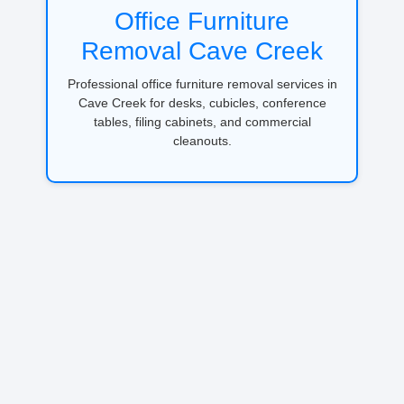
Office Furniture
Removal Cave Creek
Professional office furniture removal services in
Cave Creek for desks, cubicles, conference
tables, filing cabinets, and commercial
cleanouts.