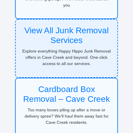
you
View All Junk Removal
Services
Explore everything Happy Hippo Junk Removal
offers in Cave Creek and beyond. One-click
access to all our services.
Cardboard Box
Removal – Cave Creek
Too many boxes piling up after a move or
delivery spree? We’ll haul them away fast for
Cave Creek residents.