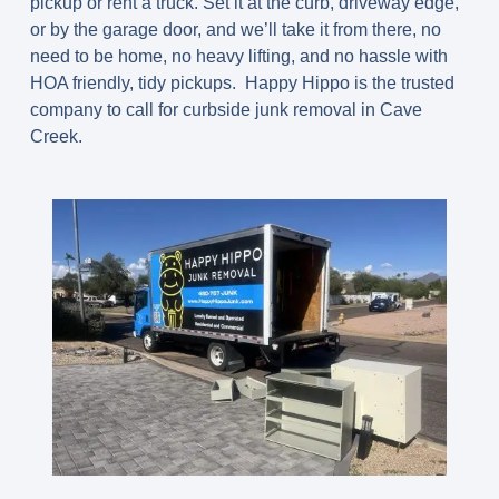
pickup or rent a truck. Set it at the curb, driveway edge,
or by the garage door, and we’ll take it from there, no
need to be home, no heavy lifting, and no hassle with
HOA friendly, tidy pickups. Happy Hippo is the trusted
company to call for curbside junk removal in Cave
Creek.