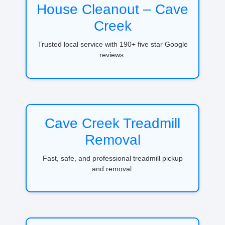
House Cleanout – Cave
Creek
Trusted local service with 190+ five star Google
reviews.
Cave Creek Treadmill
Removal
Fast, safe, and professional treadmill pickup
and removal.