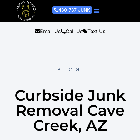
480-787-JUNK
Junk Removal Process
Removal Services
Light Demo Services
Areas Served
About Us
Get A Free Estimate
Email Us
Call Us
Text Us
BLOG
Curbside Junk
Removal Cave
Creek, AZ