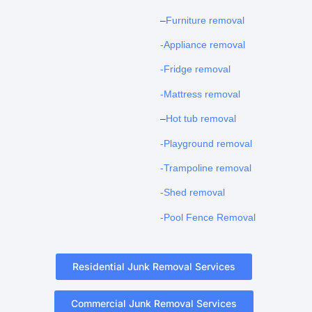
–
Furniture removal
-Appliance removal
-Fridge removal
-Mattress removal
–
Hot tub removal
-Playground removal
-Trampoline removal
-Shed removal
-Pool Fence Removal
Residential Junk Removal Services
Commercial Junk Removal Services