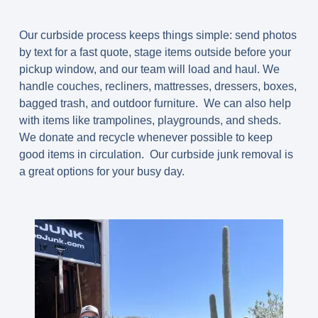
Our
curbside process
keeps things simple: send photos
by text for a fast quote, stage items outside before your
pickup window, and our team will load and haul. We
handle couches, recliners, mattresses, dressers, boxes,
bagged trash, and outdoor furniture. We can also help
with items like trampolines, playgrounds, and sheds.
We donate and recycle whenever possible to keep
good items in circulation. Our curbside junk removal is
a great options for your busy day.