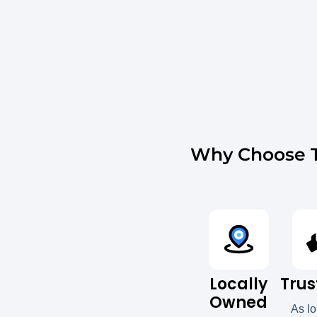
Why Choose T
Locally
Trus
Owned
As l