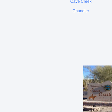
Cave Creek
Chandler