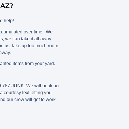
 AZ?
o help!
accumulated over time. We
, we can take it all away
r just take up too much room
 away.
nted items from your yard.
480-787-JUNK. We will book an
 courtesy text letting you
nd our crew will get to work