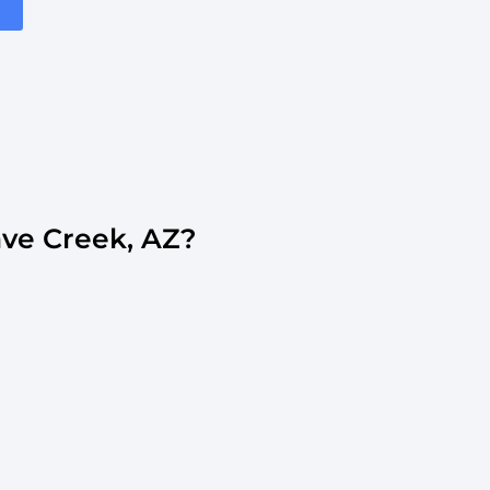
ve Creek, AZ?