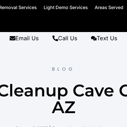
Removal Services
Light Demo Services
Areas Served
Email Us
Call Us
Text Us
BLOG
Cleanup Cave 
AZ