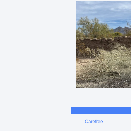
Carefree