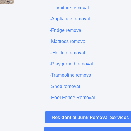
–
Furniture removal
-Appliance removal
-Fridge removal
-Mattress removal
–
Hot tub removal
-Playground removal
-Trampoline removal
-Shed removal
-Pool Fence Removal
Residential Junk Removal Services