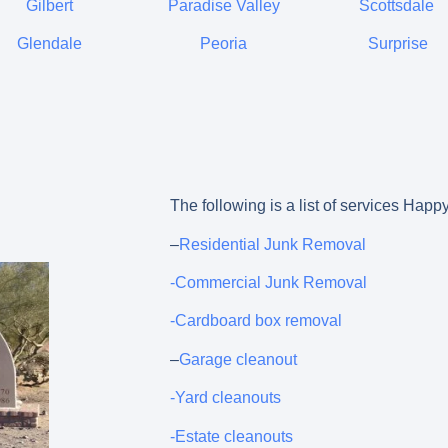
Gilbert
Paradise Valley
Scottsdale
Glendale
Peoria
Surprise
The following is a list of services Hap
–
Residential Junk Removal
-Commercial Junk Removal
-Cardboard box removal
–
Garage cleanout
-Yard cleanouts
-Estate cleanouts