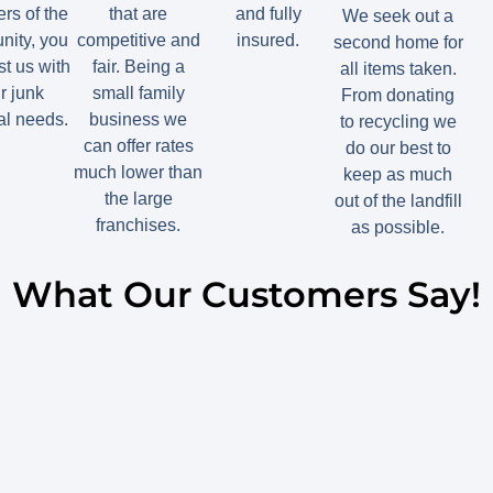
s of the
that are
and fully
We seek out a
ity, you
competitive and
insured.
second home for
st us with
fair. Being a
all items taken.
r junk
small family
From donating
l needs.
business we
to recycling we
can offer rates
do our best to
much lower than
keep as much
the large
out of the landfill
franchises.
as possible.
What Our Customers Say!