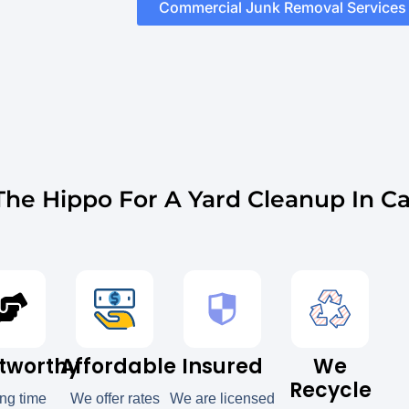
Commercial Junk Removal Services
he Hippo For A Yard Cleanup In Ca
tworthy
Affordable
Insured
We
Recycle
ong time
We offer rates
We are licensed