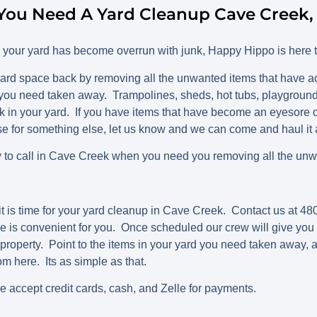
You Need A Yard Cleanup Cave Creek,
d your yard has become overrun with junk, Happy Hippo is here t
ard space back by removing all the unwanted items that have 
you need taken away. Trampolines, sheds, hot tubs, playgrounds
 in your yard. If you have items that have become an eyesore o
use for something else, let us know and we can come and haul it
to call in Cave Creek when you need you removing all the unwa
t is time for your yard cleanup in Cave Creek. Contact us at 
e is convenient for you. Once scheduled our crew will give you a
property. Point to the items in your yard you need taken away, a
rom here. Its as simple as that.
we accept credit cards, cash, and Zelle for payments.