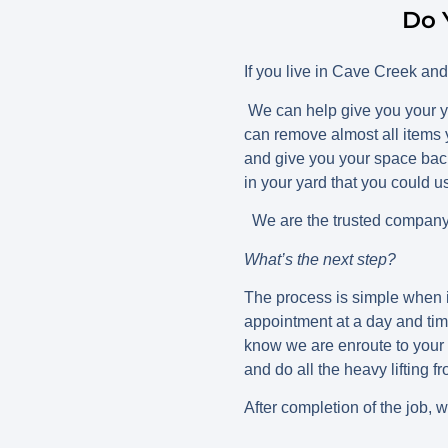
Do 
If you live in Cave Creek an
We can help give you your y
can remove almost all items 
and give you your space back
in your yard that you could 
We are the trusted company 
What’s the next step?
The process is simple when i
appointment at a day and tim
know we are enroute to your 
and do all the heavy lifting f
After completion of the job, 