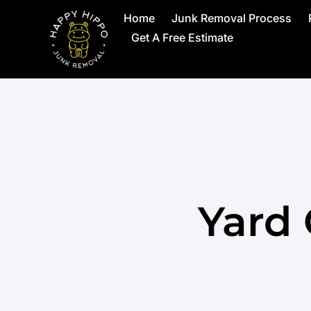
Home
Junk Removal Process
Get A Free Estimate
Yard 