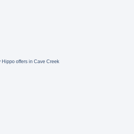
py Hippo offers in Cave Creek