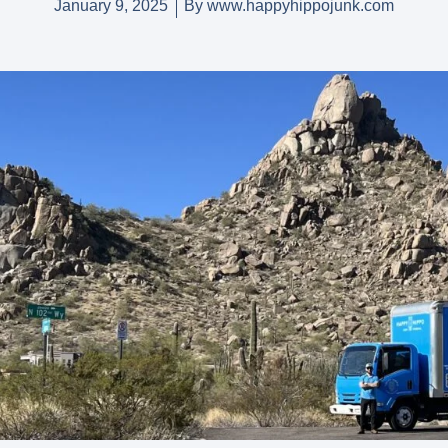
January 9, 2025
By
www.happyhippojunk.com