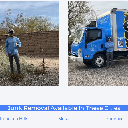
Junk Removal Available In These Cities
Fountain Hills
Mesa
Phoenix