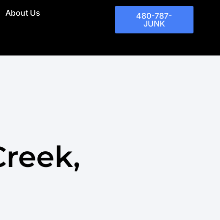
About Us
480-787-
JUNK
Creek,