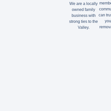
member
We are a locally
commun
owned family
can tru
business with
you
strong ties to the
remova
Valley.