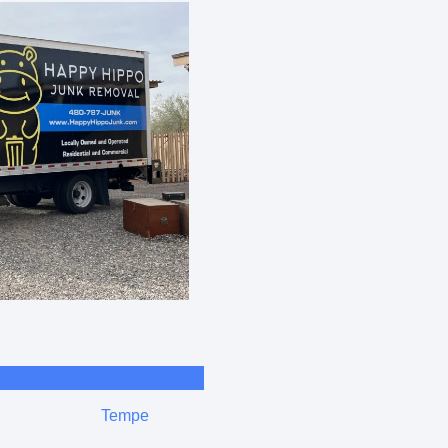
Tempe