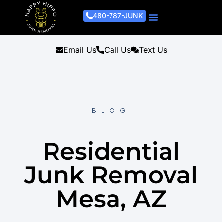
480-787-JUNK
Junk Removal Process
Removal Services
Light Demo Services
Areas Served
About Us
Get A Free Estimate
Email Us
Call Us
Text Us
BLOG
Residential
Junk Removal
Mesa, AZ