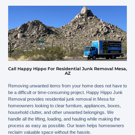
June 6, 2026
By
www.happyhippojunk.com
Call Happy Hippo For Residential Junk Removal Mesa,
AZ
Removing unwanted items from your home does not have to
be a difficult or time-consuming project. Happy Hippo Junk
Removal provides residential junk removal in Mesa for
homeowners looking to clear furniture, appliances, boxes,
household clutter, and other unwanted belongings. We
handle all the lifting, loading, and hauling while making the
process as easy as possible. Our team helps homeowners
reclaim valuable space without the hassle.