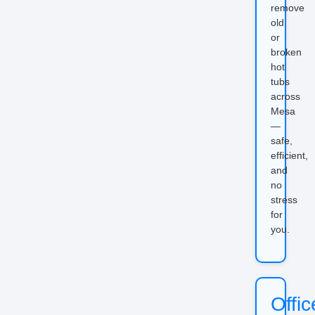
remove
old
or
broken
hot
tubs
across
Mesa
—
safe,
efficient,
and
no
stress
for
you.
Offic