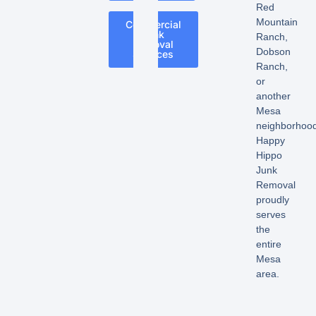
Red
Mountain
Commercial
Junk
Ranch,
Removal
Dobson
Services
Ranch,
or
another
Mesa
neighborhood
Happy
Hippo
Junk
Removal
proudly
serves
the
entire
Mesa
area.