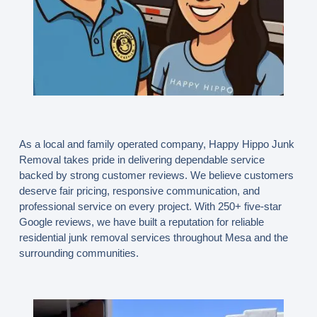
As a local and family operated company, Happy Hippo Junk
Removal takes pride in delivering dependable service
backed by strong customer reviews. We believe customers
deserve fair pricing, responsive communication, and
professional service on every project. With 250+ five-star
Google reviews, we have built a reputation for reliable
residential junk removal services throughout Mesa and the
surrounding communities.