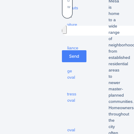
Mesa
Estate
is
cleanouts
home
–
to a
Furniture
wide
removal
range
of
-
neighborhood
Appliance
from
removal
Send
established
residential
-
areas
Fridge
to
removal
newer
-
master-
Mattress
planned
removal
communities.
Homeowners
–
throughout
Hot
the
tub
city
removal
often