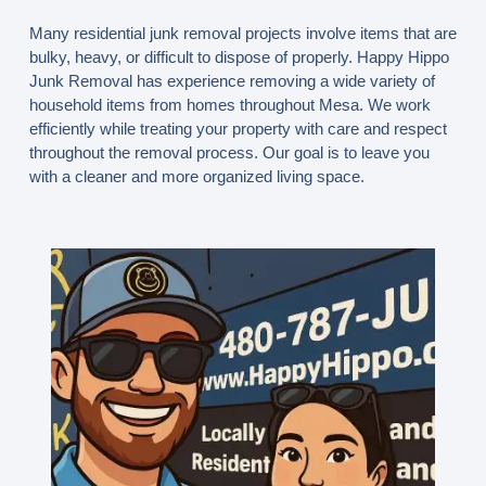
Many residential junk removal projects involve items that are
bulky, heavy, or difficult to dispose of properly. Happy Hippo
Junk Removal has experience removing a wide variety of
household items from homes throughout Mesa. We work
efficiently while treating your property with care and respect
throughout the removal process. Our goal is to leave you
with a cleaner and more organized living space.