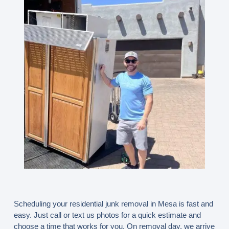
Scheduling your residential junk removal in Mesa is fast and
easy. Just call or text us photos for a quick estimate and
choose a time that works for you. On removal day, we arrive