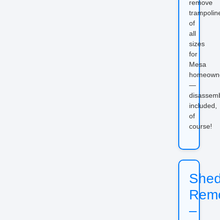
remove
trampolin
of
all
sizes
for
Mesa
homeown
—
disassem
included,
of
course!
She
Rem
–