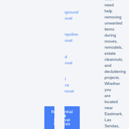
need
-
help
Playground
removing
removal
unwanted
-
items
Trampoline
during
removal
moves,
remodels,
-
estate
Shed
cleanouts,
removal
and
decluttering
-
projects.
Pool
Whether
Fence
you
Removal
are
located
near
Residential
Eastmark,
Junk
Removal
Las
Services
Sendas,