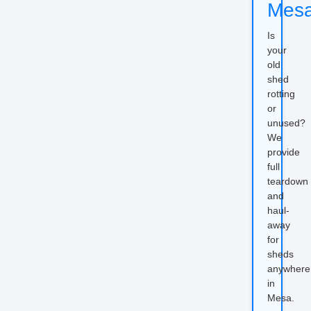
Mes
Is
your
old
shed
rotting
or
unused?
We
provide
full
teardown
and
haul-
away
for
sheds
anywhere
in
Mesa.