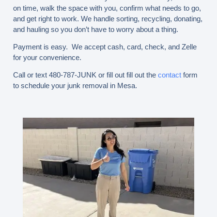
on time, walk the space with you, confirm what needs to go,
and get right to work. We handle sorting, recycling, donating,
and hauling so you don’t have to worry about a thing.
Payment is easy. We accept cash, card, check, and Zelle
for your convenience.
Call or text 480-787-JUNK
or fill out fill out the
contact
form
to schedule your junk removal in Mesa.