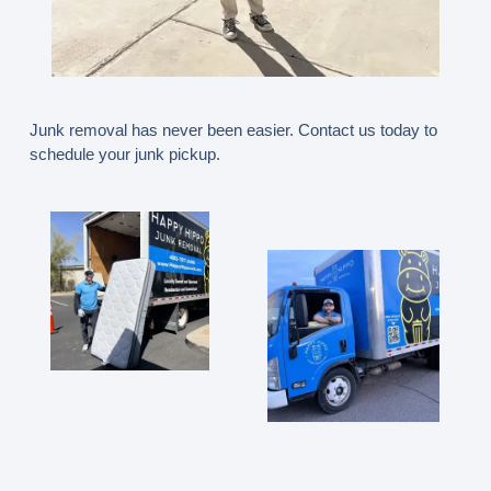
Junk removal has never been easier. Contact us today to
schedule your junk pickup.