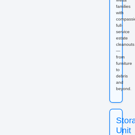
families
with
compassi
full-
service
estate
cleanouts
—
from
furniture
to
debris
and
beyond.
Stor
Unit