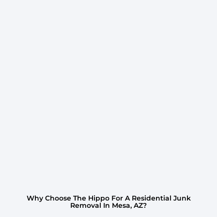
Why Choose The Hippo For A Residential Junk
Removal In Mesa, AZ?