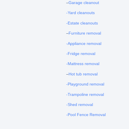
–
Garage cleanout
-Yard cleanouts
-Estate cleanouts
–
Furniture removal
-Appliance removal
-Fridge removal
-Mattress removal
–
Hot tub removal
-Playground removal
-Trampoline removal
-Shed removal
-Pool Fence Removal