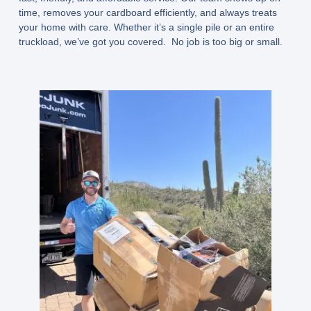
time, removes your cardboard efficiently, and always treats
your home with care. Whether it’s a single pile or an entire
truckload, we’ve got you covered. No job is too big or small.