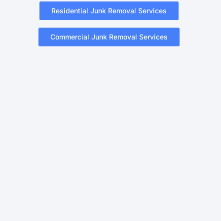
Residential Junk Removal Services
Commercial Junk Removal Services