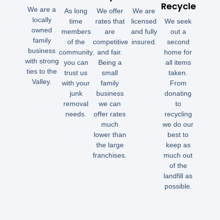
Recycle
We are a
As long
We offer
We are
locally
time
rates that
licensed
We seek
owned
members
are
and fully
out a
family
of the
competitive
insured.
second
business
community,
and fair.
home for
with strong
you can
Being a
all items
ties to the
trust us
small
taken.
Valley.
with your
family
From
junk
business
donating
removal
we can
to
needs.
offer rates
recycling
much
we do our
lower than
best to
the large
keep as
franchises.
much out
of the
landfill as
possible.