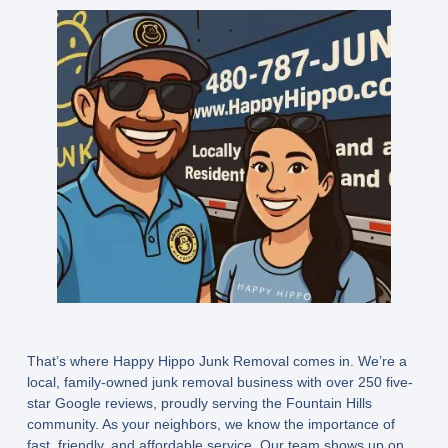
That’s where
Happy Hippo Junk Removal
comes in. We’re a
local, family-owned junk removal business with over 250 five-
star Google reviews, proudly serving the Fountain Hills
community. As your neighbors, we know the importance of
fast, friendly, and affordable service. Our team shows up on