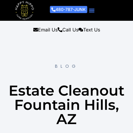
480-787-JUNK
Junk Removal Process
Removal Services
Light Demo Services
Areas Served
About Us
Get A Free Estimate
Email Us
Call Us
Text Us
BLOG
Estate Cleanout
Fountain Hills,
AZ