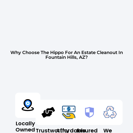
Why Choose The Hippo For An Estate Cleanout In
Fountain Hills, AZ?
Locally
Owned
Trustworthy
Affordable
Insured
We