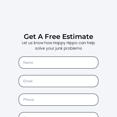
Get A Free Estimate
Let us know how Happy Hippo can help
solve your junk problems