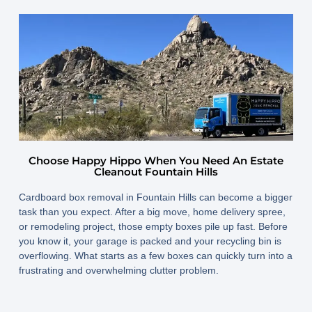
July 22, 2025
By
www.happyhippojunk.com
Choose Happy Hippo When You Need An Estate
Cleanout Fountain Hills
Cardboard box removal in Fountain Hills
can become a bigger
task than you expect. After a big move, home delivery spree,
or remodeling project, those empty boxes pile up fast. Before
you know it, your garage is packed and your recycling bin is
overflowing. What starts as a few boxes can quickly turn into a
frustrating and overwhelming clutter problem.