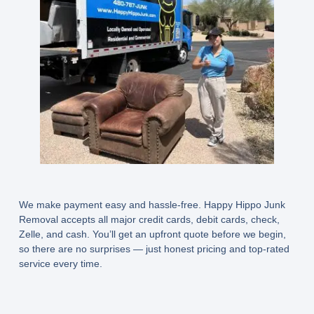
We make payment easy and hassle-free. Happy Hippo Junk
Removal accepts all major credit cards, debit cards, check,
Zelle, and cash. You’ll get an upfront quote before we begin,
so there are no surprises — just honest pricing and top-rated
service every time.