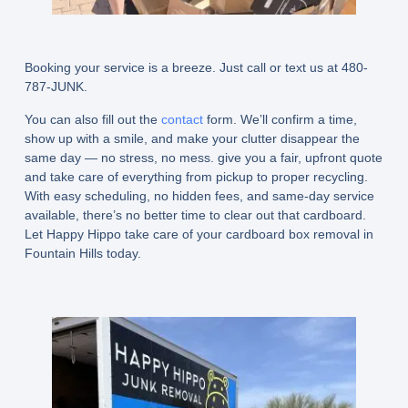
Booking your service is a breeze. Just call or text us at 480-
787-JUNK.
You can also fill out the
contact
form. We’ll confirm a time,
show up with a smile, and make your clutter disappear the
same day — no stress, no mess. give you a fair, upfront quote
and take care of everything from pickup to proper recycling.
With easy scheduling, no hidden fees, and same-day service
available, there’s no better time to clear out that cardboard.
Let Happy Hippo take care of your cardboard box removal in
Fountain Hills today.