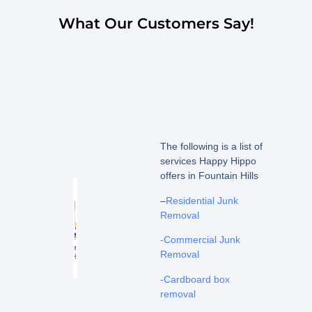
What Our Customers Say!
The following is a list of
services Happy Hippo
offers in Fountain Hills
–
Residential Junk
Removal
-Commercial Junk
Removal
-Cardboard box
removal