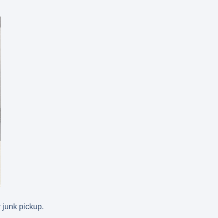
 junk pickup.