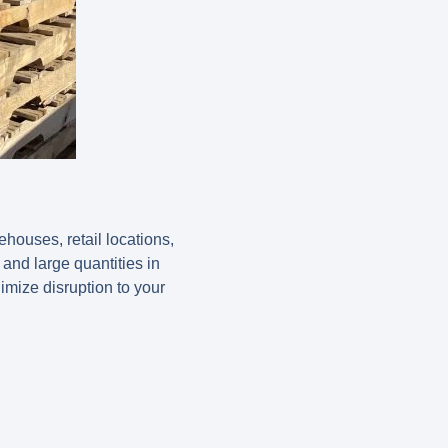
houses, retail locations,
 and large quantities in
nimize disruption to your