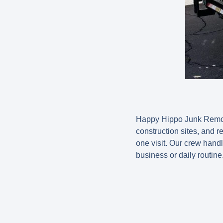
Happy Hippo Junk Removal
construction sites, and r
one visit. Our crew handl
business or daily routine