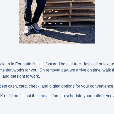
k up in Fountain Hills is fast and hassle-free. Just call or text u
me that works for you. On removal day, we arrive on time, walk 
 and get right to work.
pt cash, card, check, and digital options for your convenience
NK
or fill out fill out the
contact
form to schedule your pallet remov