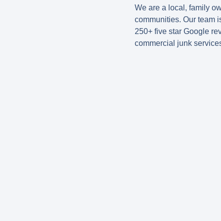
We are a local, family 
communities. Our team is
250+ five star Google re
commercial junk service