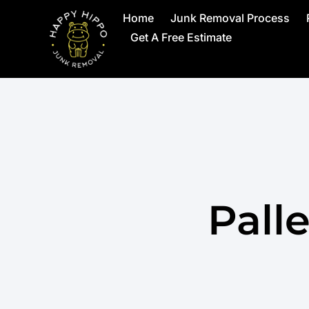
Home
Junk Removal Process
Get A Free Estimate
Pall