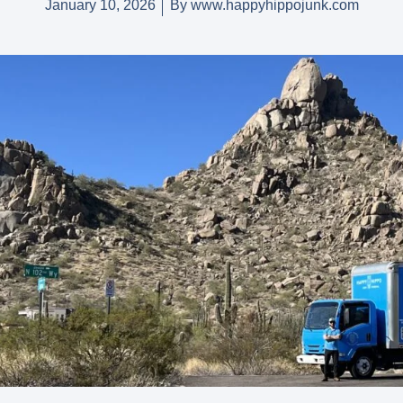
January 10, 2026
By
www.happyhippojunk.com