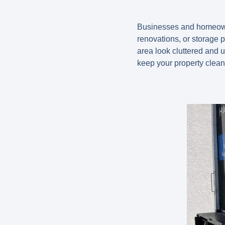
Businesses and homeowner
renovations, or storage 
area look cluttered and 
keep your property clean