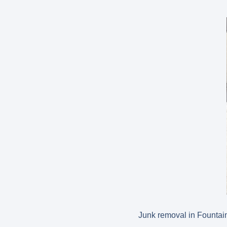
Junk removal in Fountain