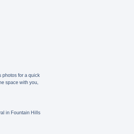
s photos for a quick
the space with you,
.
al in Fountain Hills