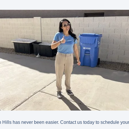
 Hills has never been easier. Contact us today to schedule your