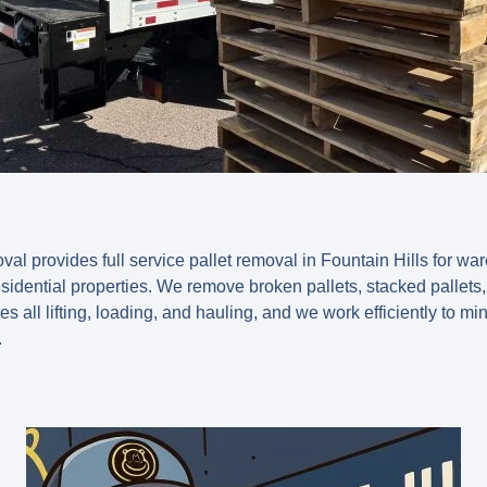
 provides full service pallet removal in Fountain Hills for ware
esidential properties. We remove broken pallets, stacked pallets,
es all lifting, loading, and hauling, and we work efficiently to mi
.