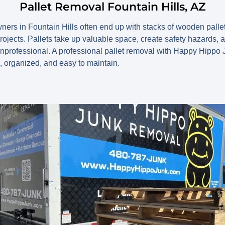
Pallet Removal Fountain Hills, AZ
s in Fountain Hills often end up with stacks of wooden pallets
projects. Pallets take up valuable space, create safety hazards,
unprofessional. A professional pallet removal with Happy Hipp
, organized, and easy to maintain.