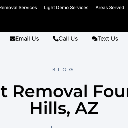
Removal Services
Light Demo Services
Areas Served
Email Us
Call Us
Text Us
BLOG
et Removal Fou
Hills, AZ