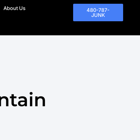
About Us
480-787-
JUNK
ntain