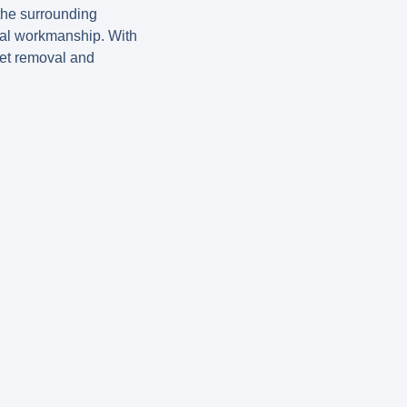
the surrounding
onal workmanship. With
let removal and