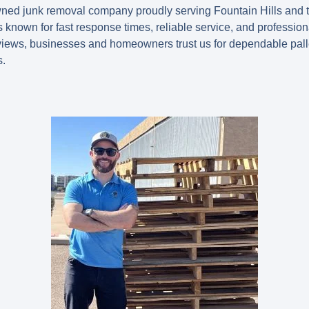
owned junk removal company proudly serving Fountain Hills and 
 known for fast response times, reliable service, and professi
views
, businesses and homeowners trust us for dependable pal
s.