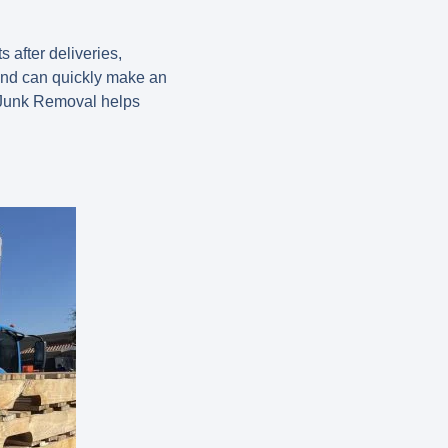
 after deliveries,
 and can quickly make an
o Junk Removal helps