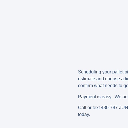
Scheduling your pallet pic
estimate and choose a ti
confirm what needs to go,
Payment is easy. We acce
Call or text 480-787-JU
today.