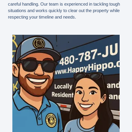
careful handling. Our team is experienced in tackling tough
situations and works quickly to clear out the property while
respecting your timeline and needs.