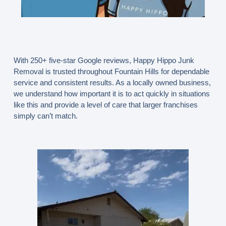
With
250+ five-star Google reviews
, Happy Hippo Junk
Removal is trusted throughout Fountain Hills for dependable
service and consistent results. As a locally owned business,
we understand how important it is to act quickly in situations
like this and provide a level of care that larger franchises
simply can’t match.