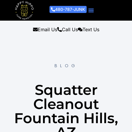
480-787-JUNK
Junk Removal Process
Removal Services
Light Demo Services
Areas Served
About Us
Get A Free Estimate
Email Us
Call Us
Text Us
BLOG
Squatter
Cleanout
Fountain Hills,