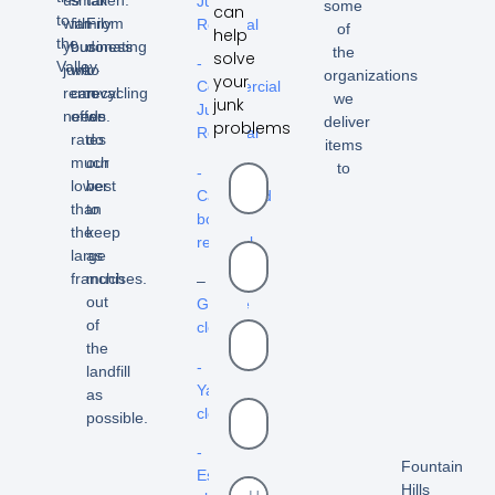
Junk
some
can
to
with
family
From
Removal
of
help
the
your
business
donating
the
solve
-
Valley.
junk
we
to
organizations
your
Commercial
removal
can
recycling
we
junk
Junk
needs.
offer
we
deliver
problems
Removal
rates
do
items
much
our
to
-
lower
best
Cardboard
than
to
box
the
keep
removal
large
as
franchises.
much
–
out
Garage
of
cleanout
the
-
landfill
Yard
as
cleanouts
possible.
-
Fountain
Estate
Hills