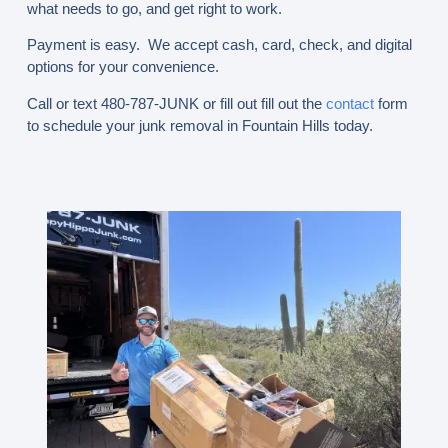
what needs to go, and get right to work.
Payment is easy. We accept cash, card, check, and digital
options for your convenience.
Call or text 480-787-JUNK
or fill out fill out the
contact
form
to schedule your junk removal in Fountain Hills today.