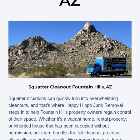
AZ
April 16, 2026
By
www.happyhippojunk.com
Squatter Cleanout Fountain Hills, AZ
Squatter situations can quickly turn into overwhelming
cleanouts, and that’s where
Happy Hippo Junk Removal
steps in to help Fountain Hills property owners regain control
of their space. Whether it’s a vacant home, rental property,
or inherited house that has been occupied without
permission, our team handles the full cleanout process
efficiently and professionally. We remove furniture, trash,