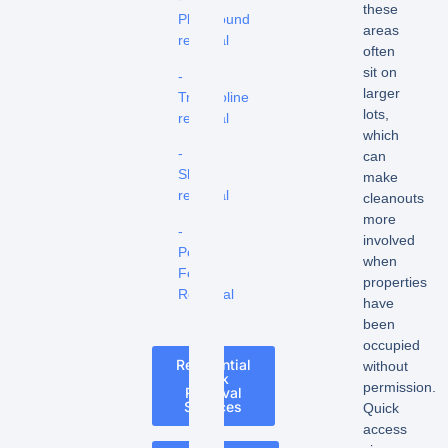
these
Playground
areas
removal
often
sit on
-
larger
Trampoline
lots,
removal
which
-
can
Shed
make
removal
cleanouts
more
-
involved
Pool
when
Fence
properties
Removal
have
been
occupied
Residential
without
Junk
permission.
Removal
Services
Quick
access