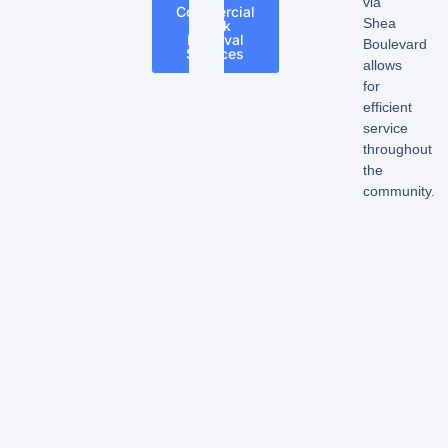
via
Commercial
Shea
Junk
Removal
Boulevard
Services
allows
for
efficient
service
throughout
the
community.