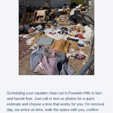
Scheduling your squatter clean out in Fountain Hills is fast
and hassle-free. Just call or text us photos for a quick
estimate and choose a time that works for you. On removal
day, we arrive on time, walk the space with you, confirm