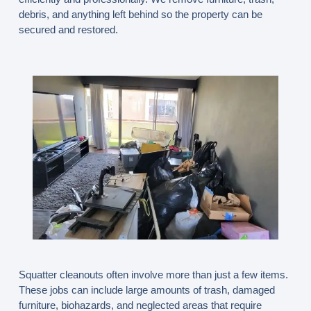
debris, and anything left behind so the property can be
secured and restored.
Squatter cleanouts often involve more than just a few items.
These jobs can include large amounts of trash, damaged
furniture, biohazards, and neglected areas that require