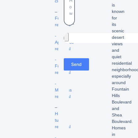
cleanouts
is
known
–
for
Furniture
its
removal
scenic
-
desert
Appliance
views
removal
and
quiet
-
residential
Send
Fridge
neighborhood
removal
especially
around
-
Fountain
Mattress
Hills
removal
Boulevard
–
and
Hot
Shea
tub
Boulevard.
removal
Homes
in
-