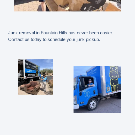
Junk removal in Fountain Hills has never been easier.
Contact us today to schedule your junk pickup.