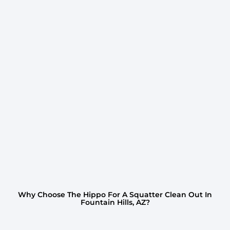
Why Choose The Hippo For A Squatter Clean Out In
Fountain Hills, AZ?