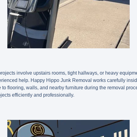
ojects involve upstairs rooms, tight hallways, or heavy equipment
erienced help. Happy Hippo Junk Removal works carefully insi
o flooring, walls, and nearby furniture during the removal proc
ects efficiently and professionally.