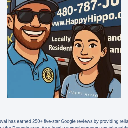
l has earned 250+ five-star Google reviews by providing relia