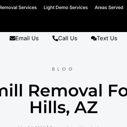
Removal Services
Light Demo Services
Areas Served
Email Us
Call Us
Text Us
BLOG
ill Removal F
Hills, AZ