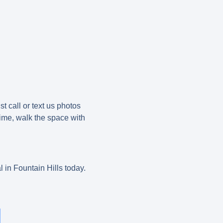
t call or text us photos
time, walk the space with
.
 in Fountain Hills today.