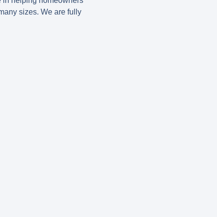
e in helping homeowners
many sizes. We are fully