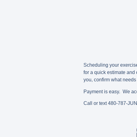
Scheduling your exercise 
for a quick estimate and
you, confirm what needs t
Payment is easy. We acce
Call or text 480-787-JU