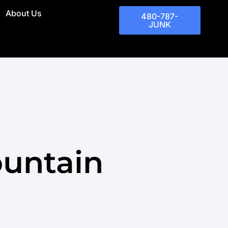
About Us
480-787-
JUNK
ountain