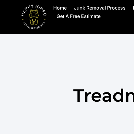
Home
Junk Removal Process
Get A Free Estimate
Treadm