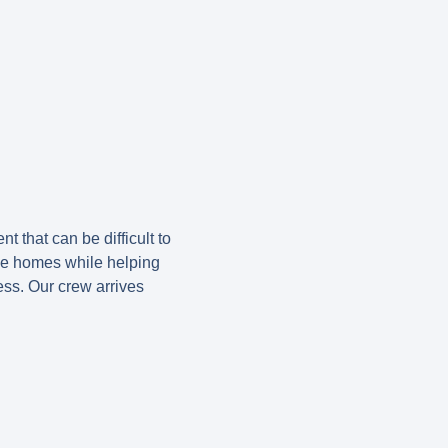
 that can be difficult to
de homes while helping
ess. Our crew arrives