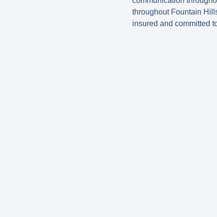
communication throughou
throughout Fountain Hill
insured and committed t