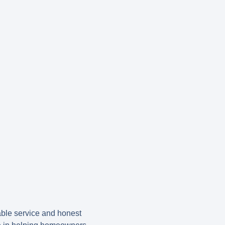
ble service and honest