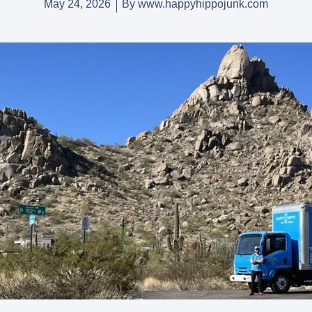
May 24, 2026
By
www.happyhippojunk.com