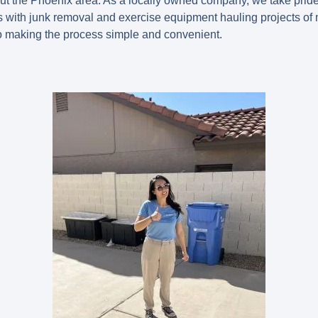
t the Phoenix area. As a locally owned company, we take prid
s with junk removal and exercise equipment hauling projects of 
o making the process simple and convenient.