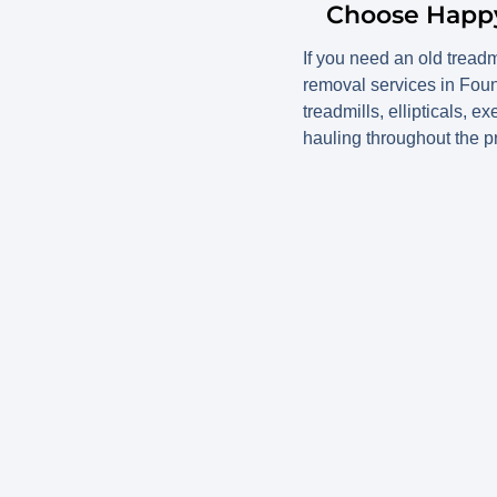
Choose Happy 
If you need an old tread
removal services in Foun
treadmills, ellipticals, 
hauling throughout the pr