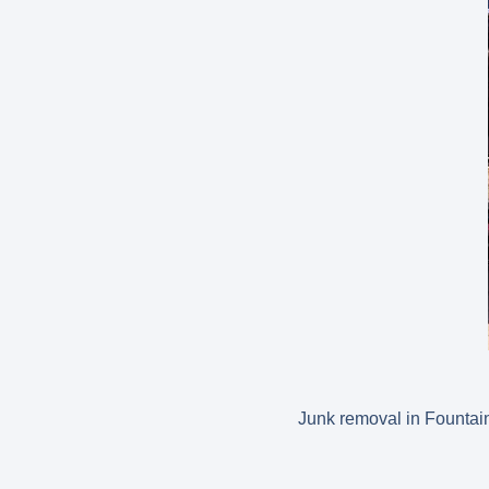
Junk removal in Fountain