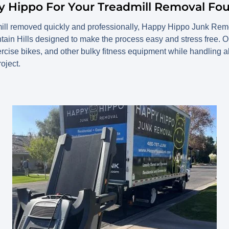
Hippo For Your Treadmill Removal Foun
mill removed quickly and professionally, Happy Hippo Junk Remo
tain Hills designed to make the process easy and stress free.
exercise bikes, and other bulky fitness equipment while handling al
oject.