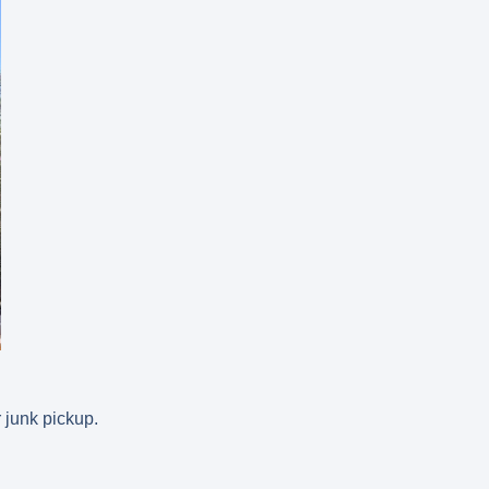
 junk pickup.