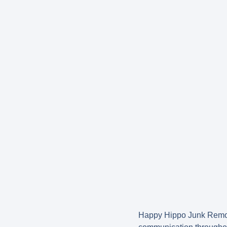
Happy Hippo Junk Remova