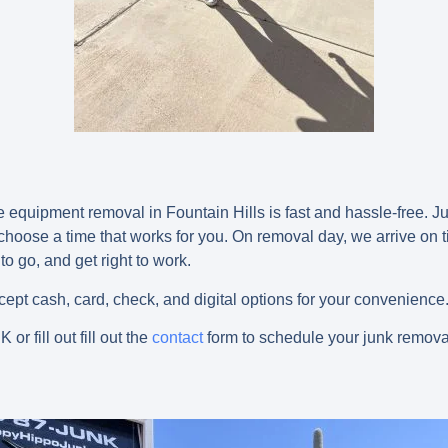
equipment removal in Fountain Hills is fast and hassle-free. Jus
 choose a time that works for you. On removal day, we arrive on 
o go, and get right to work.
pt cash, card, check, and digital options for your convenience
NK
or fill out fill out the
contact
form to schedule your junk removal