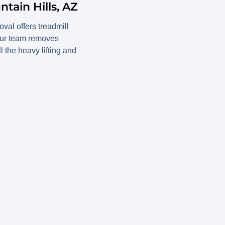
tain Hills, AZ
val offers treadmill
 Our team removes
l the heavy lifting and