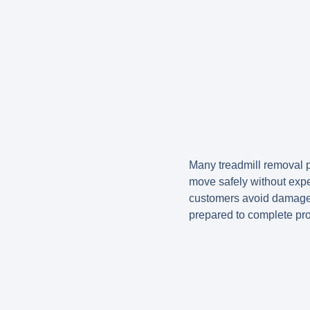
Many treadmill removal pr
move safely without exp
customers avoid damage t
prepared to complete proj