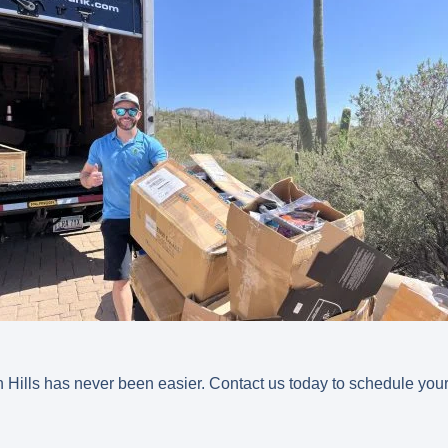
 Hills has never been easier. Contact us today to schedule your