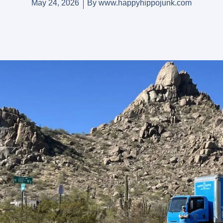
May 24, 2026
By
www.happyhippojunk.com