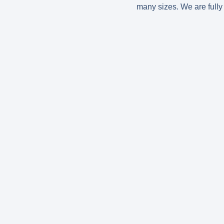
many sizes. We are fully