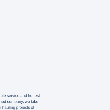
ble service and honest
wned company, we take
 hauling projects of