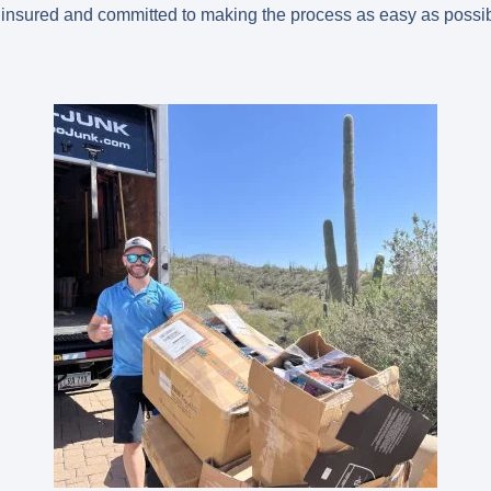
 insured and committed to making the process as easy as possib