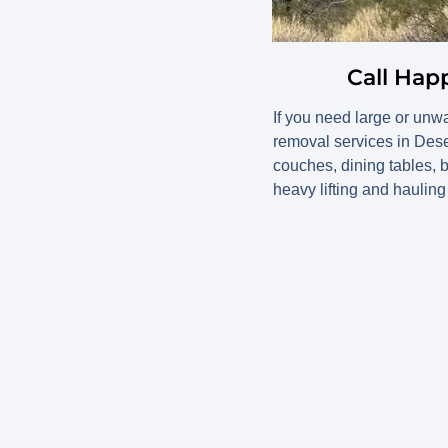
Call Hap
If you need large or unw
removal services in Des
couches, dining tables, b
heavy lifting and hauling