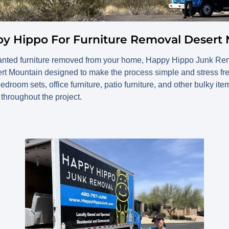
py Hippo For Furniture Removal Desert
anted furniture removed from your home, Happy Hippo Junk Remo
ert Mountain designed to make the process simple and stress f
edroom sets, office furniture, patio furniture, and other bulky ite
 throughout the project.