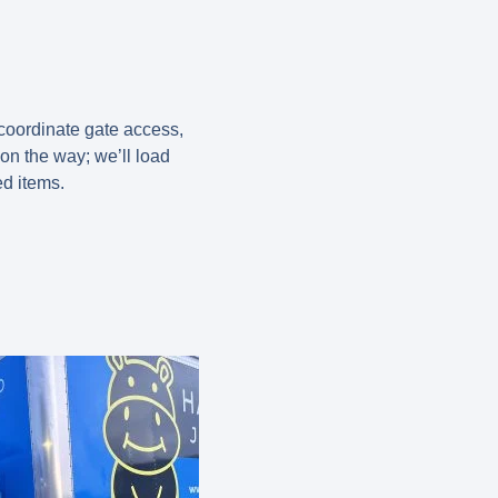
 coordinate gate access,
on the way; we’ll load
ed items.