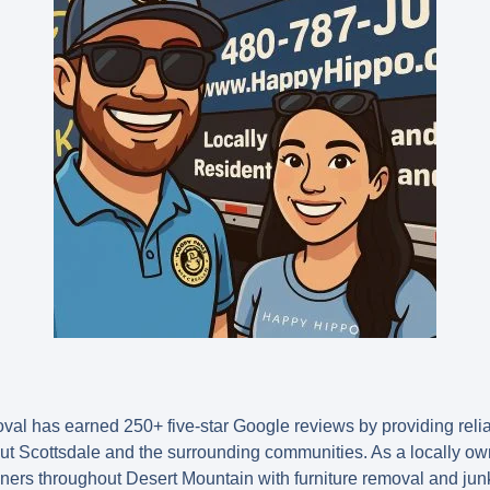
l has earned 250+ five-star Google reviews by providing relia
t Scottsdale and the surrounding communities. As a locally o
ers throughout Desert Mountain with furniture removal and junk