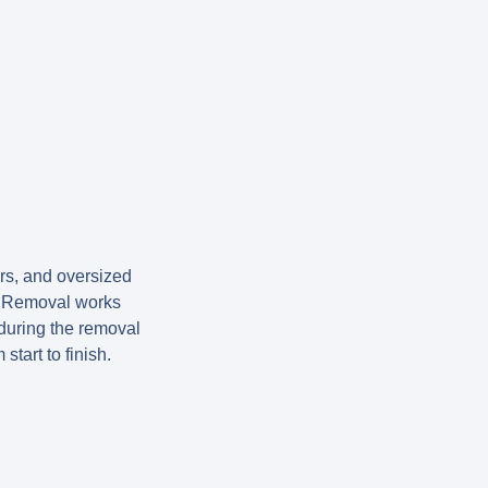
ors, and oversized
nk Removal works
 during the removal
tart to finish.