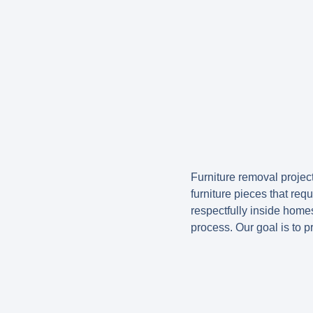
Furniture removal projec
furniture pieces that r
respectfully inside homes
process. Our goal is to 