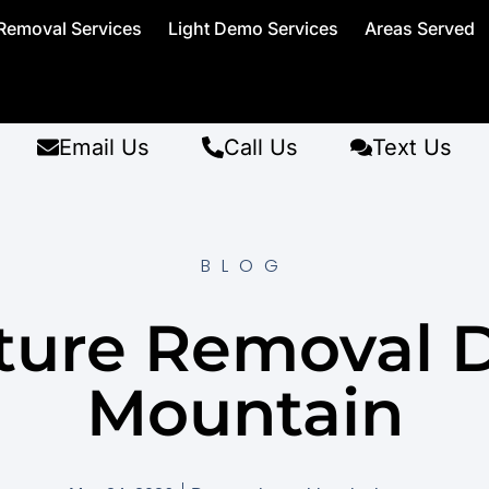
Removal Services
Light Demo Services
Areas Served
Email Us
Call Us
Text Us
BLOG
ture Removal 
Mountain