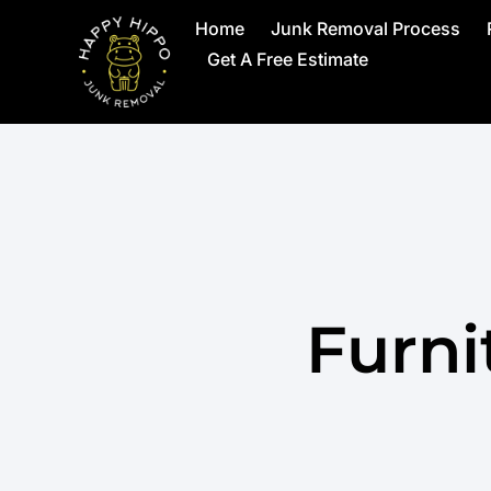
Home
Junk Removal Process
Get A Free Estimate
Furni