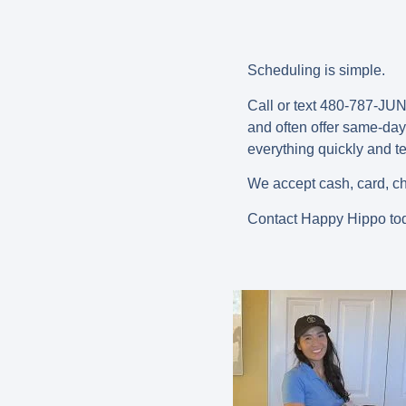
Scheduling is simple.
Call or text 480-787-JUNK
and often offer
same-day 
everything quickly and 
We accept cash, card, ch
Contact Happy Hippo tod