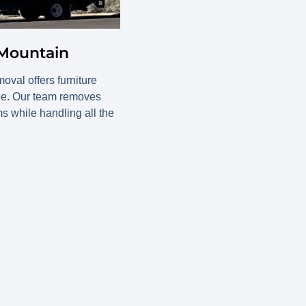
 Mountain
val offers furniture
ree. Our team removes
ms while handling all the