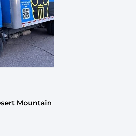
esert Mountain