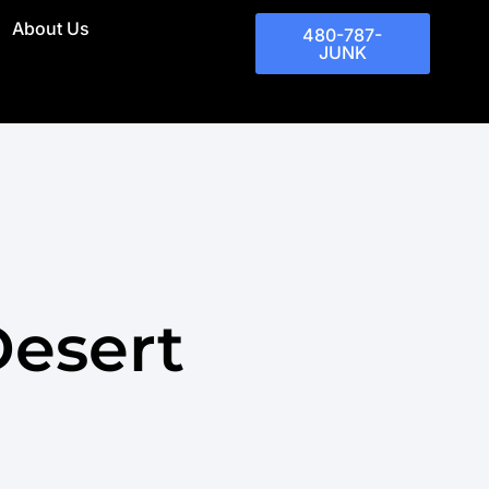
About Us
480-787-
JUNK
Desert