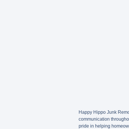
Happy Hippo Junk Remova
communication throughou
pride in helping homeown