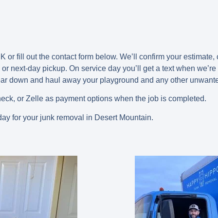
 or fill out the contact form below. We’ll confirm your estimate,
or next-day
pickup. On service day you’ll get a text when we’re 
tear down and haul away your playground and any other unwant
eck, or Zelle as payment options when the job is completed.
ay for your junk removal in Desert Mountain.