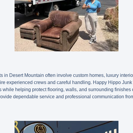
ts in Desert Mountain often involve custom homes, luxury interi
equire experienced crews and careful handling. Happy Hippo Ju
 while helping protect flooring, walls, and surrounding finishes
provide dependable service and professional communication from s