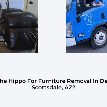
e Hippo For Furniture Removal In D
Scottsdale, AZ?