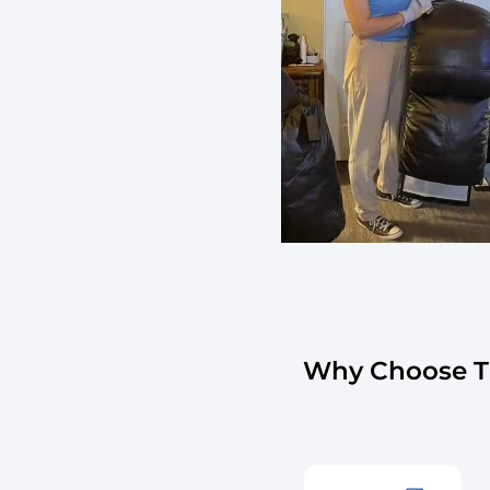
Why Choose Th