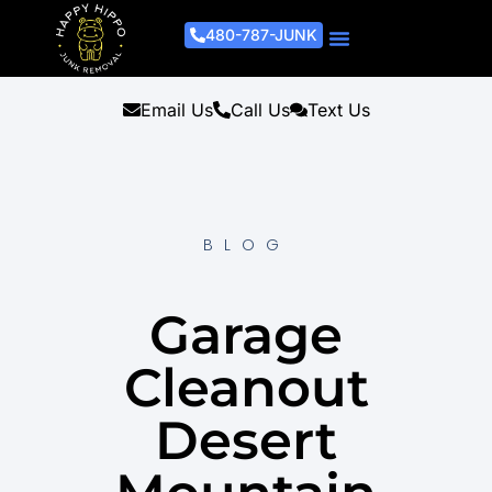
480-787-JUNK
Junk Removal Process
Removal Services
Light Demo Services
Areas Served
About Us
Get A Free Estimate
Email Us
Call Us
Text Us
BLOG
Garage
Cleanout
Desert