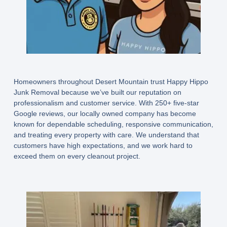
Homeowners throughout Desert Mountain trust Happy Hippo
Junk Removal because we’ve built our reputation on
professionalism and customer service. With 250+ five-star
Google reviews, our locally owned company has become
known for dependable scheduling, responsive communication,
and treating every property with care. We understand that
customers have high expectations, and we work hard to
exceed them on every cleanout project.