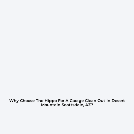
Why Choose The Hippo For A Garage Clean Out In Desert
Mountain Scottsdale, AZ?