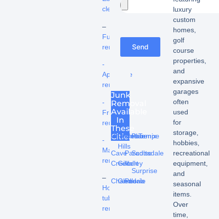
cleanouts
luxury
custom
–
homes,
Furniture
golf
Send
removal
course
properties,
-
and
Appliance
expansive
removal
garages
Junk
often
-
Removal
Available
used
Fridge
In
for
removal
These
storage,
Cities
Carefree
Fountain
Mesa
Phoenix
Tempe
-
hobbies,
Hills
Mattress
recreational
Cave
Paradise
Scottsdale
removal
equipment,
Creek
Gilbert
Valley
Surprise
and
–
Chandler
Glendale
Peoria
seasonal
Hot
items.
tub
Over
removal
time,