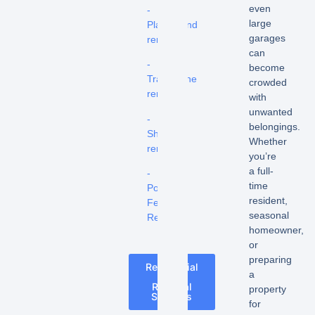
even
-
large
Playground
garages
removal
can
-
become
Trampoline
crowded
removal
with
unwanted
-
belongings.
Shed
Whether
removal
you’re
a full-
-
time
Pool
resident,
Fence
seasonal
Removal
homeowner,
or
preparing
Residential
a
Junk
Removal
property
Services
for