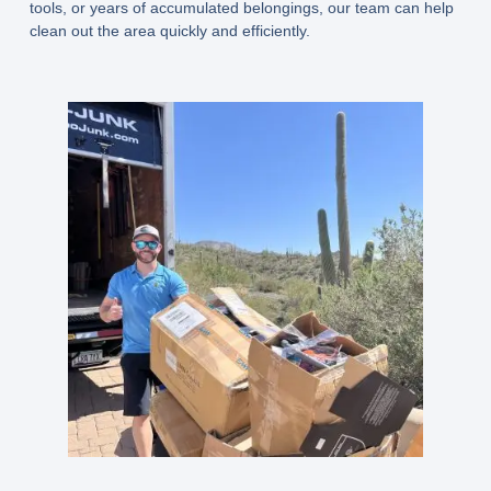
tools, or years of accumulated belongings, our team can help
clean out the area quickly and efficiently.