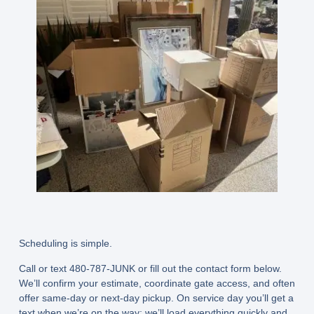
Scheduling is simple.
Call or text 480-787-JUNK or fill out the contact form below.
We’ll confirm your estimate, coordinate gate access, and often
offer
same-day or next-day
pickup. On service day you’ll get a
text when we’re on the way; we’ll load everything quickly and