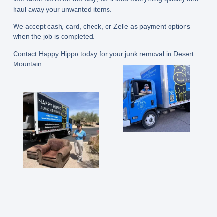
haul away your unwanted items.
We accept cash, card, check, or Zelle as payment options
when the job is completed.
Contact Happy Hippo today for your junk removal in Desert
Mountain.