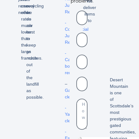
problems.
we
Junk
removal
can
recycling
deliver
Removal
needs.
offer
we
items
rates
do
to
-
much
our
Commercial
lower
best
Junk
than
to
Removal
the
keep
large
as
-
franchises.
much
Cardboard
out
box
of
removal
the
Desert
–
landfill
Mountain
Garage
as
is one
cleanout
possible.
of
Scottsdale’s
-
most
Yard
prestigious
cleanouts
gated
-
communities,
Estate
featuring