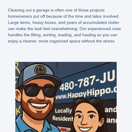
Cleaning out a garage is often one of those projects
homeowners put off because of the time and labor involved.
Large items, heavy boxes, and years of accumulated clutter
can make the task feel overwhelming. Our experienced crew
handles the lifting, sorting, loading, and hauling so you can
enjoy a cleaner, more organized space without the stress.