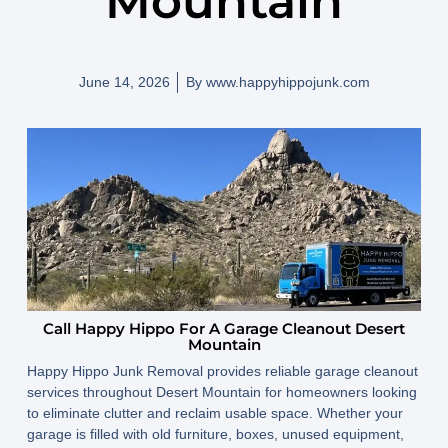
Mountain
June 14, 2026
By
www.happyhippojunk.com
Call Happy Hippo For A Garage Cleanout Desert
Mountain
Happy Hippo Junk Removal provides reliable garage cleanout
services throughout Desert Mountain for homeowners looking
to eliminate clutter and reclaim usable space. Whether your
garage is filled with old furniture, boxes, unused equipment,