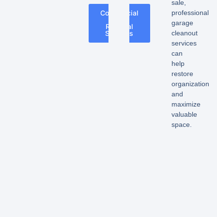
sale,
professional
Commercial
Junk
garage
Removal
cleanout
Services
services
can
help
restore
organization
and
maximize
valuable
space.