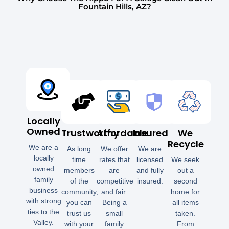
Fountain Hills, AZ?
Locally
Owned
Trustworthy
Affordable
Insured
We
Recycle
We are a
As long
We offer
We are
locally
time
rates that
licensed
We seek
owned
members
are
and fully
out a
family
of the
competitive
insured.
second
business
community,
and fair.
home for
with strong
you can
Being a
all items
ties to the
trust us
small
taken.
Valley.
with your
family
From