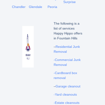
Surprise
Chandler
Glendale
Peoria
The following is a
list of services
Happy Hippo offers
in Fountain Hills
–
Residential Junk
Removal
-Commercial Junk
Removal
-Cardboard box
removal
–
Garage cleanout
-Yard cleanouts
-Estate cleanouts