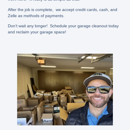
After the job is complete, we accept credit cards, cash, and
Zelle as methods of payments.
Don’t wait any longer! Schedule your garage cleanout today
and reclaim your garage space!