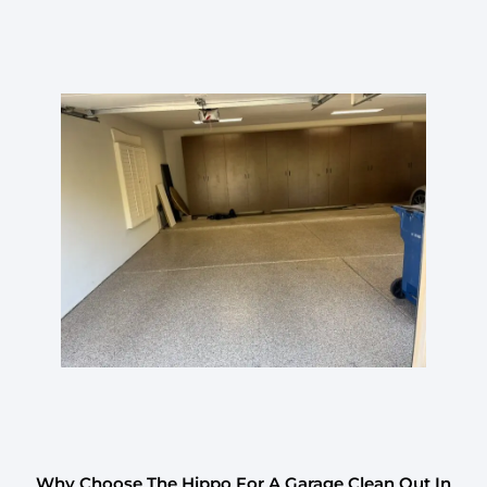
Why Choose The Hippo For A Garage Clean Out In