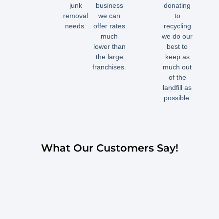
junk
business
donating
removal
we can
to
needs.
offer rates
recycling
much
we do our
lower than
best to
the large
keep as
franchises.
much out
of the
landfill as
possible.
What Our Customers Say!