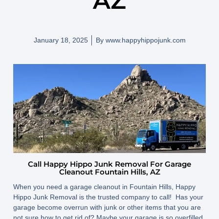
AZ
January 18, 2025
By
www.happyhippojunk.com
Call Happy Hippo Junk Removal For Garage
Cleanout Fountain Hills, AZ
When you need a garage cleanout in Fountain Hills, Happy
Hippo Junk Removal is the trusted company to call! Has your
garage become overrun with junk or other items that you are
not sure how to get rid of? Maybe your garage is so overfilled