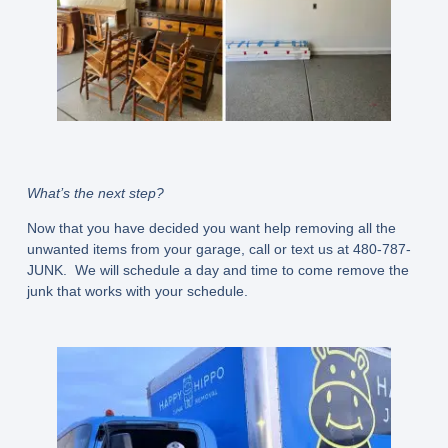
What’s the next step?
Now that you have decided you want help removing all the
unwanted items from your garage, call or text us at 480-787-
JUNK. We will schedule a day and time to come remove the
junk that works with your schedule.