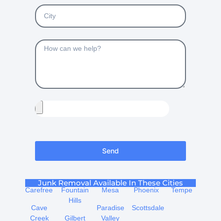
Send
Junk Removal Available In These Cities
Carefree
Fountain
Mesa
Phoenix
Tempe
Hills
Cave
Paradise
Scottsdale
Creek
Gilbert
Valley