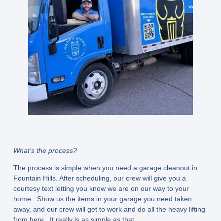
What’s the process?
The process is simple when you need a garage cleanout in
Fountain Hills. After scheduling, our crew will give you a
courtesy text letting you know we are on our way to your
home. Show us the items in your garage you need taken
away, and our crew will get to work and do all the heavy lifting
from here. It really is as simple as that.