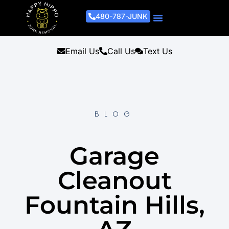
480-787-JUNK
Junk Removal Process
Removal Services
Light Demo Services
Areas Served
About Us
Get A Free Estimate
Email Us
Call Us
Text Us
BLOG
Garage
Cleanout
Fountain Hills,