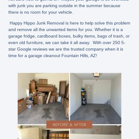
with junk you are parking outside in the summer because
there is no room for your vehicle.
Happy Hippo Junk Removal is here to help solve this problem
and remove all the unwanted items for you. Whether it is a
garage fridge, cardboard boxes, bulky items, bags of trash, or
even old furniture, we can take it all away. With over 250 5-
star Google reviews we are the trusted company when it is
time for a garage cleanout Fountain Hills, AZ!