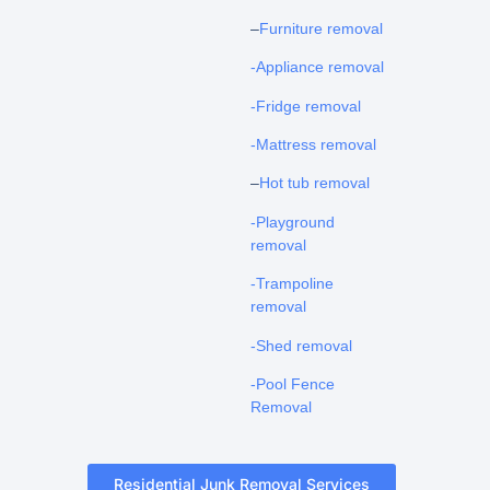
–
Furniture removal
-Appliance removal
-Fridge removal
-Mattress removal
–
Hot tub removal
-Playground
removal
-Trampoline
removal
-Shed removal
-Pool Fence
Removal
Residential Junk Removal Services