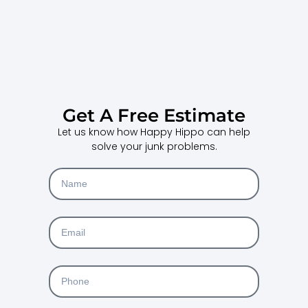
Get A Free Estimate
Let us know how Happy Hippo can help
solve your junk problems.