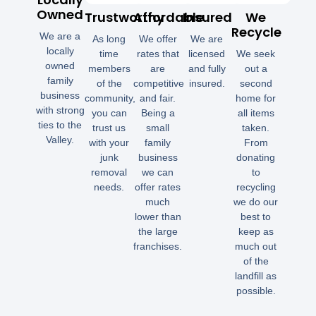
Owned
Trustworthy
Affordable
Insured
We
Recycle
We are a
As long
We offer
We are
locally
time
rates that
licensed
We seek
owned
members
are
and fully
out a
family
of the
competitive
insured.
second
business
community,
and fair.
home for
with strong
you can
Being a
all items
ties to the
trust us
small
taken.
Valley.
with your
family
From
junk
business
donating
removal
we can
to
needs.
offer rates
recycling
much
we do our
lower than
best to
the large
keep as
franchises.
much out
of the
landfill as
possible.