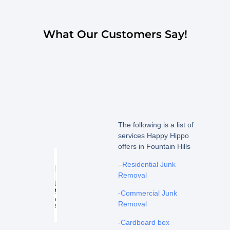
What Our Customers Say!
The following is a list of
services Happy Hippo
offers in Fountain Hills
–
Residential Junk
Removal
-Commercial Junk
Removal
-Cardboard box