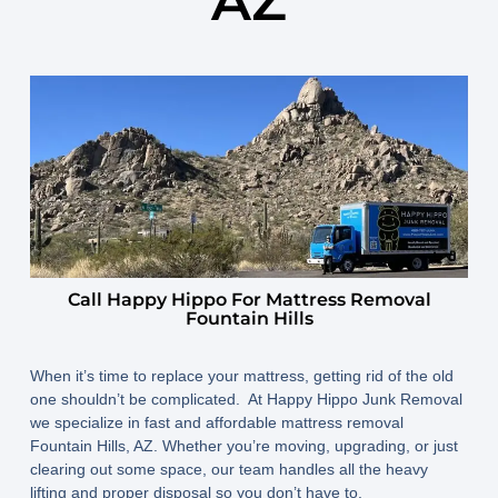
AZ
April 27, 2025
By
www.happyhippojunk.com
Call Happy Hippo For Mattress Removal
Fountain Hills
When it’s time to replace your mattress, getting rid of the old
one shouldn’t be complicated. At Happy Hippo Junk Removal
we specialize in fast and affordable mattress removal
Fountain Hills, AZ. Whether you’re moving, upgrading, or just
clearing out some space, our team handles all the heavy
lifting and proper disposal so you don’t have to.