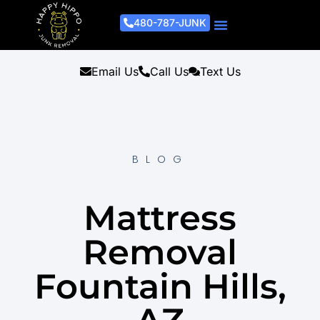
480-787-JUNK
Junk Removal Process
Removal Services
Light Demo Services
Areas Served
About Us
Get A Free Estimate
Email Us
Call Us
Text Us
BLOG
Mattress
Removal
Fountain Hills,