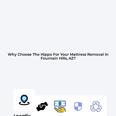
Why Choose The Hippo For Your Mattress Removal In
Fountain Hills, AZ?
Locally