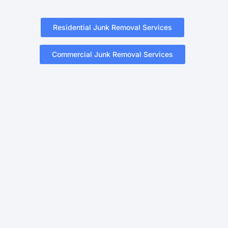
Residential Junk Removal Services
Commercial Junk Removal Services