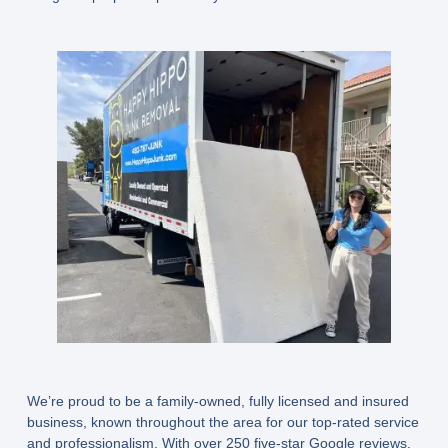
We’re proud to be a
family-owned, fully licensed and insured
business
, known throughout the area for our top-rated service
and professionalism. With over 250 five-star Google reviews,