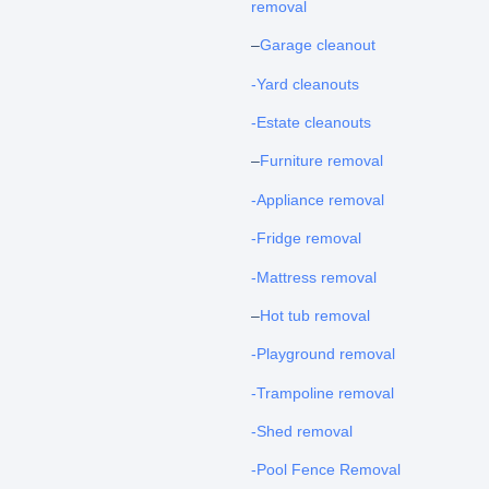
removal
–
Garage cleanout
-Yard cleanouts
-Estate cleanouts
–
Furniture removal
-Appliance removal
-Fridge removal
-Mattress removal
–
Hot tub removal
-Playground removal
-Trampoline removal
-Shed removal
-Pool Fence Removal