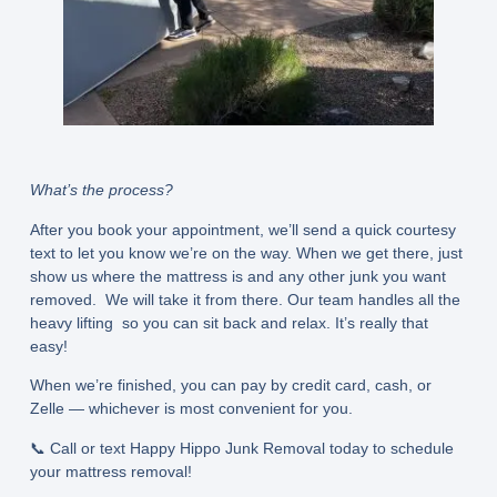
What’s the process?
After you book your appointment, we’ll send a quick courtesy
text to let you know we’re on the way. When we get there, just
show us where the mattress is and any other junk you want
removed. We will take it from there. Our team handles all the
heavy lifting so you can sit back and relax. It’s really that
easy!
When we’re finished, you can pay by credit card, cash, or
Zelle — whichever is most convenient for you.
📞 Call or text Happy Hippo Junk Removal today to schedule
your mattress removal!