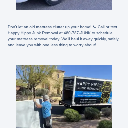
Don’t let an old mattress clutter up your home! 📞 Call or text
Happy Hippo Junk Removal at 480-787-JUNK to schedule
your mattress removal today. We’ll haul it away quickly, safely,
and leave you with one less thing to worry about!