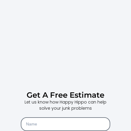
Get A Free Estimate
Let us know how Happy Hippo can help
solve your junk problems