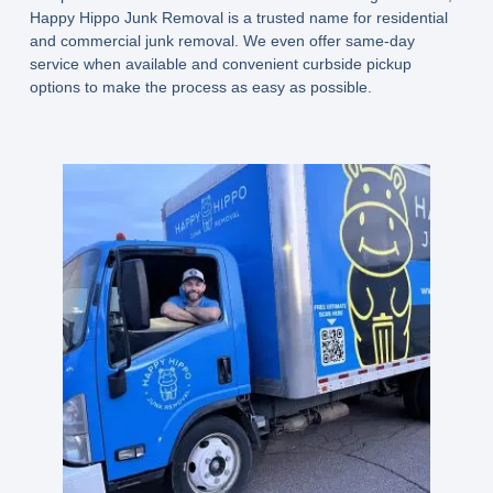
Happy Hippo Junk Removal is a trusted name for residential
and commercial junk removal. We even offer same-day
service when available and convenient curbside pickup
options to make the process as easy as possible.