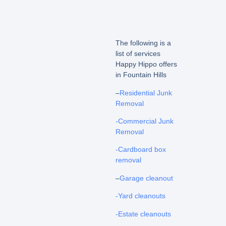
The following is a
list of services
Happy Hippo offers
in Fountain Hills
–
Residential Junk
Removal
-Commercial Junk
Removal
-Cardboard box
removal
–
Garage cleanout
-Yard cleanouts
-Estate cleanouts