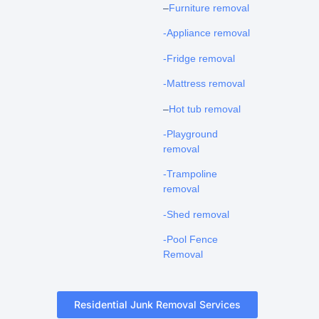
–
Furniture removal
-Appliance removal
-Fridge removal
-Mattress removal
–
Hot tub removal
-Playground
removal
-Trampoline
removal
-Shed removal
-Pool Fence
Removal
Residential Junk Removal Services