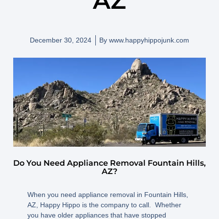
AZ
December 30, 2024
By
www.happyhippojunk.com
Do You Need Appliance Removal Fountain Hills,
AZ?
When you need appliance removal in Fountain Hills,
AZ, Happy Hippo is the company to call. Whether
you have older appliances that have stopped