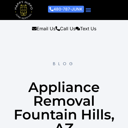
480-787-JUNK
Junk Removal Process
Removal Services
Light Demo Services
Areas Served
About Us
Get A Free Estimate
Email Us
Call Us
Text Us
BLOG
Appliance
Removal
Fountain Hills,