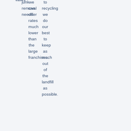
junk
we
to
removal
can
recycling
needs.
offer
we
rates
do
much
our
lower
best
than
to
the
keep
large
as
franchises.
much
out
of
the
landfill
as
possible.