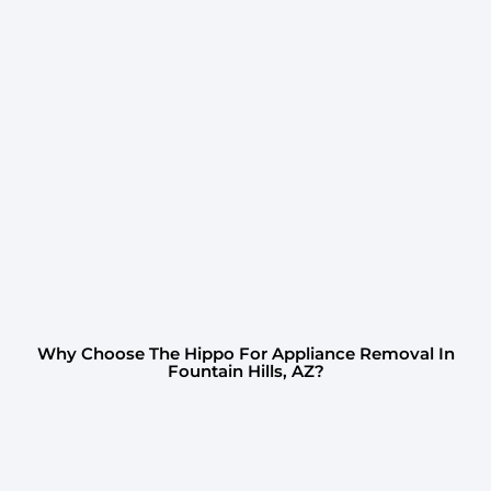
Why Choose The Hippo For Appliance Removal In
Fountain Hills, AZ?