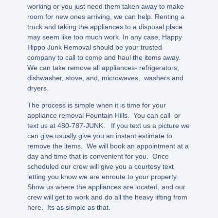
working or you just need them taken away to make
room for new ones arriving, we can help. Renting a
truck and taking the appliances to a disposal place
may seem like too much work. In any case, Happy
Hippo Junk Removal should be your trusted
company to call to come and haul the items away.
We can take remove all appliances- refrigerators,
dishwasher, stove, and, microwaves, washers and
dryers.
The process is simple when it is time for your
appliance removal Fountain Hills. You can call or
text us at 480-787-JUNK. If you text us a picture we
can give usually give you an instant estimate to
remove the items. We will book an appointment at a
day and time that is convenient for you. Once
scheduled our crew will give you a courtesy text
letting you know we are enroute to your property.
Show us where the appliances are located, and our
crew will get to work and do all the heavy lifting from
here. Its as simple as that.