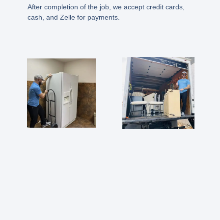
After completion of the job, we accept credit cards,
cash, and Zelle for payments.