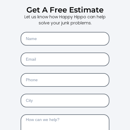
Get A Free Estimate
Let us know how Happy Hippo can help
solve your junk problems.