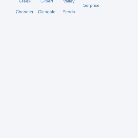
Creek
Gilbert
Valley
Surprise
Chandler
Glendale
Peoria