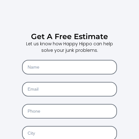
Get A Free Estimate
Let us know how Happy Hippo can help
solve your junk problems.