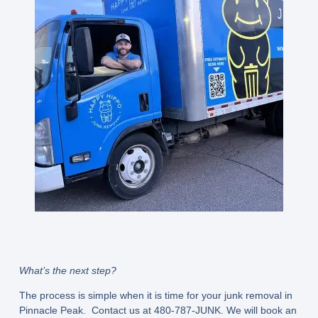
What’s the next step?
The process is simple when it is time for your junk removal in
Pinnacle Peak. Contact us at 480-787-JUNK. We will book an