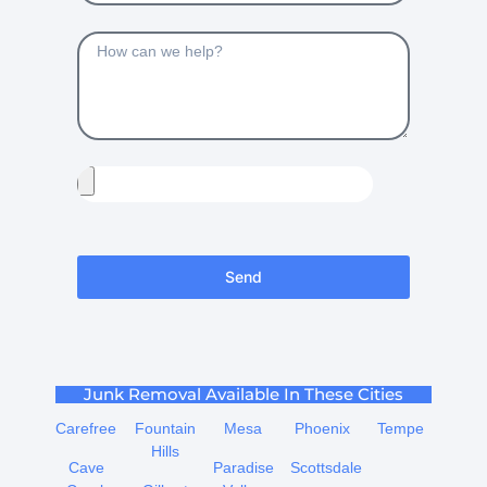
Send
Junk Removal Available In These Cities
Carefree
Fountain
Mesa
Phoenix
Tempe
Hills
Cave
Paradise
Scottsdale