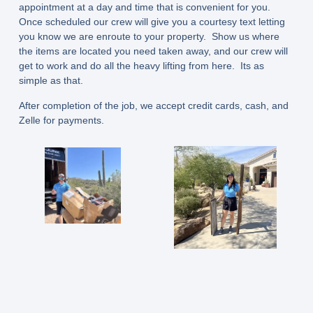
appointment at a day and time that is convenient for you.
Once scheduled our crew will give you a courtesy text letting
you know we are enroute to your property. Show us where
the items are located you need taken away, and our crew will
get to work and do all the heavy lifting from here. Its as
simple as that.
After completion of the job, we accept credit cards, cash, and
Zelle for payments.