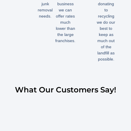
junk
business
donating
removal
we can
to
needs.
offer rates
recycling
much
we do our
lower than
best to
the large
keep as
franchises.
much out
of the
landfill as
possible.
What Our Customers Say!