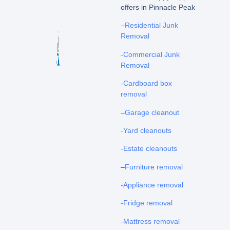
offers in Pinnacle Peak
–
Residential Junk
Removal
-Commercial Junk
Removal
-Cardboard box
removal
–
Garage cleanout
-Yard cleanouts
-Estate cleanouts
–
Furniture removal
-Appliance removal
-Fridge removal
-Mattress removal