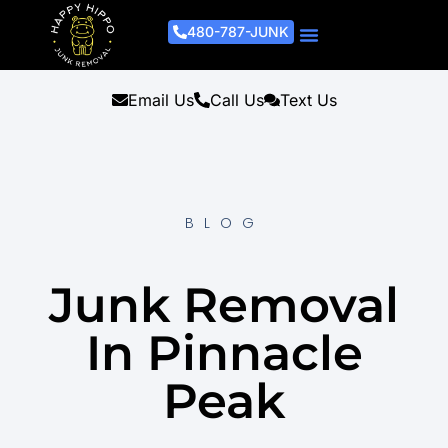
480-787-JUNK
Junk Removal Process
Removal Services
Light Demo Services
Areas Served
About Us
Get A Free Estimate
Email Us
Call Us
Text Us
BLOG
Junk Removal
In Pinnacle
Peak