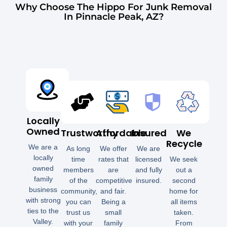
Why Choose The Hippo For Junk Removal
In Pinnacle Peak, AZ?
Locally
Owned
Trustworthy
Affordable
Insured
We
Recycle
We are a
As long
We offer
We are
locally
time
rates that
licensed
We seek
owned
members
are
and fully
out a
family
of the
competitive
insured.
second
business
community,
and fair.
home for
with strong
you can
Being a
all items
ties to the
trust us
small
taken.
Valley.
with your
family
From