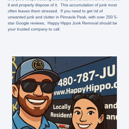
it and properly dispose of it. This accumulation of junk most
often leaves them stressed. If you need to get rid of
unwanted junk and clutter in Pinnacle Peak, with over 250 5-
star Google reviews, Happy Hippo Junk Removal should be
your trusted company to call.