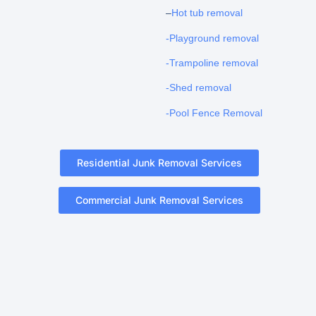
–
Hot tub removal
-Playground removal
-Trampoline removal
-Shed removal
-Pool Fence Removal
Residential Junk Removal Services
Commercial Junk Removal Services