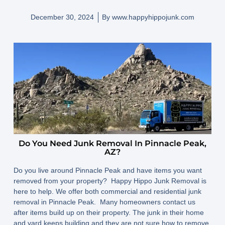
December 30, 2024
By
www.happyhippojunk.com
Do You Need Junk Removal In Pinnacle Peak,
AZ?
Do you live around Pinnacle Peak and have items you want
removed from your property? Happy Hippo Junk Removal is
here to help. We offer both commercial and residential junk
removal in Pinnacle Peak. Many homeowners contact us
after items build up on their property. The junk in their home
and yard keeps building and they are not sure how to remove