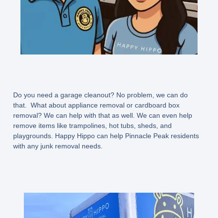
Do you need a garage cleanout? No problem, we can do
that. What about appliance removal or cardboard box
removal? We can help with that as well. We can even help
remove items like trampolines, hot tubs, sheds, and
playgrounds. Happy Hippo can help Pinnacle Peak residents
with any junk removal needs.