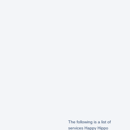
The following is a list of
services Happy Hippo