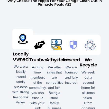
Why Choose The Hippo For Your Garage Clean Out In
Pinnacle Peak, AZ?
Locally
Owned
Trustworthy
Affordable
Insured
We
Recycle
We are a
As long
We offer
We are
locally
time
rates that
licensed
We seek
owned
members
are
and fully
out a
family
of the
competitive
insured.
second
business
community,
and fair.
home for
with strong
you can
Being a
all items
ties to the
trust us
small
taken.
Valley.
with your
family
From
junk
business
donating