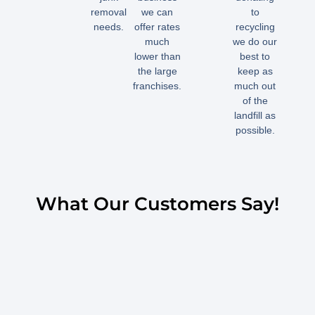
removal
we can
to
needs.
offer rates
recycling
much
we do our
lower than
best to
the large
keep as
franchises.
much out
of the
landfill as
possible.
What Our Customers Say!