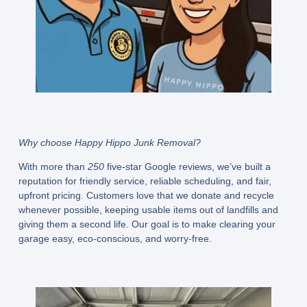
Why choose Happy Hippo Junk Removal?
With more than
250
five-star Google reviews, we’ve built a
reputation for friendly service, reliable scheduling, and fair,
upfront pricing. Customers love that we donate and recycle
whenever possible, keeping usable items out of landfills and
giving them a second life. Our goal is to make clearing your
garage easy, eco-conscious, and worry-free.