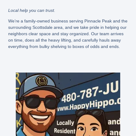
Local help you can trust.
We’re a family-owned business serving Pinnacle Peak and the
surrounding Scottsdale area, and we take pride in helping our
neighbors clear space and stay organized. Our team arrives
on time, does all the heavy lifting, and carefully hauls away
everything from bulky shelving to boxes of odds and ends.