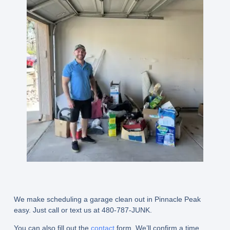
We make scheduling a garage clean out in Pinnacle Peak
easy. Just call or text us at 480-787-JUNK.
You can also fill out the
contact
form. We’ll confirm a time,