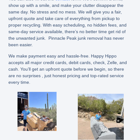
show up with a smile, and make your clutter disappear the
same day. No stress and no mess. We will give you a fair,
upfront quote and take care of everything from pickup to
proper recycling. With easy scheduling, no hidden fees, and
same-day service available, there’s no better time get rid of
the unwanted junk. Pinnacle Peak junk removal has never
been easier.
We make payment easy and hassle-free. Happy Hippo
accepts all major credit cards, debit cards, check, Zelle, and
cash. You’ll get an upfront quote before we begin, so there
are no surprises , just honest pricing and top-rated service
every time.