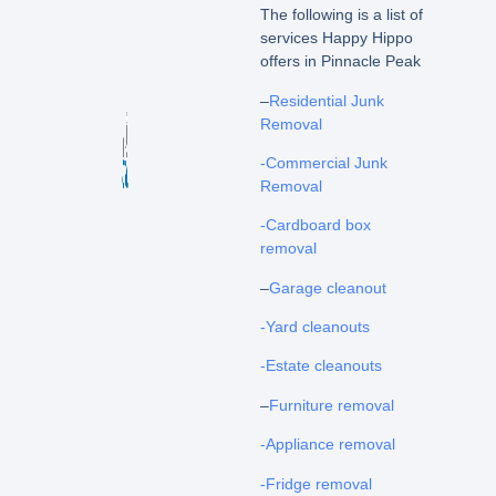
The following is a list of
services Happy Hippo
offers in Pinnacle Peak
–
Residential Junk
Removal
-Commercial Junk
Removal
-Cardboard box
removal
–
Garage cleanout
-Yard cleanouts
-Estate cleanouts
–
Furniture removal
-Appliance removal
-Fridge removal