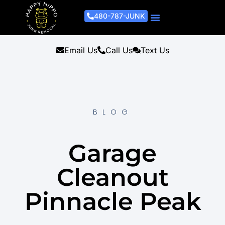
480-787-JUNK
Junk Removal Process
Removal Services
Light Demo Services
Areas Served
About Us
Get A Free Estimate
Email Us
Call Us
Text Us
BLOG
Garage
Cleanout
Pinnacle Peak