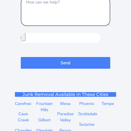
Send
Junk Removal Available In These Cities
Carefree
Fountain
Mesa
Phoenix
Tempe
Hills
Cave
Paradise
Scottsdale
Creek
Gilbert
Valley
Surprise
Chandler
Glendale
Peoria