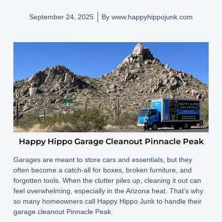
September 24, 2025
By
www.happyhippojunk.com
Happy Hippo Garage Cleanout Pinnacle Peak
Garages are meant to store cars and essentials, but they
often become a catch-all for boxes, broken furniture, and
forgotten tools. When the clutter piles up, cleaning it out can
feel overwhelming, especially in the Arizona heat. That’s why
so many homeowners call Happy Hippo Junk to handle their
garage cleanout Pinnacle Peak.