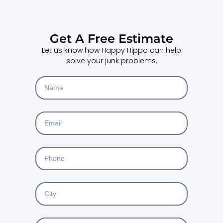
Get A Free Estimate
Let us know how Happy Hippo can help
solve your junk problems.