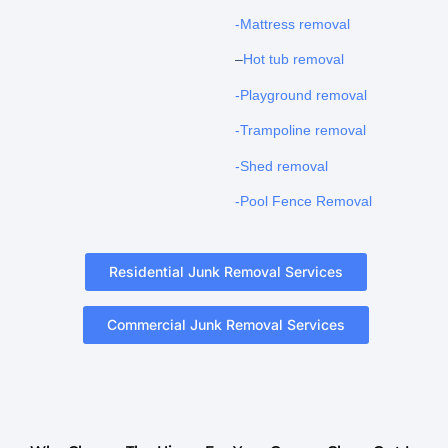
-Mattress removal
–
Hot tub removal
-Playground removal
-Trampoline removal
-Shed removal
-Pool Fence Removal
Residential Junk Removal Services
Commercial Junk Removal Services