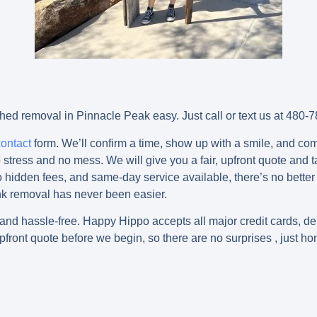
ed removal in Pinnacle Peak easy. Just call or text us at 48
contact
form. We’ll confirm a time, show up with a smile, and c
stress and no mess. We will give you a fair, upfront quote and t
hidden fees, and same-day service available, there’s no better t
k removal has never been easier.
 hassle-free. Happy Hippo accepts all major credit cards, debi
pfront quote before we begin, so there are no surprises , just ho