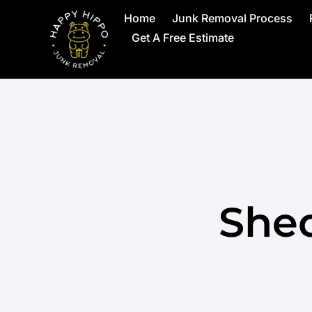
Home
Junk Removal Process
Get A Free Estimate
She