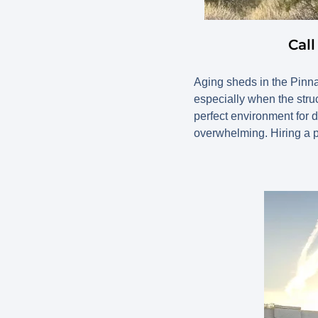
Cal
Aging sheds in the Pinna
especially when the struc
perfect environment for 
overwhelming. Hiring a p