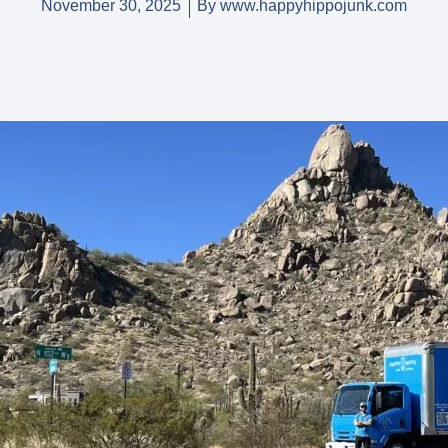
November 30, 2025
By
www.happyhippojunk.com