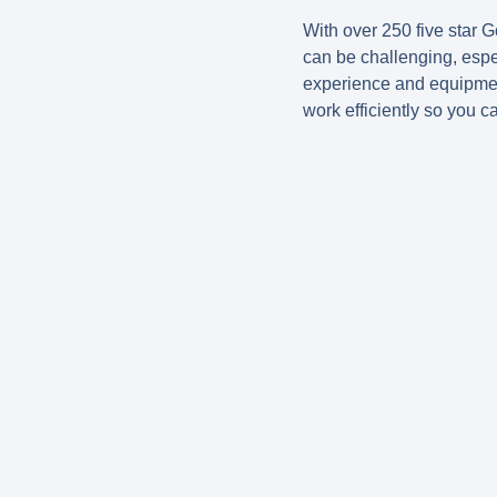
With over 250 five star G
can be challenging, espe
experience and equipmen
work efficiently so you c