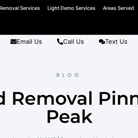
Removal Services
Light Demo Services
Areas Served
Email Us
Call Us
Text Us
BLOG
d Removal Pinn
Peak