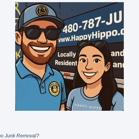
po Junk Removal?