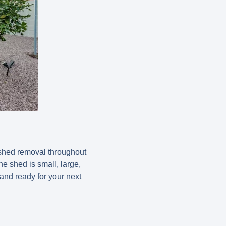
 shed removal throughout
e shed is small, large,
and ready for your next