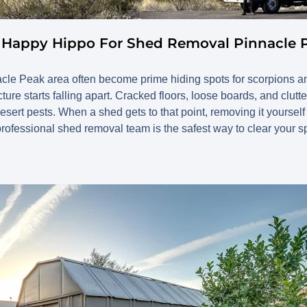
l Happy Hippo For Shed Removal Pinnacle 
cle Peak area often become prime hiding spots for scorpions an
ture starts falling apart. Cracked floors, loose boards, and clutte
desert pests. When a shed gets to that point, removing it yourse
rofessional shed removal team is the safest way to clear your s