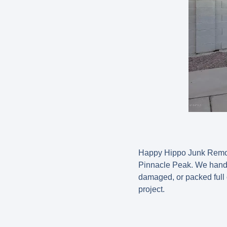
Happy Hippo Junk Remova
Pinnacle Peak. We handle
damaged, or packed full o
project.