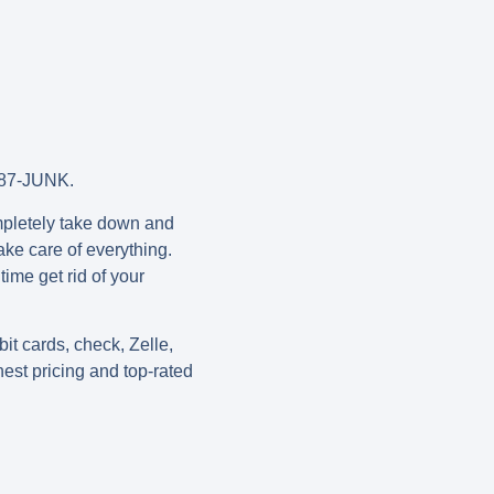
0-787-JUNK.
ompletely take down and
ake care of everything.
ime get rid of your
t cards, check, Zelle,
nest pricing and top-rated