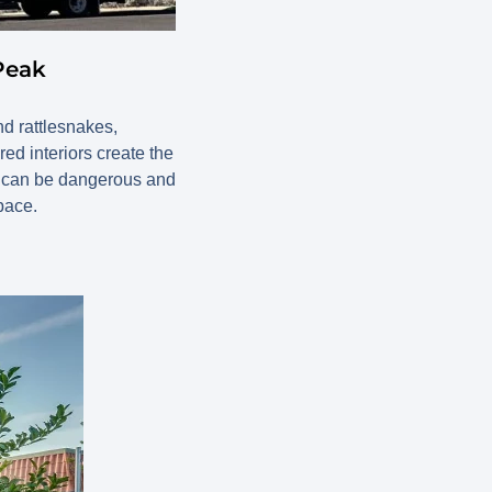
Peak
d rattlesnakes,
red interiors create the
lf can be dangerous and
pace.