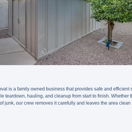
l is a family owned business that provides safe and efficient
 teardown, hauling, and cleanup from start to finish. Whether th
f junk, our crew removes it carefully and leaves the area clean 