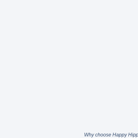
Why choose Happy Hip