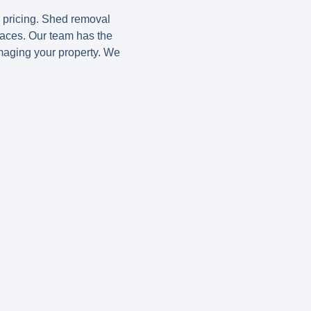
r pricing. Shed removal
paces. Our team has the
maging your property. We