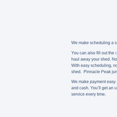
We make scheduling a sh
You can also fill out the
haul away your shed. No 
With easy scheduling, no 
shed. Pinnacle Peak jun
We make payment easy and
and cash. You’ll get an u
service every time.