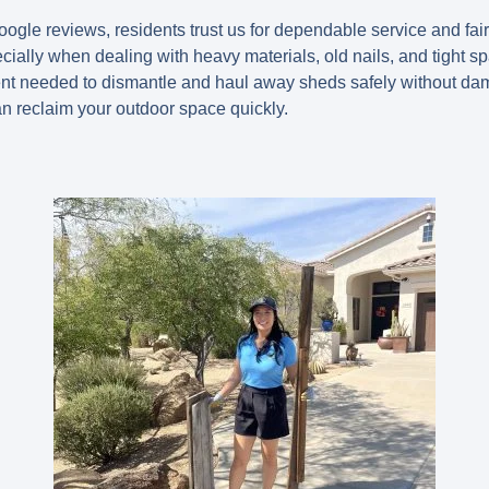
oogle reviews, residents trust us for dependable service and fai
cially when dealing with heavy materials, old nails, and tight s
t needed to dismantle and haul away sheds safely without da
an reclaim your outdoor space quickly.