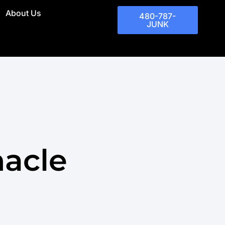
About Us
480-787-
JUNK
acle