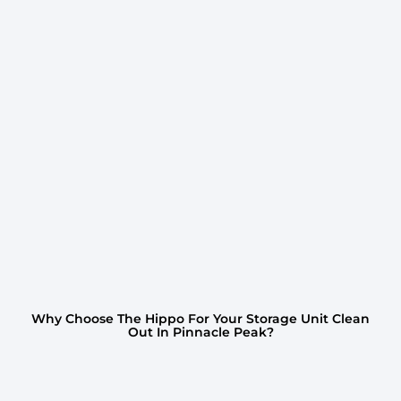
Why Choose The Hippo For Your Storage Unit Clean
Out In Pinnacle Peak?