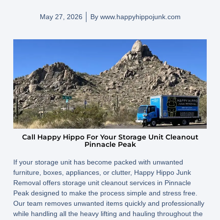
May 27, 2026
By
www.happyhippojunk.com
Call Happy Hippo For Your Storage Unit Cleanout
Pinnacle Peak
If your storage unit has become packed with unwanted
furniture, boxes, appliances, or clutter, Happy Hippo Junk
Removal offers storage unit cleanout services in Pinnacle
Peak designed to make the process simple and stress free.
Our team removes unwanted items quickly and professionally
while handling all the heavy lifting and hauling throughout the