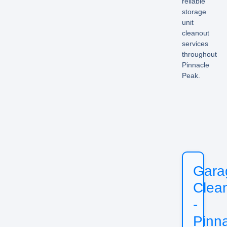
reliable
storage
unit
cleanout
services
throughout
Pinnacle
Peak.
Gara
Clea
-
Pinn