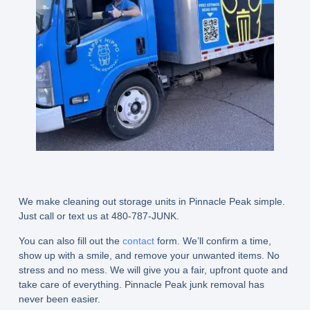
We make cleaning out storage units in Pinnacle Peak simple.
Just call or text us at 480-787-JUNK.
You can also fill out the
contact
form. We’ll confirm a time,
show up with a smile, and remove your unwanted items. No
stress and no mess. We will give you a fair, upfront quote and
take care of everything. Pinnacle Peak junk removal has
never been easier.