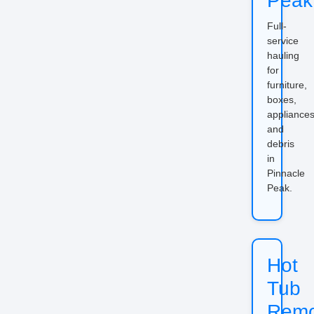
Peak
Full-
service
hauling
for
furniture,
boxes,
appliances
and
debris
in
Pinnacle
Peak.
Hot
Tub
Remo