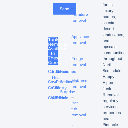
for its
–
Send
luxury
Furniture
homes,
removal
scenic
desert
-
landscapes,
Appliance
Junk
and
removal
Removal
upscale
Available
communities
-
In
These
throughout
Fridge
Cities
North
removal
Scottsdale.
Carefree
Fountain
Mesa
Phoenix
Tempe
-
Happy
Hills
Mattress
Cave
Paradise
Scottsdale
Hippo
removal
Creek
Gilbert
Valley
Junk
Surprise
Removal
–
Chandler
Glendale
Peoria
regularly
Hot
services
tub
properties
removal
near
Pinnacle
-