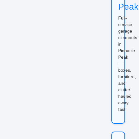
Peak
Full-
service
garage
cleanouts
in
Pinnacle
Peak
—
boxes,
furniture,
and
clutter
hauled
away
fast.