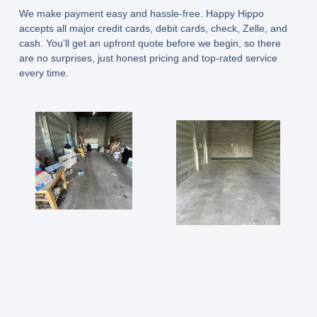
We make payment easy and hassle-free. Happy Hippo
accepts all major credit cards, debit cards, check, Zelle, and
cash. You’ll get an upfront quote before we begin, so there
are no surprises, just honest pricing and top-rated service
every time.