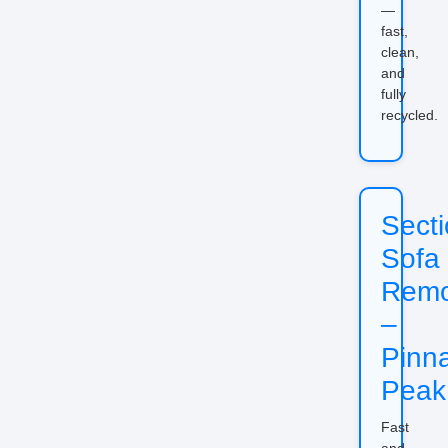
—
fast,
clean,
and
fully
recycled.
Secti
Sofa
Remo
–
Pinn
Peak
Fast