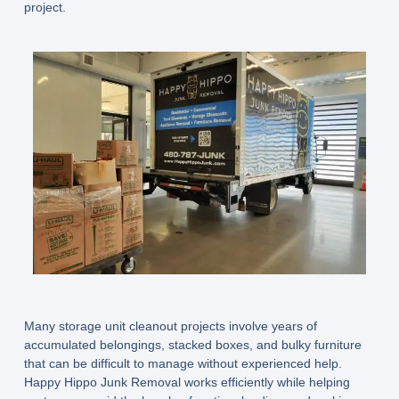
project.
Many storage unit cleanout projects involve years of
accumulated belongings, stacked boxes, and bulky furniture
that can be difficult to manage without experienced help.
Happy Hippo Junk Removal works efficiently while helping