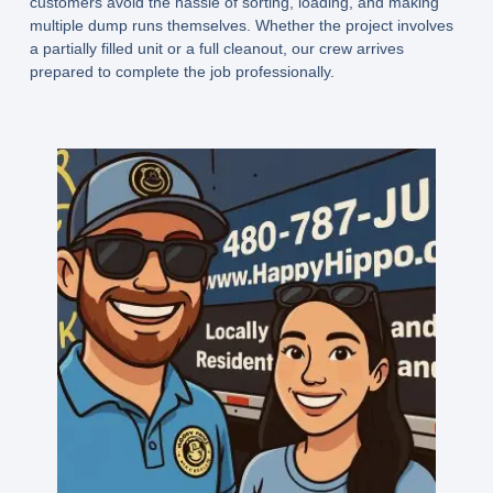
customers avoid the hassle of sorting, loading, and making
multiple dump runs themselves. Whether the project involves
a partially filled unit or a full cleanout, our crew arrives
prepared to complete the job professionally.