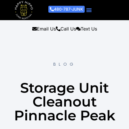
480-787-JUNK
Junk Removal Process
Removal Services
Light Demo Services
Areas Served
About Us
Get A Free Estimate
Email Us
Call Us
Text Us
BLOG
Storage Unit
Cleanout
Pinnacle Peak