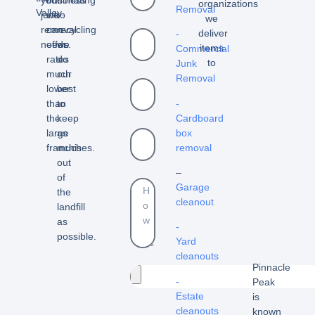
organizations
Removal
Valley.
junk
we
to
we
removal
can
recycling
deliver
-
needs.
offer
we
items
Commercial
rates
do
to
Junk
much
our
Removal
lower
best
than
to
-
the
keep
Cardboard
large
as
box
franchises.
much
removal
out
–
of
Garage
the
cleanout
landfill
as
-
possible.
Yard
cleanouts
Pinnacle
-
Peak
Estate
is
cleanouts
known