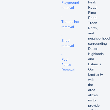
Peak
Playground
Road,
removal
Pima
-
Road,
Trampoline
Troon
removal
North,
and
-
neighborhood
Shed
surrounding
removal
Desert
Highlands
-
and
Pool
Estancia.
Fence
Our
Removal
familiarity
with
the
area
allows
us to
provide