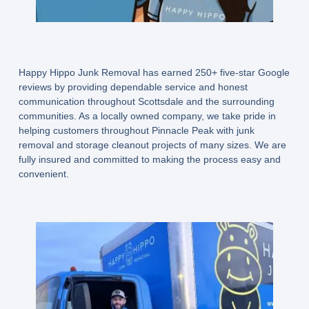
Happy Hippo Junk Removal has earned 250+ five-star Google
reviews by providing dependable service and honest
communication throughout Scottsdale and the surrounding
communities. As a locally owned company, we take pride in
helping customers throughout Pinnacle Peak with junk
removal and storage cleanout projects of many sizes. We are
fully insured and committed to making the process easy and
convenient.