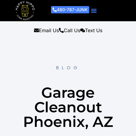
480-787-JUNK
Junk Removal Process
Removal Services
Light Demo Services
Areas Served
About Us
Get A Free Estimate
Email Us
Call Us
Text Us
BLOG
Garage
Cleanout
Phoenix, AZ