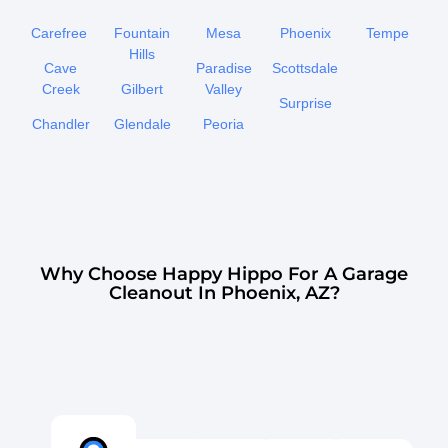
Carefree
Fountain
Mesa
Phoenix
Tempe
Hills
Cave
Paradise
Scottsdale
Creek
Gilbert
Valley
Surprise
Chandler
Glendale
Peoria
Why Choose Happy Hippo For A Garage
Cleanout In Phoenix, AZ?