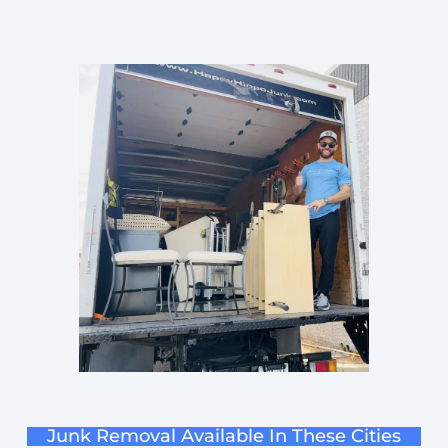
Junk Removal Available In These Cities