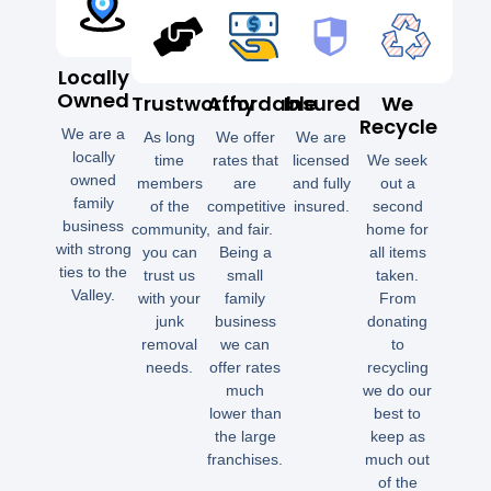
Locally
Owned
Trustworthy
Affordable
Insured
We
Recycle
We are a
As long
We offer
We are
locally
time
rates that
licensed
We seek
owned
members
are
and fully
out a
family
of the
competitive
insured.
second
business
community,
and fair.
home for
with strong
you can
Being a
all items
ties to the
trust us
small
taken.
Valley.
with your
family
From
junk
business
donating
removal
we can
to
needs.
offer rates
recycling
much
we do our
lower than
best to
the large
keep as
franchises.
much out
of the