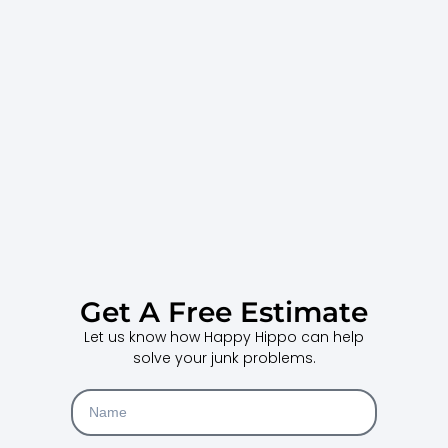
Get A Free Estimate
Let us know how Happy Hippo can help
solve your junk problems.