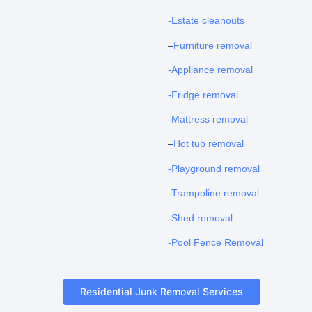
-Estate cleanouts
–
Furniture removal
-Appliance removal
-Fridge removal
-Mattress removal
–
Hot tub removal
-Playground removal
-Trampoline removal
-Shed removal
-Pool Fence Removal
Residential Junk Removal Services