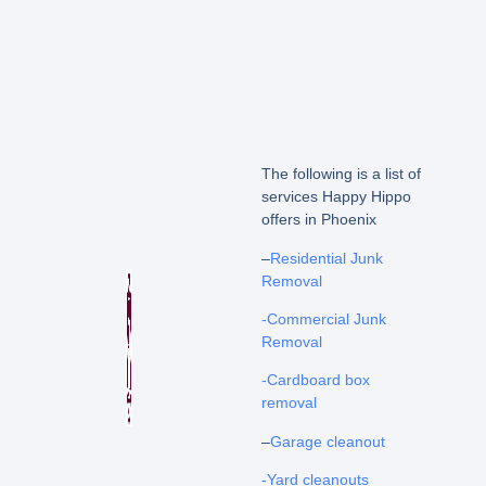
The following is a list of
services Happy Hippo
offers in Phoenix
–
Residential Junk
Removal
-Commercial Junk
Removal
-Cardboard box
removal
–
Garage cleanout
-Yard cleanouts