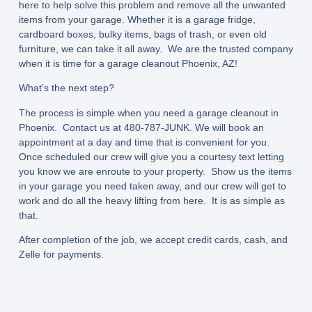
here to help solve this problem and remove all the unwanted
items from your garage. Whether it is a garage fridge,
cardboard boxes, bulky items, bags of trash, or even old
furniture, we can take it all away. We are the trusted company
when it is time for a garage cleanout Phoenix, AZ!
What’s the next step?
The process is simple when you need a garage cleanout in
Phoenix. Contact us at 480-787-JUNK. We will book an
appointment at a day and time that is convenient for you.
Once scheduled our crew will give you a courtesy text letting
you know we are enroute to your property. Show us the items
in your garage you need taken away, and our crew will get to
work and do all the heavy lifting from here. It is as simple as
that.
After completion of the job, we accept credit cards, cash, and
Zelle for payments.