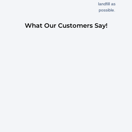
landfill as
possible.
What Our Customers Say!