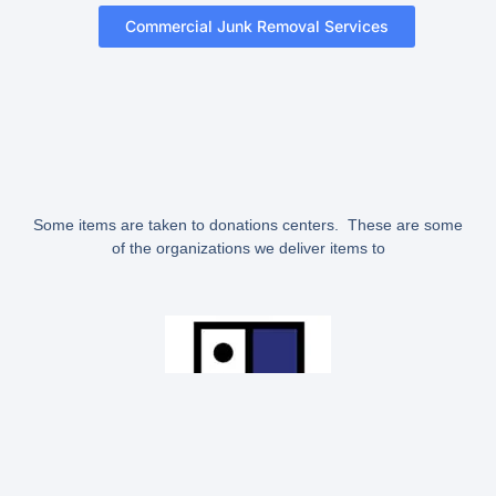
Commercial Junk Removal Services
Some items are taken to donations centers. These are some
of the organizations we deliver items to