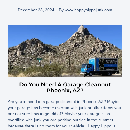
December 28, 2024
By
www.happyhippojunk.com
Do You Need A Garage Cleanout
Phoenix, AZ?
Are you in need of a garage cleanout in Phoenix, AZ? Maybe
your garage has become overrun with junk or other items you
are not sure how to get rid of? Maybe your garage is so
overfilled with junk you are parking outside in the summer
because there is no room for your vehicle. Happy Hippo is