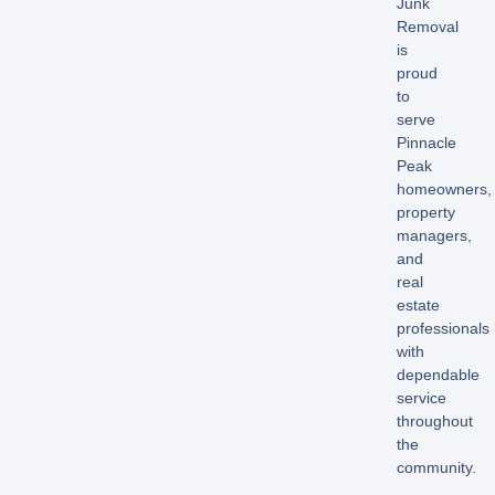
Junk
Removal
is
proud
to
serve
Pinnacle
Peak
homeowners,
property
managers,
and
real
estate
professionals
with
dependable
service
throughout
the
community.