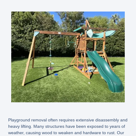
Playground removal often requires extensive disassembly and
heavy lifting. Many structures have been exposed to years of
weather, causing wood to weaken and hardware to rust. Our