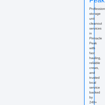
Peak
Profession
storage
unit
cleanout
services
in
Pinnacle
Peak
with
fast
hauling,
reliable
crews,
and
trusted
local
service
backed
by
240+