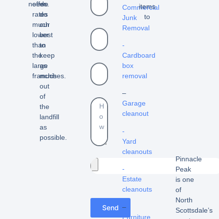
needs.
offer
we
items
Commercial
rates
do
to
Junk
much
our
Removal
lower
best
than
to
-
the
keep
Cardboard
large
as
box
franchises.
much
removal
out
–
of
Garage
the
cleanout
landfill
as
-
possible.
Yard
cleanouts
Pinnacle
-
Peak
Estate
is one
cleanouts
of
North
–
Send
Scottsdale’s
Furniture