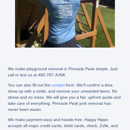
We make playground removal in Pinnacle Peak simple. Just
call or text us at 480-787-JUNK.
You can also fill out the
contact
form. We’ll confirm a time,
show up with a smile, and remove your unwanted items. No
stress and no mess. We will give you a fair, upfront quote and
take care of everything. Pinnacle Peak junk removal has
never been easier.
We make payment easy and hassle-free. Happy Hippo
accepts all major credit cards, debit cards, check, Zelle, and