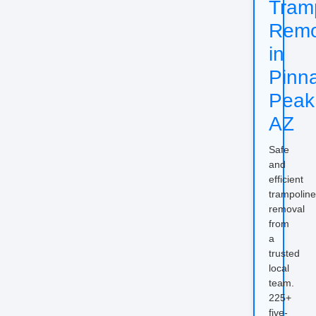
Tram
Remo
in
Pinn
Peak
AZ
Safe
and
efficient
trampoline
removal
from
a
trusted
local
team.
225+
five-