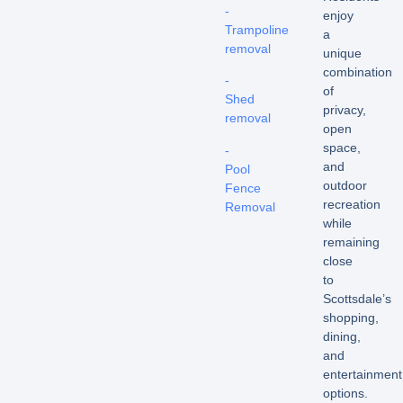
-
enjoy
Trampoline
a
removal
unique
combination
-
of
Shed
privacy,
removal
open
space,
-
and
Pool
outdoor
Fence
recreation
Removal
while
remaining
close
to
Scottsdale’s
shopping,
dining,
and
entertainment
options.