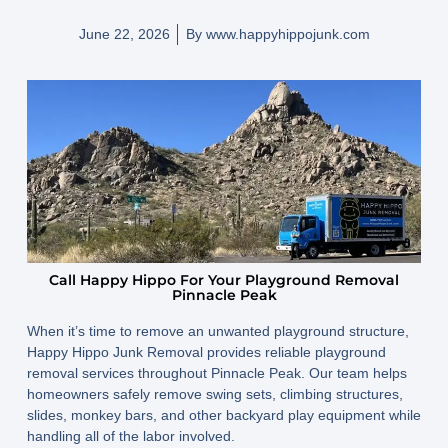
June 22, 2026
By
www.happyhippojunk.com
Call Happy Hippo For Your Playground Removal
Pinnacle Peak
When it’s time to remove an unwanted playground structure,
Happy Hippo Junk Removal provides reliable playground
removal services throughout Pinnacle Peak. Our team helps
homeowners safely remove swing sets, climbing structures,
slides, monkey bars, and other backyard play equipment while
handling all of the labor involved.