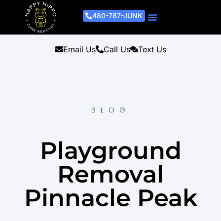
480-787-JUNK
Junk Removal Process
Removal Services
Light Demo Services
Areas Served
About Us
Get A Free Estimate
Email Us
Call Us
Text Us
BLOG
Playground
Removal
Pinnacle Peak