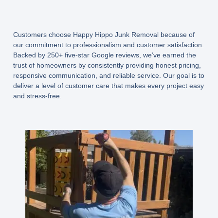
Customers choose Happy Hippo Junk Removal because of
our commitment to professionalism and customer satisfaction.
Backed by 250+ five-star Google reviews, we’ve earned the
trust of homeowners by consistently providing honest pricing,
responsive communication, and reliable service. Our goal is to
deliver a level of customer care that makes every project easy
and stress-free.