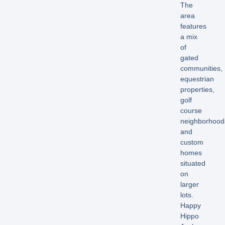
The
area
features
a mix
of
gated
communities,
equestrian
properties,
golf
course
neighborhood
and
custom
homes
situated
on
larger
lots.
Happy
Hippo