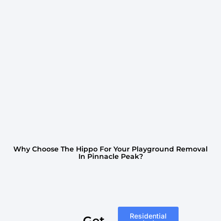
Why Choose The Hippo For Your Playground Removal
In Pinnacle Peak?
Residential
Get