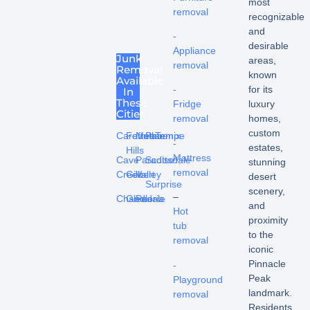
most
removal
recognizable
and
-
desirable
Appliance
Junk
areas,
removal
Removal
known
Available
for its
-
In
These
luxury
Fridge
Cities
homes,
removal
custom
Carefree
Fountain
Mesa
Phoenix
Tempe
-
estates,
Hills
Mattress
Cave
Paradise
Scottsdale
stunning
removal
Creek
Gilbert
Valley
desert
Surprise
scenery,
–
Chandler
Glendale
Peoria
and
Hot
proximity
tub
to the
removal
iconic
Pinnacle
-
Peak
Playground
landmark.
removal
Residents