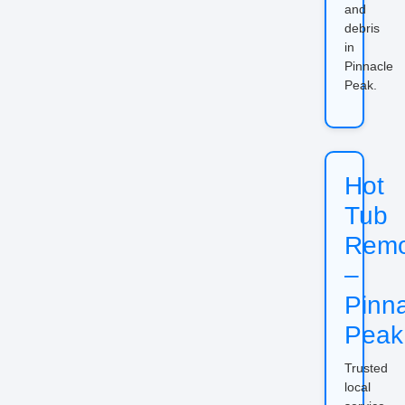
and
debris
in
Pinnacle
Peak.
Hot
Tub
Remo
–
Pinn
Peak
Trusted
local