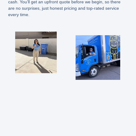
cash. You’ll get an upfront quote before we begin, so there
are no surprises, just honest pricing and top-rated service
every time.