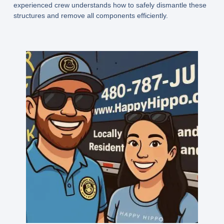
experienced crew understands how to safely dismantle these
structures and remove all components efficiently.