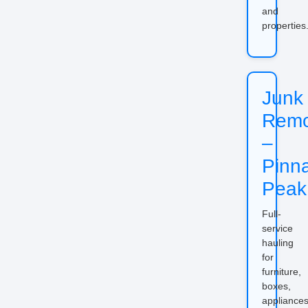
and
properties
Junk
Remo
–
Pinn
Peak
Full-
service
hauling
for
furniture,
boxes,
appliances