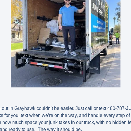
out in Grayhawk couldn’t be easier. Just call or text
480-787-J
ks for you, text when we’re on the way, and handle every step of 
 how much space your junk takes in our truck, with no hidden 
 and ready to use. The way it should be.