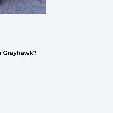
In Grayhawk?