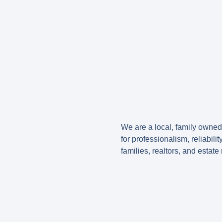
We are a local, family owne
for professionalism, reliabil
families, realtors, and estat