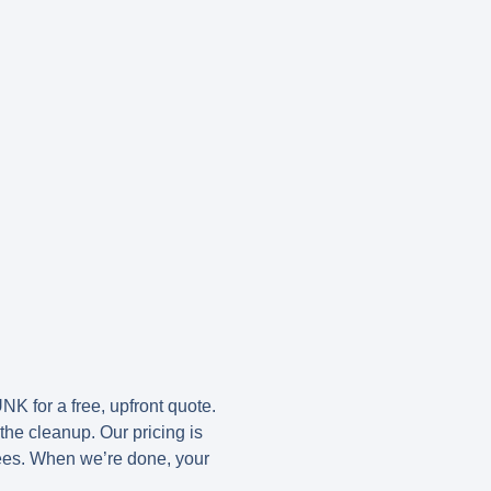
UNK
for a free, upfront quote.
the cleanup. Our pricing is
fees. When we’re done, your