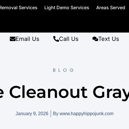
Removal Services
Light Demo Services
Areas Served
Email Us
Call Us
Text Us
BLOG
e Cleanout Gr
January 9, 2026
By
www.happyhippojunk.com