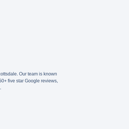
ottsdale. Our team is known
50+ five star Google reviews
,
.