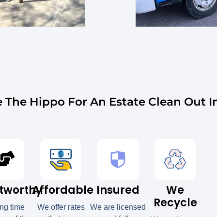
The Hippo For An Estate Clean Out 
tworthy
Affordable
Insured
We
Recycle
ong time
We offer rates
We are licensed