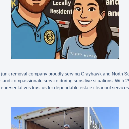
d junk removal company proudly serving Grayhawk and North Sc
ity, and compassionate service during sensitive situations. With
2
e representatives trust us for dependable estate cleanout services