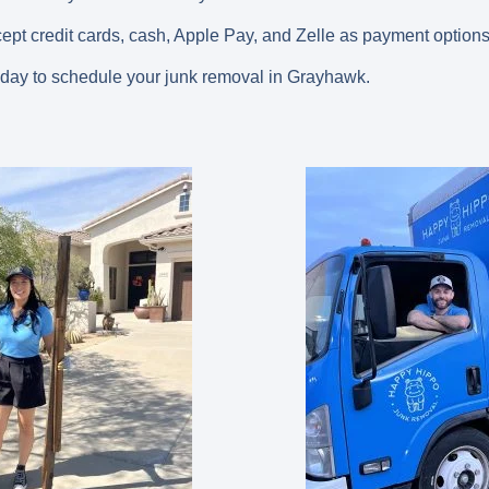
cept credit cards, cash, Apple Pay, and Zelle as payment options
oday to schedule your junk removal in Grayhawk.