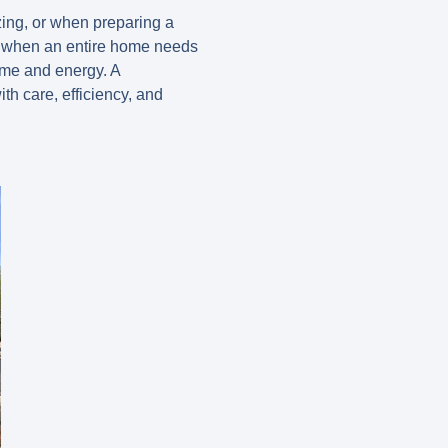
zing, or when preparing a
ly when an entire home needs
ime and energy. A
th care, efficiency, and