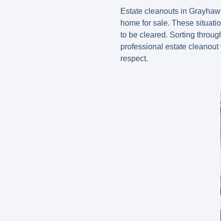
Estate cleanouts in Grayhawk
home for sale. These situat
to be cleared. Sorting throu
professional estate cleanout
respect.