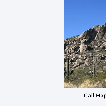
Call Ha