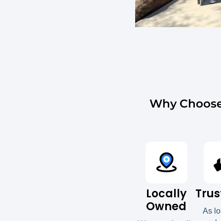
Why Choose 
Locally
Trus
Owned
As l