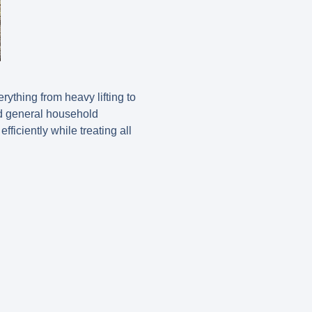
ything from heavy lifting to
nd general household
fficiently while treating all