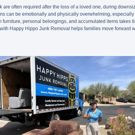
 are often required after the loss of a loved one, during downsi
ions can be emotionally and physically overwhelming, especial
gh furniture, personal belongings, and accumulated items takes t
with Happy Hippo Junk Removal
helps families move forward wi