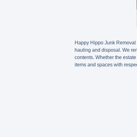
Happy Hippo Junk Removal pro
hauling and disposal. We rem
contents. Whether the estate i
items and spaces with respec