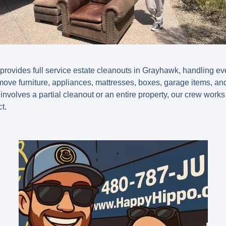
vides full service estate cleanouts in Grayhawk, handling ever
ove furniture, appliances, mattresses, boxes, garage items, a
nvolves a partial cleanout or an entire property, our crew works e
t.