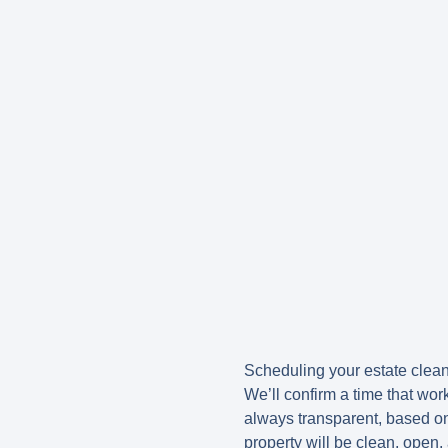
Scheduling your estate clean 
We’ll confirm a time that wor
always transparent, based on
property will be clean, open,