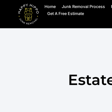
Home
Junk Removal Process
Get A Free Estimate
Estat