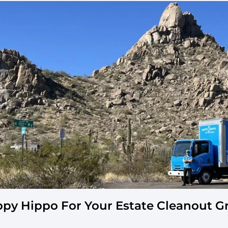
ppy Hippo For Your Estate Cleanout 