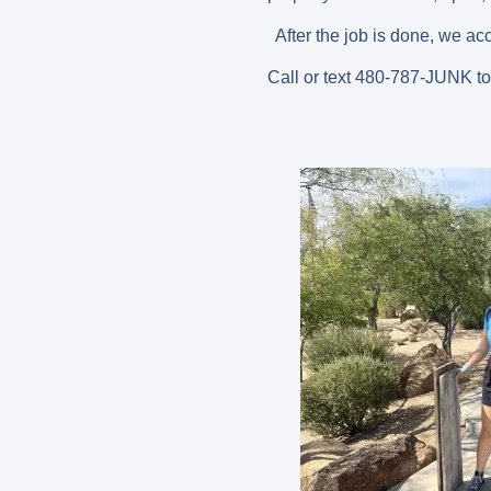
After the job is done, we ac
Call or text 480-787-JUNK t