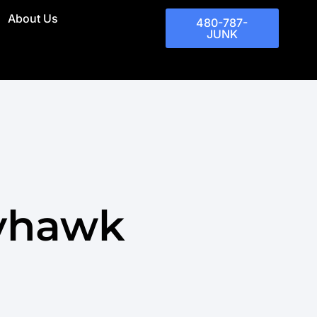
About Us
480-787-
JUNK
ayhawk