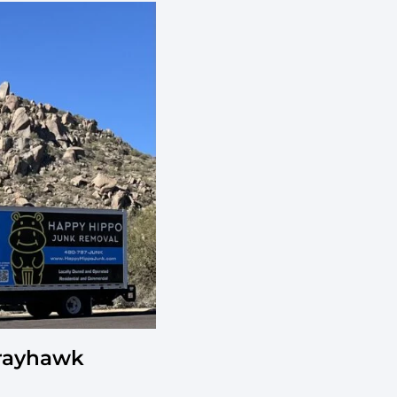
Grayhawk